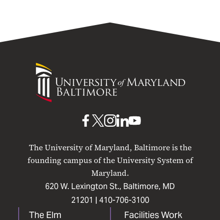
University
of
Maryland
Baltimore
UMB
UMB
UMB
UMB
UMB
on
on
on
on
on
The University of Maryland, Baltimore is the
Facebook
X
Instagram
LinkedIn
YouTube
founding campus of the University System of
Maryland.
620 W. Lexington St., Baltimore, MD
21201 |
410-706-3100
The Elm
Facilities Work