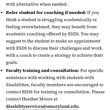
with alternative when needed.
Refer student for coaching if needed:
If you
think a student is struggling academically or
feeling overwhelmed, they may benefit from
academic coaching offered by ESDS. You may
suggest to the student to make an appointment
with ESDS to discuss their challenges and work
with a coach to create a strategy to achieve their
goals.
Faculty training and consultation:
For specific
assistance with working with students with
disabilities, faculty members are encouraged to
contact ESDS for training or consultation. Please
contact Heather Moore at
disabilityservices@umaryland.edu
.