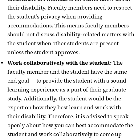
their disability. Faculty members need to respect
Faculty Resources
the student’s privacy when providing
accommodations. This means faculty members
should not discuss disability-related matters with
the student when other students are present
unless the student approves.
Work collaboratively with the student:
The
faculty member and the student have the same
end goal — to provide the student with a sound
learning experience as a part of their graduate
study. Additionally, the student would be the
expert on how they best learn and work with
their disability. Therefore, it is advised to speak
openly about how you can best accommodate the
student and work collaboratively to come up