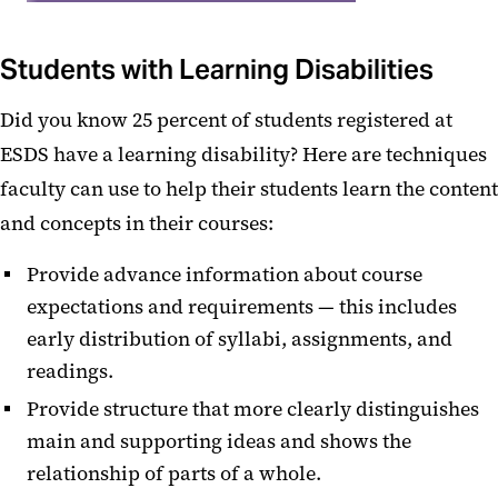
Students with Learning Disabilities
Did you know 25 percent of students registered at
ESDS have a learning disability? Here are techniques
faculty can use to help their students learn the content
and concepts in their courses:
Provide advance information about course
expectations and requirements — this includes
early distribution of syllabi, assignments, and
readings.
Provide structure that more clearly distinguishes
main and supporting ideas and shows the
relationship of parts of a whole.