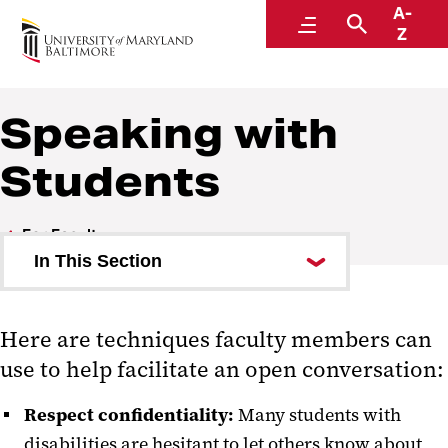
A-
Educational Support and Disability Services
Menu
Search
Z
Speaking with
Students
For Faculty
In This Section
Syllabus Statement
Here are techniques faculty members can
Rights and Responsibilities
use to help facilitate an open conversation:
Speaking with Students
Respect confidentiality:
Many students with
Faculty FAQ
disabilities are hesitant to let others know about