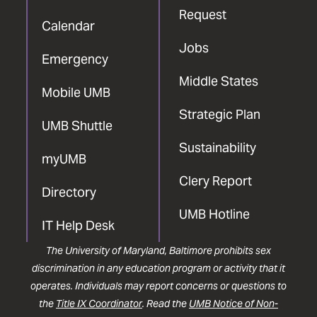
Request
Calendar
Jobs
Emergency
Middle States
Mobile UMB
Strategic Plan
UMB Shuttle
Sustainability
myUMB
Clery Report
Directory
UMB Hotline
IT Help Desk
The University of Maryland, Baltimore prohibits sex
discrimination in any education program or activity that it
operates. Individuals may report concerns or questions to
the
Title IX Coordinator
. Read the
UMB Notice of Non-