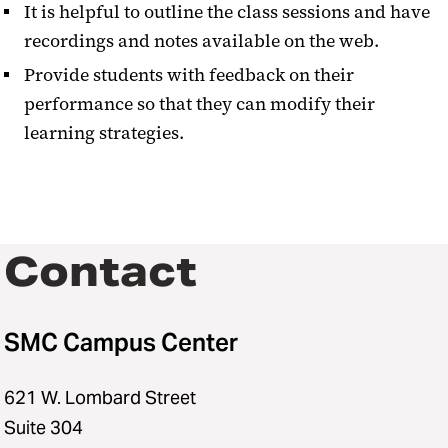
It is helpful to outline the class sessions and have
recordings and notes available on the web.
Provide students with feedback on their
performance so that they can modify their
learning strategies.
Contact
SMC Campus Center
621 W. Lombard Street
Suite 304