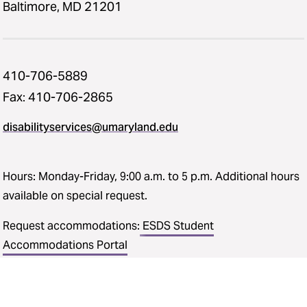
Baltimore, MD 21201
410-706-5889
Fax: 410-706-2865
disabilityservices@umaryland.edu
Hours: Monday-Friday, 9:00 a.m. to 5 p.m. Additional hours
available on special request.
Request accommodations:
ESDS Student
Accommodations Portal