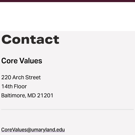
Contact
Core Values
220 Arch Street
14th Floor
Baltimore, MD 21201
CoreValues@umaryland.edu