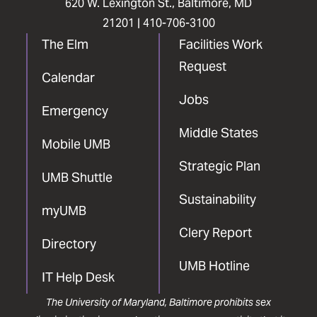
620 W. Lexington St., Baltimore, MD
21201 |
410-706-3100
The Elm
Facilities Work
Request
Calendar
Jobs
Emergency
Middle States
Mobile UMB
Strategic Plan
UMB Shuttle
Sustainability
myUMB
Clery Report
Directory
UMB Hotline
IT Help Desk
The University of Maryland, Baltimore prohibits sex