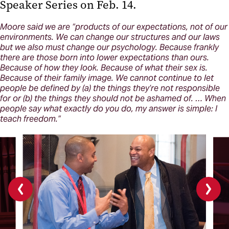
Speaker Series on Feb. 14.
Moore said we are “products of our expectations, not of our
environments. We can change our structures and our laws
but we also must change our psychology. Because frankly
there are those born into lower expectations than ours.
Because of how they look. Because of what their sex is.
Because of their family image. We cannot continue to let
people be defined by (a) the things they’re not responsible
for or (b) the things they should not be ashamed of. … When
people say what exactly do you do, my answer is simple: I
teach freedom.”
Previous
Next
slide
slide