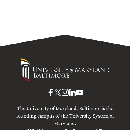
University
of
Maryland
Baltimore
UMB
UMB
UMB
UMB
UMB
on
on
on
on
on
The University of Maryland, Baltimore is the
Facebook
X
Instagram
LinkedIn
YouTube
founding campus of the University System of
Maryland.