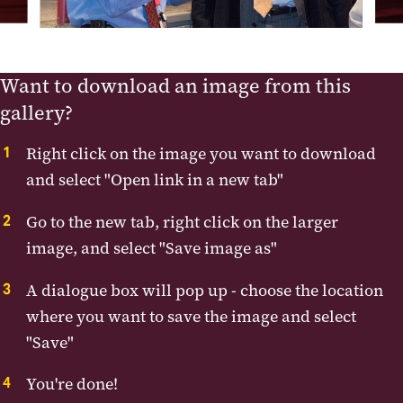
Want to download an image from this
gallery?
Right click on the image you want to download
and select "Open link in a new tab"
Go to the new tab, right click on the larger
image, and select "Save image as"
A dialogue box will pop up - choose the location
where you want to save the image and select
"Save"
You're done!