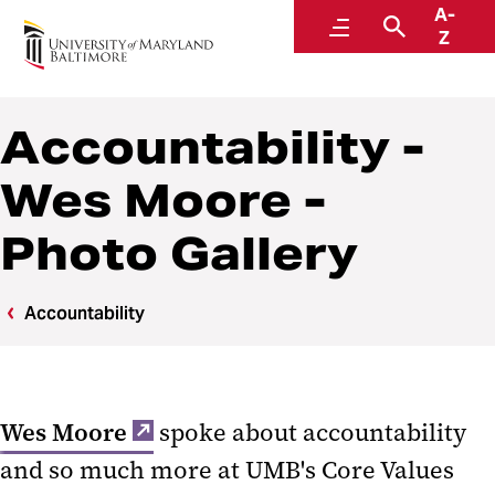
A-
Core Values
Menu
Search
Z
Accountability -
Wes Moore -
Photo Gallery
Accountability
Wes Moore
spoke about accountability
and so much more at UMB's Core Values