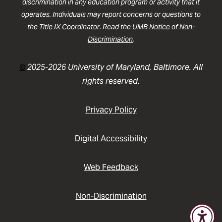
discrimination in any education program or activity that it
operates. Individuals may report concerns or questions to
the
Title IX Coordinator
. Read the
UMB Notice of Non-
Discrimination
.
©
2025-2026 University of Maryland, Baltimore. All
rights reserved.
Privacy Policy
Digital Accessibility
Web Feedback
Non-Discrimination