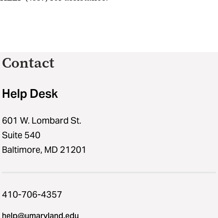
Contact
Help Desk
601 W. Lombard St.
Suite 540
Baltimore, MD 21201
410-706-4357
help@umaryland.edu