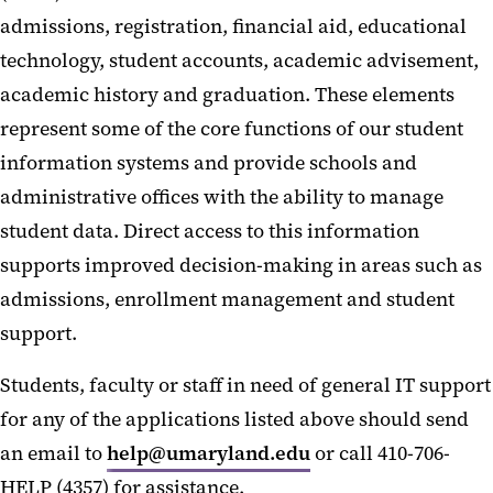
admissions, registration, financial aid, educational
technology, student accounts, academic advisement,
academic history and graduation. These elements
represent some of the core functions of our student
information systems and provide schools and
administrative offices with the ability to manage
student data. Direct access to this information
supports improved decision-making in areas such as
admissions, enrollment management and student
support.
Students, faculty or staff in need of general IT support
for any of the applications listed above should send
an email to
help@umaryland.edu
or call 410-706-
HELP (4357) for assistance.