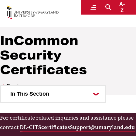
A-
Center for Information Technology Services
Menu
Search
Z
InCommon
Security
Certificates
Services
In This Section
Forms
For certificate related inquiries and assistance please
Software Licensing
contact
DL-CITScertificatesSupport@umaryland.edu
MS Teams Calling