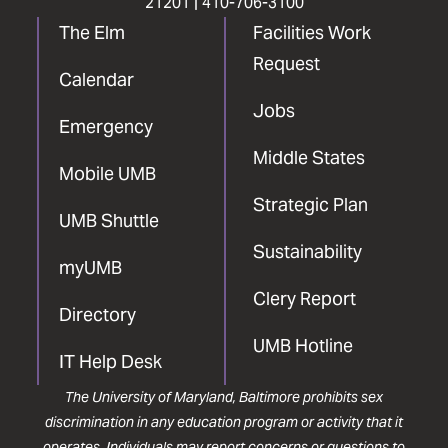
21201 |
410-706-3100
The Elm
Facilities Work
Request
Calendar
Jobs
Emergency
Middle States
Mobile UMB
Strategic Plan
UMB Shuttle
Sustainability
myUMB
Clery Report
Directory
UMB Hotline
IT Help Desk
The University of Maryland, Baltimore prohibits sex
discrimination in any education program or activity that it
operates. Individuals may report concerns or questions to