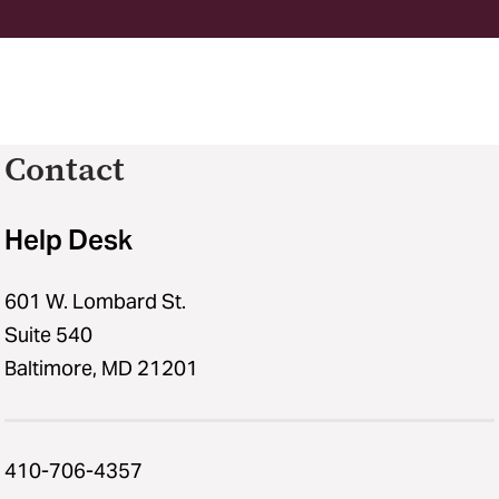
Contact
Help Desk
601 W. Lombard St.
Suite 540
Baltimore, MD 21201
410-706-4357