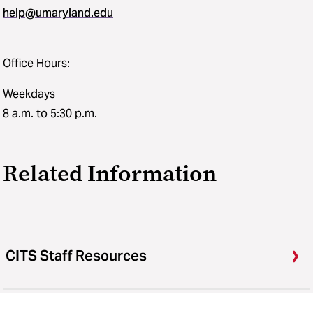
help@umaryland.edu
Office Hours:
Weekdays
8 a.m. to 5:30 p.m.
Related Information
CITS Staff Resources