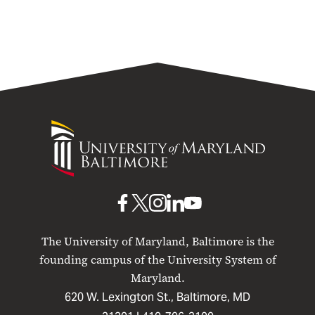
University
of
Maryland
Baltimore
UMB
UMB
UMB
UMB
UMB
on
on
on
on
on
The University of Maryland, Baltimore is the
Facebook
X
Instagram
LinkedIn
YouTube
founding campus of the University System of
Maryland.
620 W. Lexington St., Baltimore, MD