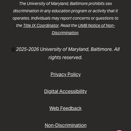
The University of Maryland, Baltimore prohibits sex
discrimination in any education program or activity that it
operates. Individuals may report concerns or questions to
the
Title IX Coordinator
. Read the
UMB Notice of Non-
Discrimination
.
©
2025-2026 University of Maryland, Baltimore. All
rights reserved.
Privacy Policy
Digital Accessibility
Web Feedback
Non-Discrimination