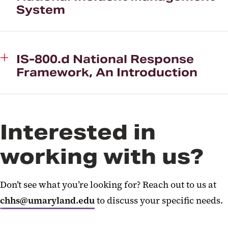
System
IS-800.d National Response
Framework, An Introduction
Interested in
working with us?
Don’t see what you’re looking for? Reach out to us at
chhs@umaryland.edu
to discuss your specific needs.