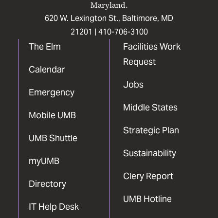
Maryland.
620 W. Lexington St., Baltimore, MD
21201 |
410-706-3100
The Elm
Facilities Work
Request
Calendar
Jobs
Emergency
Middle States
Mobile UMB
Strategic Plan
UMB Shuttle
Sustainability
myUMB
Clery Report
Directory
UMB Hotline
IT Help Desk