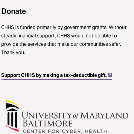
Donate
CHHS is funded primarily by government grants. Without
steady financial support, CHHS would not be able to
provide the services that make our communities safer.
Thank you.
Support CHHS by making a tax-deductible gift.