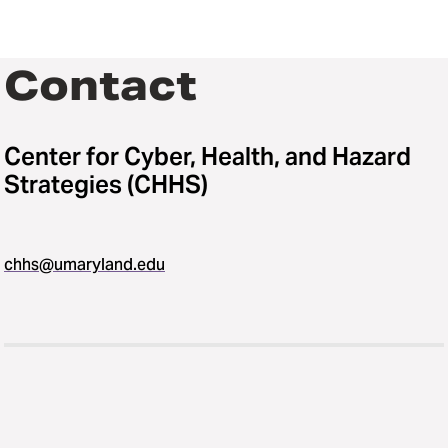
Contact
Center for Cyber, Health, and Hazard
Strategies (CHHS)
chhs@umaryland.edu