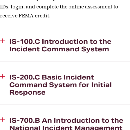
IDs, login, and complete the online assessment to
receive FEMA credit.
IS-100.C Introduction to the
Incident Command System
IS-200.C Basic Incident
Command System for Initial
Response
IS-700.B An Introduction to the
National Incident Management