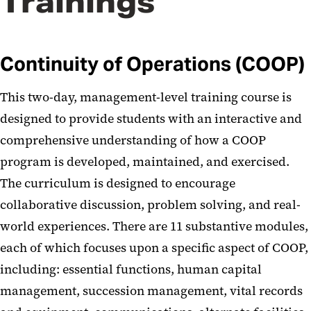
Trainings
Continuity of Operations (COOP)
This two-day, management-level training course is
designed to provide students with an interactive and
comprehensive understanding of how a COOP
program is developed, maintained, and exercised.
The curriculum is designed to encourage
collaborative discussion, problem solving, and real-
world experiences. There are 11 substantive modules,
each of which focuses upon a specific aspect of COOP,
including: essential functions, human capital
management, succession management, vital records