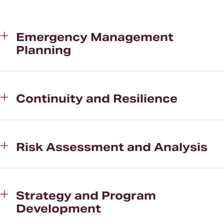
Clients
About CHHS
Emergency Management
Planning
News and Media
Continuity and Resilience
Risk Assessment and Analysis
Strategy and Program
Development