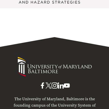
University
of
Maryland
Baltimore
UMB
UMB
UMB
UMB
UMB
on
on
on
on
on
The University of Maryland, Baltimore is the
Facebook
X
Instagram
LinkedIn
YouTube
founding campus of the University System of