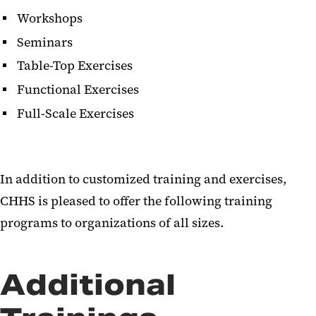
Workshops
Seminars
Table-Top Exercises
Functional Exercises
Full-Scale Exercises
In addition to customized training and exercises,
CHHS is pleased to offer the following training
programs to organizations of all sizes.
Additional