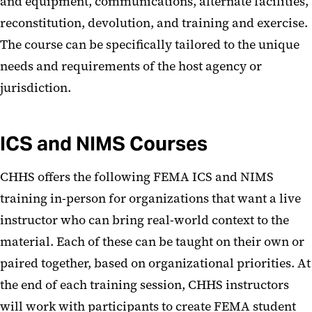
and equipment, communications, alternate facilities,
reconstitution, devolution, and training and exercise.
The course can be specifically tailored to the unique
needs and requirements of the host agency or
jurisdiction.
ICS and NIMS Courses
CHHS offers the following FEMA ICS and NIMS
training in-person for organizations that want a live
instructor who can bring real-world context to the
material. Each of these can be taught on their own or
paired together, based on organizational priorities. At
the end of each training session, CHHS instructors
will work with participants to create FEMA student