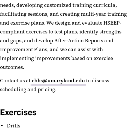
needs, developing customized training curricula,
facilitating sessions, and creating multi-year training
and exercise plans. We design and evaluate HSEEP-
compliant exercises to test plans, identify strengths
and gaps, and develop After-Action Reports and
Improvement Plans, and we can assist with
implementing improvements based on exercise
outcomes.
Contact us at
chhs@umaryland.edu
to discuss
scheduling and pricing.
Exercises
Drills