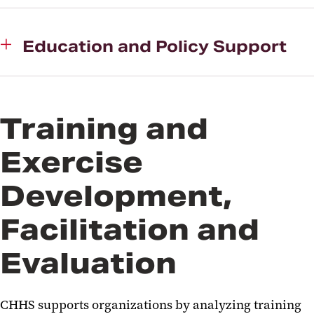
Education and Policy Support
Training and
Exercise
Development,
Facilitation and
Evaluation
CHHS supports organizations by analyzing training