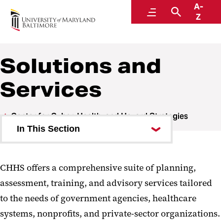
A-
Center for Cyber, Health, and Hazard Strategies
Menu
Search
Z
Solutions and
Services
Center for Cyber, Health, and Hazard Strategies
In This Section
Areas of Expertise
CHHS offers a comprehensive suite of planning,
Solutions and Services
assessment, training, and advisory services tailored
Partnerships
to the needs of government agencies, healthcare
systems, nonprofits, and private-sector organizations.
Impact Report