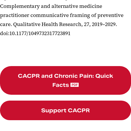
Complementary and alternative medicine
practitioner communicative framing of preventive
care. Qualitative Health Research, 27, 2019–2029.
doi:10.1177/1049732317723891
CACPR and Chronic Pain: Quick
Facts
PDF
Support CACPR