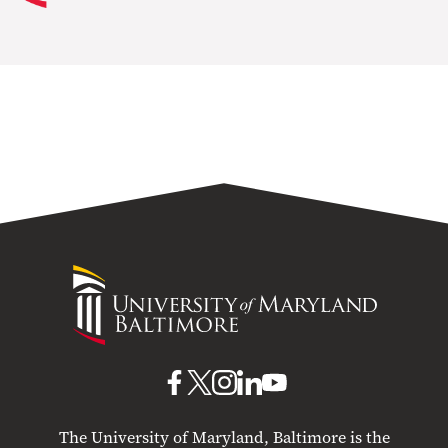
University
of
Maryland
Baltimore
UMB
UMB
UMB
UMB
UMB
on
on
on
on
on
The University of Maryland, Baltimore is the