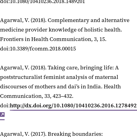
doi:10.1080/10410236.2018.1489201
Agarwal, V. (2018). Complementary and alternative
medicine provider knowledge of holistic health.
Frontiers in Health Communication, 3, 15.
doi:10.3389/fcomm.2018.00015
Agarwal, V. (2018). Taking care, bringing life: A
poststructuralist feminist analysis of maternal
discourses of mothers and dai’s in India. Health
Communication, 33, 423–432.
doi:
http://dx.doi.org/10.1080/10410236.2016.1278492
Agarwal, V. (2017). Breaking boundaries: