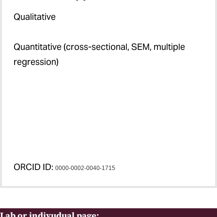
Qualitative
Quantitative (cross-sectional, SEM, multiple
regression)
ORCID ID:
0000-0002-0040-1715
Lab or indivudual page: