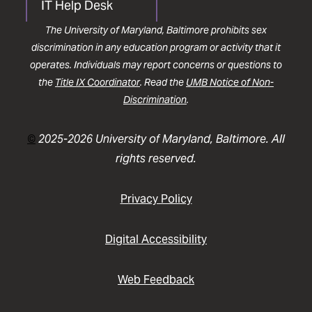
IT Help Desk
The University of Maryland, Baltimore prohibits sex
discrimination in any education program or activity that it
operates. Individuals may report concerns or questions to
the
Title IX Coordinator
. Read the
UMB Notice of Non-
Discrimination
.
©
2025-2026 University of Maryland, Baltimore. All
rights reserved.
Privacy Policy
Digital Accessibility
Web Feedback