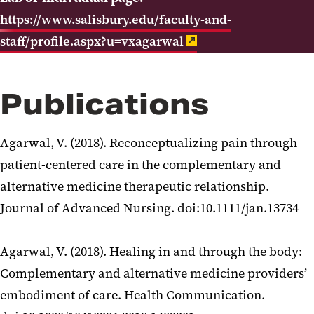
https://www.salisbury.edu/faculty-and-
staff/profile.aspx?u=vxagarwal
Publications
Agarwal, V. (2018). Reconceptualizing pain through
patient-centered care in the complementary and
alternative medicine therapeutic relationship.
Journal of Advanced Nursing. doi:10.1111/jan.13734
Agarwal, V. (2018). Healing in and through the body:
Complementary and alternative medicine providers’
embodiment of care. Health Communication.