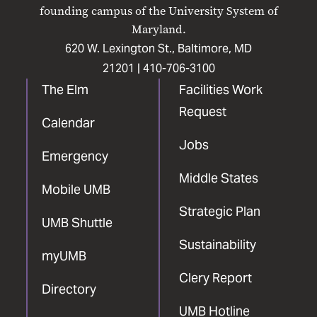
Facebook
X
Instagram
LinkedIn
YouTube
founding campus of the University System of
Maryland.
620 W. Lexington St., Baltimore, MD
21201 |
410-706-3100
The Elm
Facilities Work
Request
Calendar
Jobs
Emergency
Middle States
Mobile UMB
Strategic Plan
UMB Shuttle
Sustainability
myUMB
Clery Report
Directory
UMB Hotline