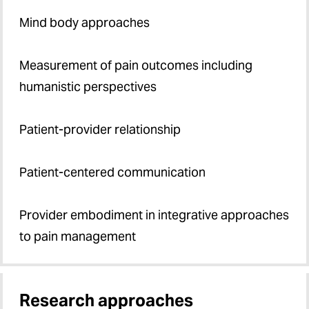
Mind body approaches
Measurement of pain outcomes including
humanistic perspectives
Patient-provider relationship
Patient-centered communication
Provider embodiment in integrative approaches
to pain management
Research approaches