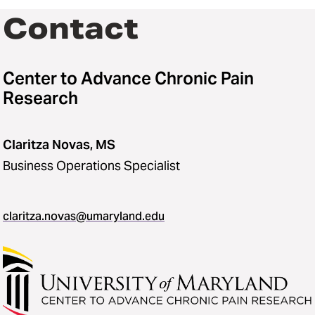
Contact
Center to Advance Chronic Pain
Research
Claritza Novas, MS
Business Operations Specialist
claritza.novas@umaryland.edu