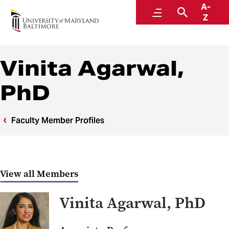
A-
Center to Advance Chronic Pain Research
Menu
Search
Z
Vinita Agarwal,
PhD
Faculty Member Profiles
View all Members
Vinita Agarwal, PhD