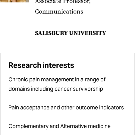
Associate Professor,
Communications
SALISBURY UNIVERSITY
Research interests
Chronic pain management in a range of
domains including cancer survivorship
Pain acceptance and other outcome indicators
Complementary and Alternative medicine