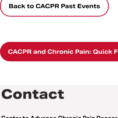
Back to CACPR Past Events
CACPR and Chronic Pain: Quick 
Contact