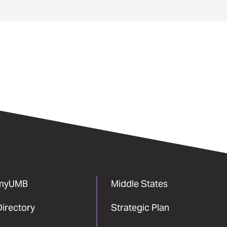
myUMB
Middle States
Directory
Strategic Plan