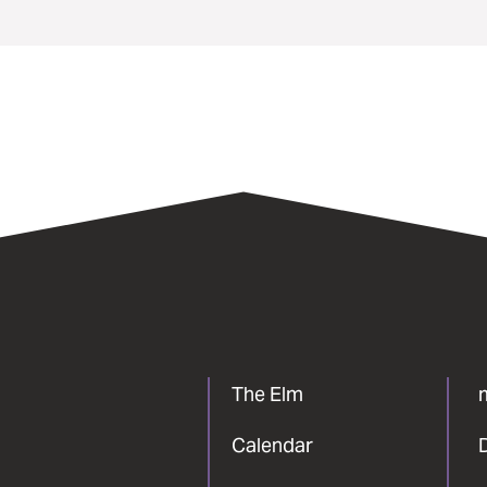
The Elm
Calendar