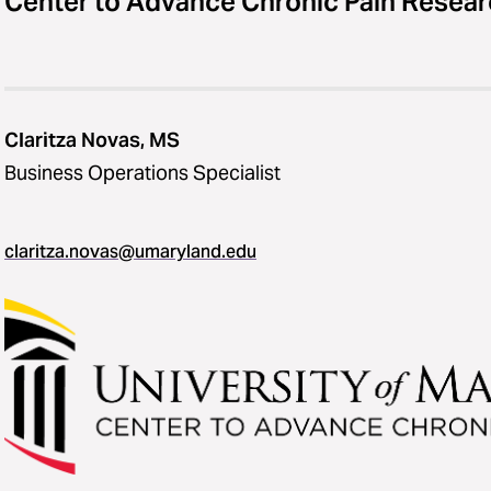
Center to Advance Chronic Pain Resea
Claritza Novas, MS
Business Operations Specialist
claritza.novas@umaryland.edu