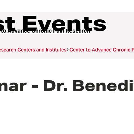
t Events
 to Advance Chronic Pain Research
search Centers and Institutes
Center to Advance Chronic 
ar - Dr. Benedi