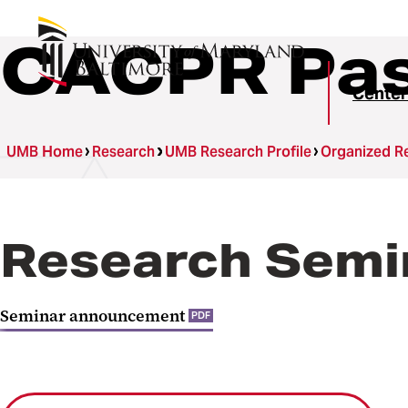
CACPR Pas
Center
UMB Home
Research
UMB Research Profile
Organized Re
Research Semin
Seminar announcement
PDF