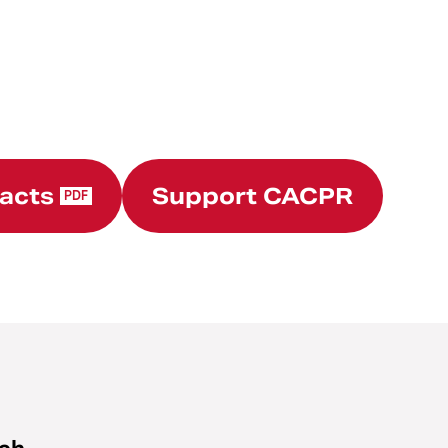
Facts
Support CACPR
PDF