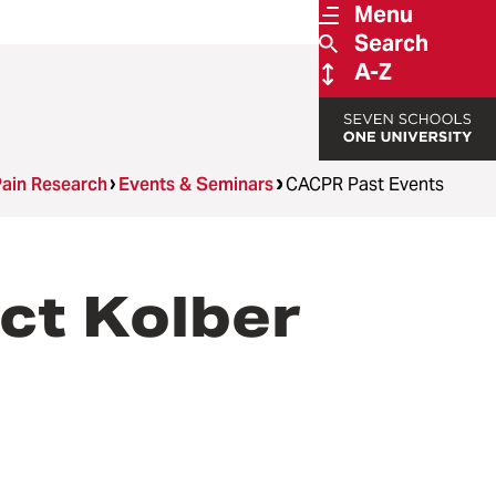
Menu
Search
A-Z
Pain Research
Events & Seminars
CACPR Past Events
ct Kolber