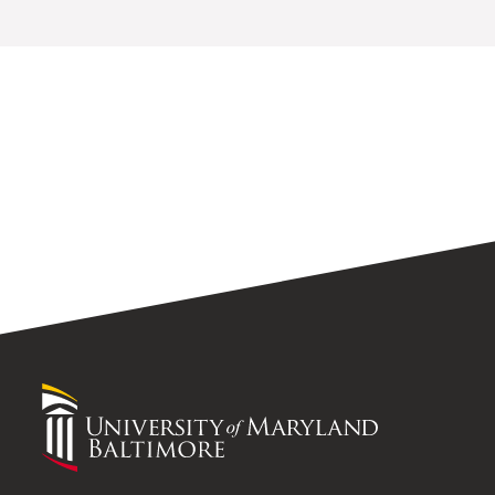
University
of
Maryland
Baltimore