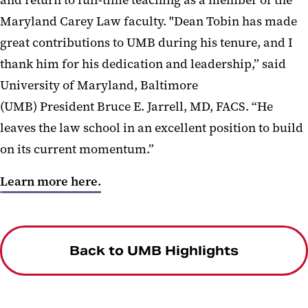
Maryland Carey Law faculty. "Dean Tobin has made
great contributions to UMB during his tenure, and I
thank him for his dedication and leadership,” said
University of Maryland, Baltimore
(UMB) President Bruce E. Jarrell, MD, FACS. “He
leaves the law school in an excellent position to build
on its current momentum.”
Learn more here.
Back to UMB Highlights