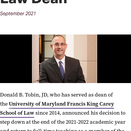
September
2021
Donald B. Tobin, JD, who has served as dean of
the
University of Maryland Francis King Carey
School of Law
since 2014, announced his decision to
step down at the end of the 2021-2022 academic year
and return to full-time teaching as a member of the