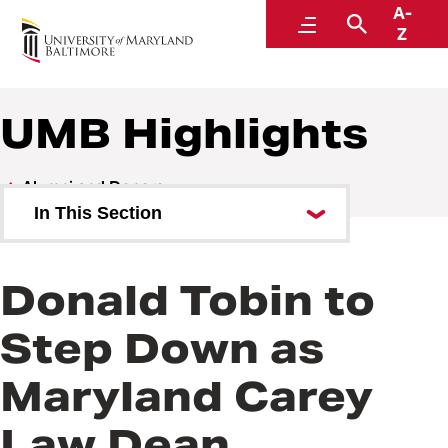
A-
Alumni and Donors
Menu
Search
Z
UMB Highlights
Alumni and Donors
In This Section
Alumni Speaker Series and
Events
Donald Tobin to
UMB Highlights
Step Down as
Maryland Carey
Law Dean