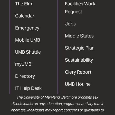
The Elm
Facilities Work
Request
Calendar
Jobs
Emergency
Middle States
Mobile UMB
Strategic Plan
UMB Shuttle
Sustainability
myUMB
Clery Report
Directory
UMB Hotline
IT Help Desk
The University of Maryland, Baltimore prohibits sex
discrimination in any education program or activity that it
operates. Individuals may report concerns or questions to