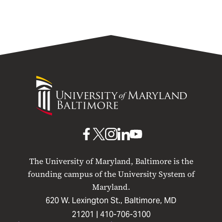
University
of
Maryland
Baltimore
UMB
UMB
UMB
UMB
UMB
on
on
on
on
on
The University of Maryland, Baltimore is the
Facebook
X
Instagram
LinkedIn
YouTube
founding campus of the University System of
Maryland.
620 W. Lexington St., Baltimore, MD
21201 |
410-706-3100