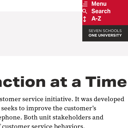
Menu
Search
A-Z
ction at a Time
stomer service initiative. It was developed
e seeks to improve the customer’s
lephone. Both unit stakeholders and
f customer service behaviors.