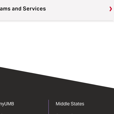
rams and Services
myUMB
Middle States