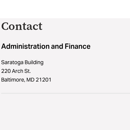
Contact
Administration and Finance
Saratoga Building
220 Arch St.
Baltimore, MD 21201