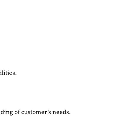
ities.
nding of customer’s needs.