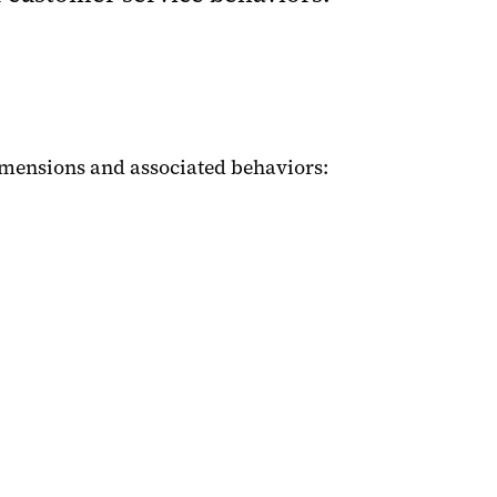
imensions and associated behaviors: