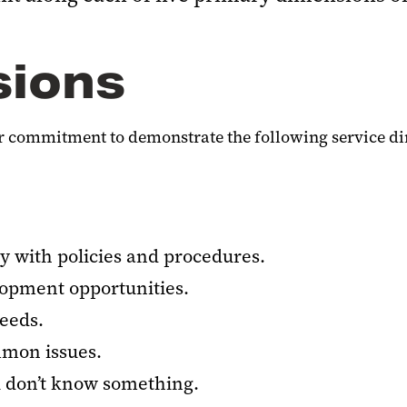
sions
our commitment to demonstrate the following service d
y with policies and procedures.
lopment opportunities.
eeds.
mmon issues.
don’t know something.