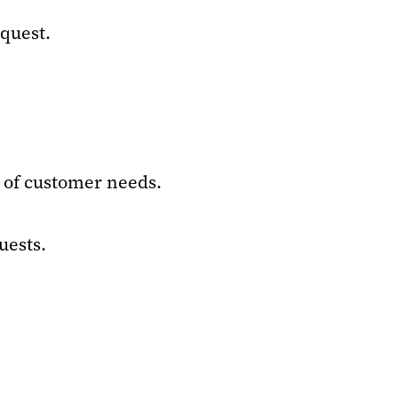
equest.
 of customer needs.
uests.