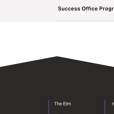
Success Office Prog
The Elm