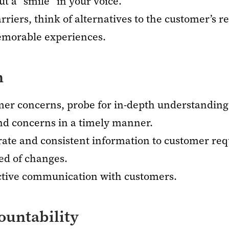
ut a “smile” in your voice.
iers, think of alternatives to the customer’s r
emorable experiences.
n
omer concerns, probe for in-depth understanding
nd concerns in a timely manner.
rate and consistent information to customer req
ed of changes.
ective communication with customers.
untability