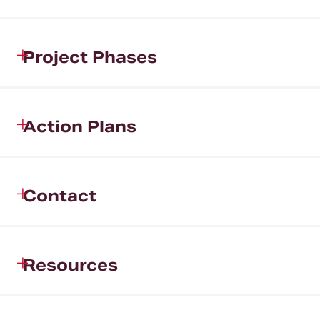
Project Phases
Action Plans
Contact
Resources