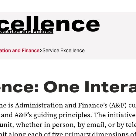
cellence
stration and Finance
ation and Finance
Service Excellence
nce: One Intera
me is Administration and Finance’s (A&F) cu
and A&F’s guiding principles. The initiativ
nit, whether in person, by email, or by te
nit along each of five primary dimensions o