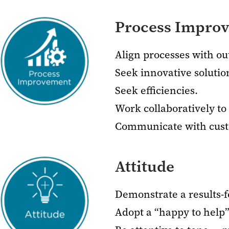
Process Impro
Align processes with o
Seek innovative solutio
Seek efficiencies.
Work collaboratively t
Communicate with custo
Attitude
Demonstrate a results-f
Adopt a “happy to help”