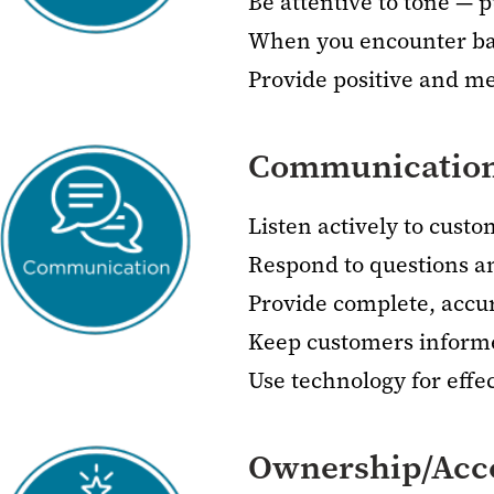
Be attentive to tone — p
When you encounter barr
Provide positive and m
Communicatio
Listen actively to cust
Respond to questions a
Provide complete, accu
Keep customers inform
Use technology for eff
Ownership/Acco