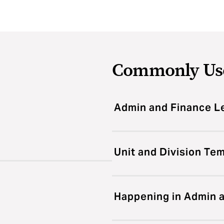
Commonly Us
Admin and Finance L
Unit and Division Te
Happening in Admin 