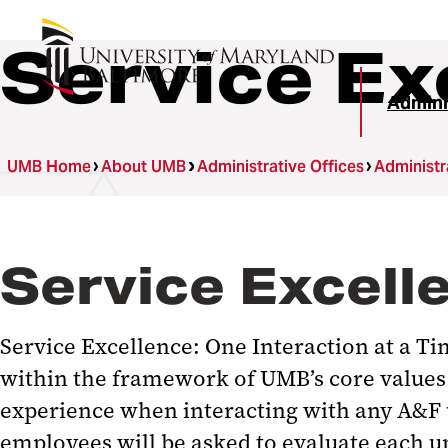
Service Ex
Admini
UMB Home
About UMB
Administrative Offices
Administr
Service Excelle
Service Excellence: One Interaction at a Ti
within the framework of UMB’s core values 
experience when interacting with any A&F u
employees will be asked to evaluate each u