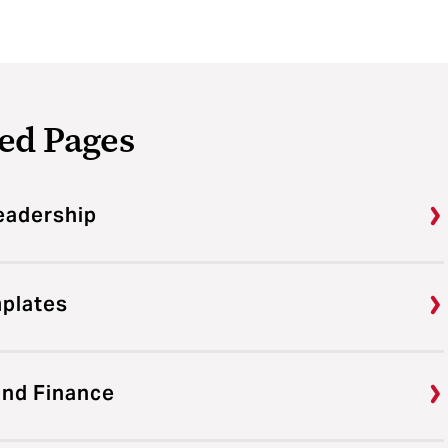
ed Pages
eadership
mplates
and Finance