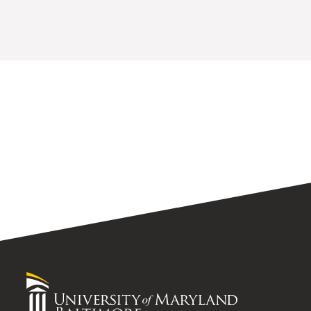
University
of