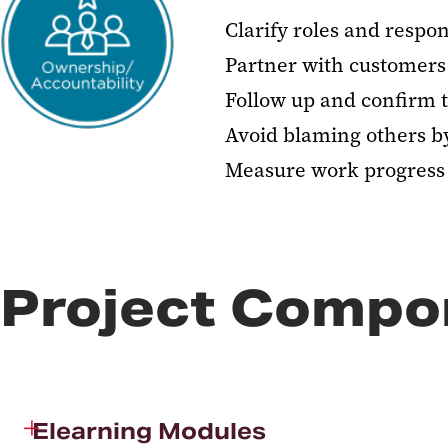
Clarify roles and respons
Partner with customers 
Follow up and confirm 
Avoid blaming others by 
Measure work progress 
Project Compo
Elearning Modules