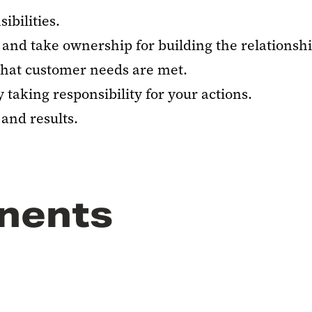
ibilities.
and take ownership for building the relationshi
that customer needs are met.
taking responsibility for your actions.
and results.
nents