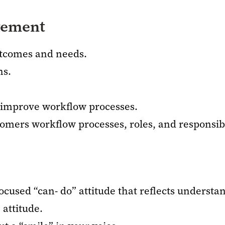
vement
utcomes and needs.
ns.
o improve workflow processes.
mers workflow processes, roles, and responsibil
ocused “can- do” attitude that reflects understa
 attitude.