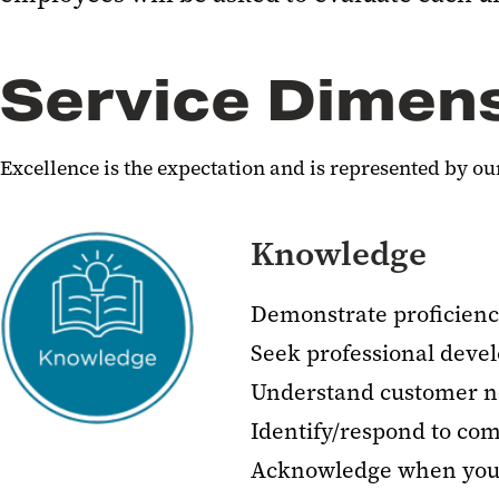
Service Dimen
Excellence is the expectation and is represented by 
Knowledge
Demonstrate proficienc
Seek professional deve
Understand customer n
Identify/respond to co
Acknowledge when you 