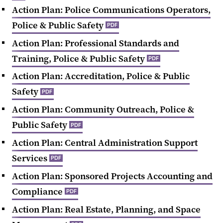
Action Plan: Police Communications Operators,
Police & Public Safety
PDF
Action Plan: Professional Standards and
Training, Police & Public Safety
PDF
Action Plan: Accreditation, Police & Public
Safety
PDF
Action Plan: Community Outreach, Police &
Public Safety
PDF
Action Plan: Central Administration Support
Services
PDF
Action Plan: Sponsored Projects Accounting and
Compliance
PDF
Action Plan: Real Estate, Planning, and Space