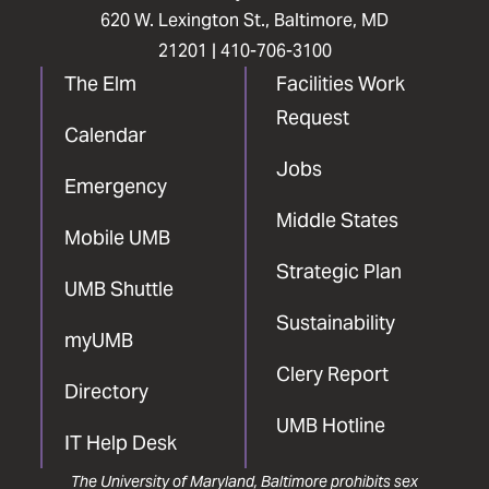
620 W. Lexington St., Baltimore, MD
21201 |
410-706-3100
The Elm
Facilities Work
Request
Calendar
Jobs
Emergency
Middle States
Mobile UMB
Strategic Plan
UMB Shuttle
Sustainability
myUMB
Clery Report
Directory
UMB Hotline
IT Help Desk
The University of Maryland, Baltimore prohibits sex