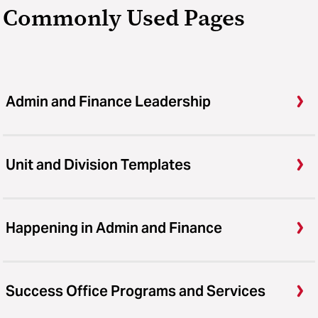
Commonly Used Pages
Admin and Finance Leadership
Unit and Division Templates
Happening in Admin and Finance
Success Office Programs and Services