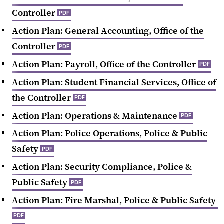
Controller
PDF
Action Plan: General Accounting, Office of the
Controller
PDF
Action Plan: Payroll, Office of the Controller
PDF
Action Plan: Student Financial Services, Office of
the Controller
PDF
Action Plan: Operations & Maintenance
PDF
Action Plan: Police Operations, Police & Public
Safety
PDF
Action Plan: Security Compliance, Police &
Public Safety
PDF
Action Plan: Fire Marshal, Police & Public Safety
PDF