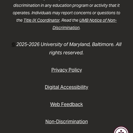
discrimination in any education program or activity that it
operates. Individuals may report concerns or questions to
the
Title IX Coordinator
. Read the
UMB Notice of Non-
Discrimination
.
©
2025-2026 University of Maryland, Baltimore. All
rights reserved.
Privacy Policy
Digital Accessibility
Web Feedback
Non-Discrimination