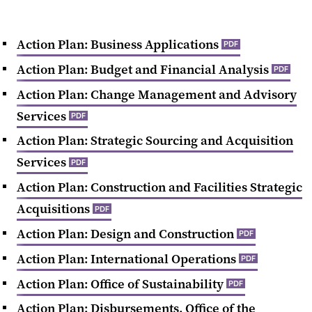
Action Plan: Business Applications
PDF
Action Plan: Budget and Financial Analysis
PDF
Action Plan: Change Management and Advisory
Services
PDF
Action Plan: Strategic Sourcing and Acquisition
Services
PDF
Action Plan: Construction and Facilities Strategic
Acquisitions
PDF
Action Plan: Design and Construction
PDF
Action Plan: International Operations
PDF
Action Plan: Office of Sustainability
PDF
Action Plan: Disbursements, Office of the