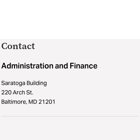
Contact
Administration and Finance
Saratoga Building
220 Arch St.
Baltimore, MD 21201