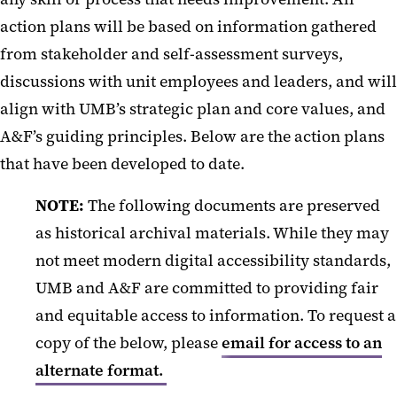
action plans will be based on information gathered
from stakeholder and self-assessment surveys,
discussions with unit employees and leaders, and will
align with UMB’s strategic plan and core values, and
A&F’s guiding principles. Below are the action plans
that have been developed to date.
NOTE:
The following documents are preserved
as historical archival materials. While they may
not meet modern digital accessibility standards,
UMB and A&F are committed to providing fair
and equitable access to information. To request a
copy of the below, please
email for access to an
alternate format.