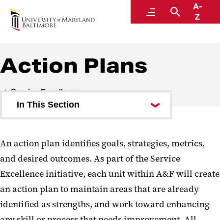
A-
Administration and Finance
Menu
Search
Z
Action Plans
Service Excellence
In This Section
Action Plans
An action plan identifies goals, strategies, metrics,
and desired outcomes. As part of the Service
Excellence initiative, each unit within A&F will create
an action plan to maintain areas that are already
identified as strengths, and work toward enhancing
any skill or process that needs improvement. All