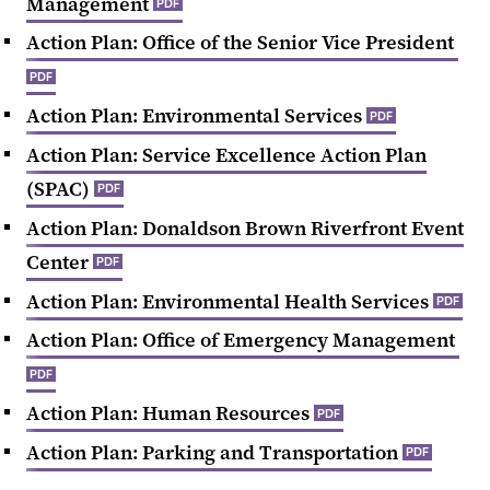
Management
PDF
Action Plan: Office of the Senior Vice President
PDF
Action Plan: Environmental Services
PDF
Action Plan: Service Excellence Action Plan
(SPAC)
PDF
Action Plan: Donaldson Brown Riverfront Event
Center
PDF
Action Plan: Environmental Health Services
PDF
Action Plan: Office of Emergency Management
PDF
Action Plan: Human Resources
PDF
Action Plan: Parking and Transportation
PDF