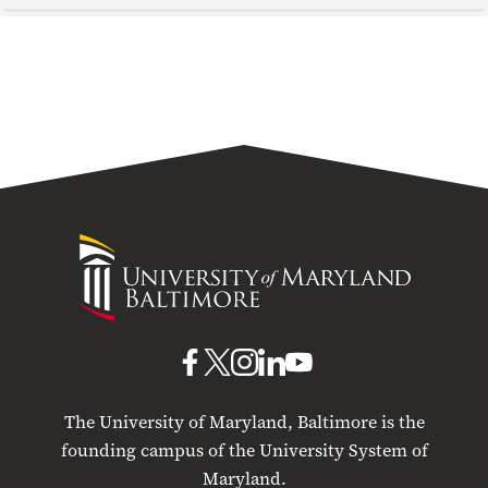
University
of
Maryland
Baltimore
UMB
UMB
UMB
UMB
UMB
on
on
on
on
on
The University of Maryland, Baltimore is the
Facebook
X
Instagram
LinkedIn
YouTube
founding campus of the University System of
Maryland.