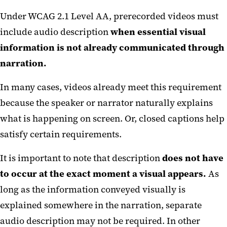
Description?
Under WCAG 2.1 Level AA, prerecorded videos must
Automated Tools
include audio description
when essential visual
How to Add a Descriptive Audio
information is not already communicated through
Track on YouTube
narration.
Social Media Graphics
In many cases, videos already meet this requirement
Scheduling Tools
because the speaker or narrator naturally explains
what is happening on screen. Or, closed captions help
Instagram and TikTok
satisfy certain requirements.
Social Media Accessibility
Checklist
It is important to note that description
does not have
to occur at the exact moment a visual appears.
As
High-Risk Video Content
long as the information conveyed visually is
Checklist
explained somewhere in the narration, separate
audio description may not be required. In other