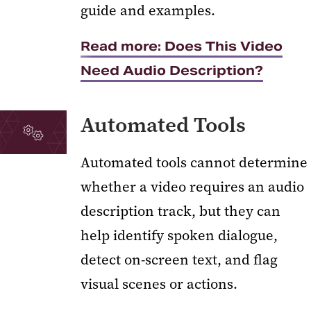
guide and examples.
Read more: Does This Video
Need Audio Description?
Automated Tools
Automated tools cannot determine
whether a video requires an audio
description track, but they can
help identify spoken dialogue,
detect on-screen text, and flag
visual scenes or actions.