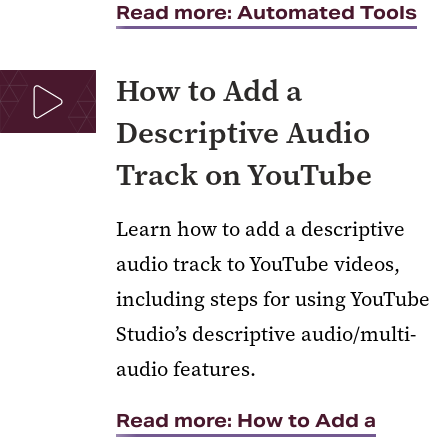
Read more: Automated Tools
How to Add a
Descriptive Audio
Track on YouTube
Learn how to add a descriptive
audio track to YouTube videos,
including steps for using YouTube
Studio’s descriptive audio/multi-
audio features.
Read more: How to Add a