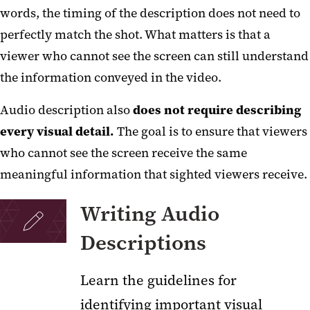
words, the timing of the description does not need to
perfectly match the shot. What matters is that a
viewer who cannot see the screen can still understand
the information conveyed in the video.
Audio description also
does not require describing
every visual detail.
The goal is to ensure that viewers
who cannot see the screen receive the same
meaningful information that sighted viewers receive.
Writing Audio
Descriptions
Learn the guidelines for
identifying important visual