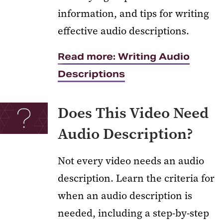
information, and tips for writing
effective audio descriptions.
Read more: Writing Audio
Descriptions
Does This Video Need
Audio Description?
Not every video needs an audio
description. Learn the criteria for
when an audio description is
needed, including a step-by-step