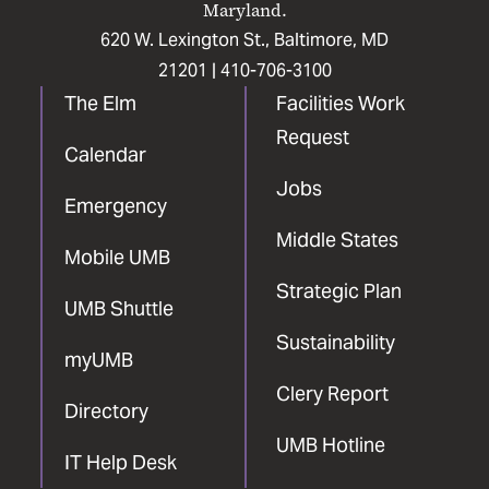
Maryland.
620 W. Lexington St., Baltimore, MD
21201 |
410-706-3100
The Elm
Facilities Work
Request
Calendar
Jobs
Emergency
Middle States
Mobile UMB
Strategic Plan
UMB Shuttle
Sustainability
myUMB
Clery Report
Directory
UMB Hotline
IT Help Desk