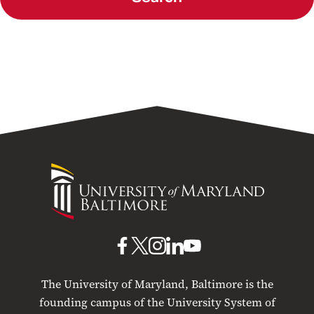
University
of
Maryland
Baltimore
UMB
UMB
UMB
UMB
UMB
on
on
on
on
on
The University of Maryland, Baltimore is the
Facebook
X
Instagram
LinkedIn
YouTube
founding campus of the University System of