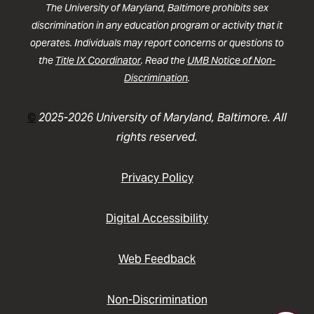
The University of Maryland, Baltimore prohibits sex
discrimination in any education program or activity that it
operates. Individuals may report concerns or questions to
the
Title IX Coordinator
. Read the
UMB Notice of Non-
Discrimination
.
©
2025-2026 University of Maryland, Baltimore. All
rights reserved.
Privacy Policy
Digital Accessibility
Web Feedback
Non-Discrimination