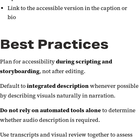
Link to the accessible version in the caption or
bio
Best Practices
Plan for accessibility
during scripting and
storyboarding
, not after editing.
Default to
integrated description
whenever possible
by describing visuals naturally in narration.
Do not rely on automated tools alone
to determine
whether audio description is required.
Use transcripts and visual review together to assess