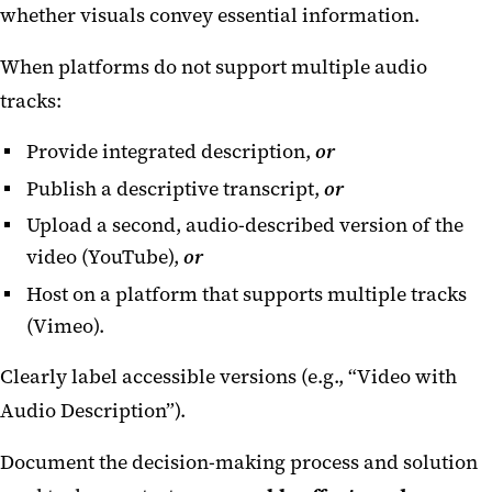
whether visuals convey essential information.
When platforms do not support multiple audio
tracks:
Provide integrated description,
or
Publish a descriptive transcript,
or
Upload a second, audio-described version of the
video (YouTube),
or
Host on a platform that supports multiple tracks
(Vimeo).
Clearly label accessible versions (e.g., “Video with
Audio Description”).
Document the decision-making process and solution