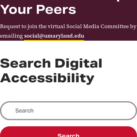
Your Peers
Request to join the virtual Social Media Committee by
emailing
social@umaryland.edu
Search Digital
Accessibility
Search