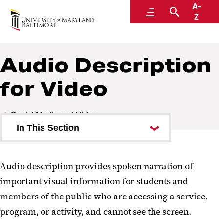
A-
Digital Accessibility
Menu
Search
Z
Audio Description
for Video
Social Media and Video
In This Section
Captions
Audio description provides spoken narration of
Audio Description for Video
important visual information for students and
Writing Audio Descriptions
members of the public who are accessing a service,
Does This Video Need Audio
program, or activity, and cannot see the screen.