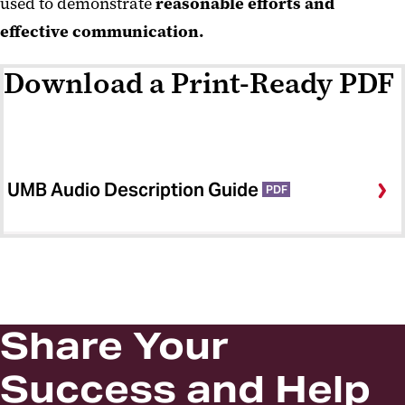
used to demonstrate
reasonable efforts and
effective communication.
Download a Print-Ready PDF
UMB Audio Description Guide
PDF
Share Your
Success and Help