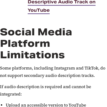
Descriptive Audio Track on
YouTube
Social Media
Platform
Limitations
Some platforms, including Instagram and TikTok, do
not support secondary audio description tracks.
If audio description is required and cannot be
integrated:
Upload an accessible version to YouTube