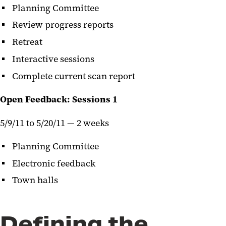
Planning Committee
Review progress reports
Retreat
Interactive sessions
Complete current scan report
Open Feedback: Sessions 1
5/9/11 to 5/20/11 — 2 weeks
Planning Committee
Electronic feedback
Town halls
Defining the