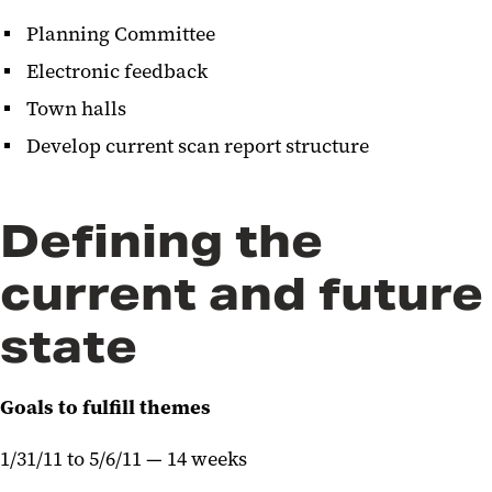
Planning Committee
Electronic feedback
Town halls
Develop current scan report structure
Defining the
current and future
state
Goals to fulfill themes
1/31/11 to 5/6/11 — 14 weeks