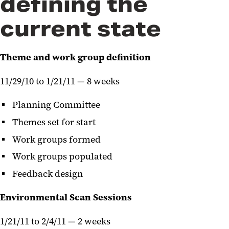
defining the
current state
Theme and work group definition
11/29/10 to 1/21/11 — 8 weeks
Planning Committee
Themes set for start
Work groups formed
Work groups populated
Feedback design
Environmental Scan Sessions
1/21/11 to 2/4/11 — 2 weeks