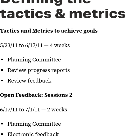
tactics & metrics
Tactics and Metrics to achieve goals
5/23/11 to 6/17/11 — 4 weeks
Planning Committee
Review progress reports
Review feedback
Open Feedback: Sessions 2
6/17/11 to 7/1/11 — 2 weeks
Planning Committee
Electronic feedback