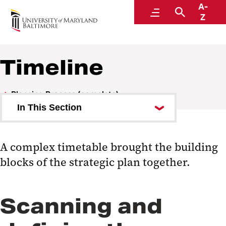
A-
Strategic Plan
Menu
Search
Z
Timeline
Planning Process (complete)
In This Section
Committee
A complex timetable brought the building
Timeline
blocks of the strategic plan together.
Town Hall Meetings
Workgroups
Scanning and
Documents