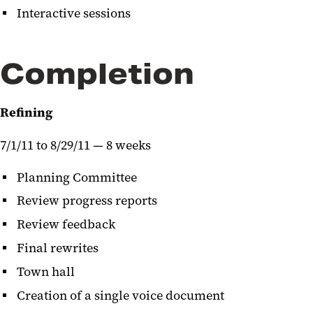
Interactive sessions
Completion
Refining
7/1/11 to 8/29/11 — 8 weeks
Planning Committee
Review progress reports
Review feedback
Final rewrites
Town hall
Creation of a single voice document