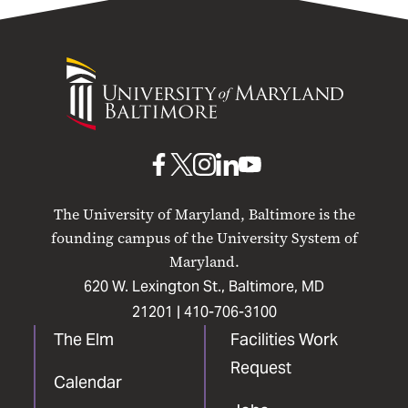
University
of
Maryland
Baltimore
UMB
UMB
UMB
UMB
UMB
on
on
on
on
on
The University of Maryland, Baltimore is the
Facebook
X
Instagram
LinkedIn
YouTube
founding campus of the University System of
Maryland.
620 W. Lexington St., Baltimore, MD
21201 |
410-706-3100
The Elm
Facilities Work
Request
Calendar