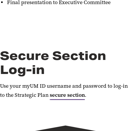
Final presentation to Executive Committee
Secure Section
Log-in
Use your myUM ID username and password to log-in
to the Strategic Plan
secure section
.