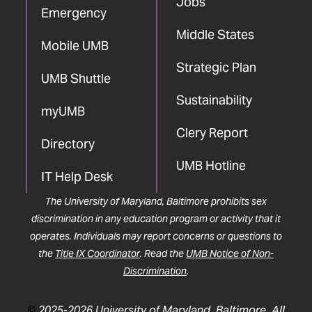
Jobs
Emergency
Middle States
Mobile UMB
Strategic Plan
UMB Shuttle
Sustainability
myUMB
Clery Report
Directory
UMB Hotline
IT Help Desk
The University of Maryland, Baltimore prohibits sex
discrimination in any education program or activity that it
operates. Individuals may report concerns or questions to
the
Title IX Coordinator
. Read the
UMB Notice of Non-
Discrimination
.
©
2025-2026 University of Maryland, Baltimore. All