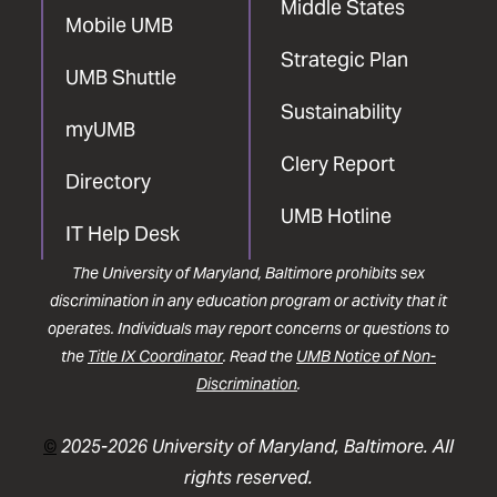
Middle States
Mobile UMB
Strategic Plan
UMB Shuttle
Sustainability
myUMB
Clery Report
Directory
UMB Hotline
IT Help Desk
The University of Maryland, Baltimore prohibits sex
discrimination in any education program or activity that it
operates. Individuals may report concerns or questions to
the
Title IX Coordinator
. Read the
UMB Notice of Non-
Discrimination
.
©
2025-2026 University of Maryland, Baltimore. All
rights reserved.