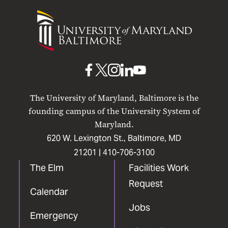
University
of
Maryland
Baltimore
UMB
UMB
UMB
UMB
UMB
on
on
on
on
on
The University of Maryland, Baltimore is the
Facebook
X
Instagram
LinkedIn
YouTube
founding campus of the University System of
Maryland.
620 W. Lexington St., Baltimore, MD
21201 |
410-706-3100
The Elm
Facilities Work
Request
Calendar
Jobs
Emergency