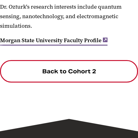
Dr. Ozturk's research interests include quantum
sensing, nanotechnology, and electromagnetic
simulations.
Morgan State University Faculty Profile
Back to Cohort 2