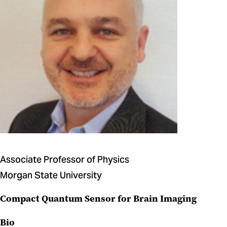
Associate Professor of Physics
Morgan State University
Compact Quantum Sensor for Brain Imaging
Bio