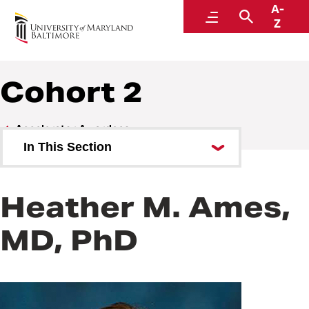
A-
Baltimore Life Science Discovery Accelerator
Menu
Search
Z
Cohort 2
Accelerator Awardees
In This Section
Cohort 1
Heather M. Ames,
Cohort 2
MD, PhD
Cohort 3