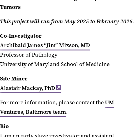
Tumors
This project will run from May 2025 to February 2026.
Co-Investigator
Archibald James “Jim” Mixson, MD
Professor of Pathology
University of Maryland School of Medicine
Site Miner
Alastair Mackay, PhD
For more information, please contact the
UM
Ventures, Baltimore team
.
Bio
I am an early stage investigator and assistant