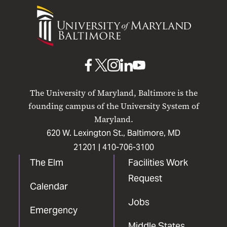
University
of
Maryland
Baltimore
UMB
UMB
UMB
UMB
UMB
on
on
on
on
on
The University of Maryland, Baltimore is the
Facebook
X
Instagram
LinkedIn
YouTube
founding campus of the University System of
Maryland.
620 W. Lexington St., Baltimore, MD
21201 |
410-706-3100
The Elm
Facilities Work
Request
Calendar
Jobs
Emergency
Middle States