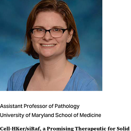
Assistant Professor of Pathology
University of Maryland School of Medicine
Cell-HKer/siRaf, a Promising Therapeutic for Solid