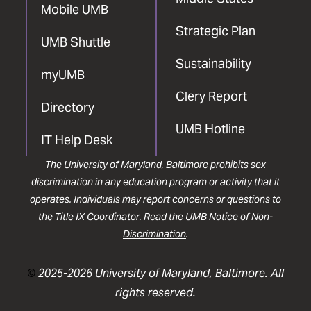
Mobile UMB
Strategic Plan
UMB Shuttle
Sustainability
myUMB
Clery Report
Directory
UMB Hotline
IT Help Desk
The University of Maryland, Baltimore prohibits sex
discrimination in any education program or activity that it
operates. Individuals may report concerns or questions to
the
Title IX Coordinator
. Read the
UMB Notice of Non-
Discrimination
.
©
2025-2026 University of Maryland, Baltimore. All
rights reserved.