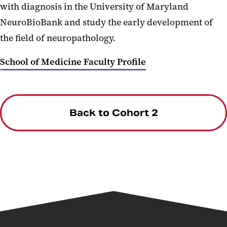
with diagnosis in the University of Maryland
NeuroBioBank and study the early development of
the field of neuropathology.
School of Medicine Faculty Profile
Back to Cohort 2