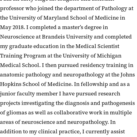
professor who joined the department of Pathology at
the University of Maryland School of Medicine in
May 2018. I completed a master’s degree in
Neuroscience at Brandeis University and completed
my graduate education in the Medical Scientist
Training Program at the University of Michigan
Medical School. I then pursued residency training in
anatomic pathology and neuropathology at the Johns
Hopkins School of Medicine. In fellowship and as a
junior faculty member I have pursued research
projects investigating the diagnosis and pathogenesis
of gliomas as well as collaborative work in multiple
areas of neuroscience and neuropathology. In
addition to my clinical practice, I currently assist