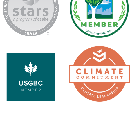
USGBC
Second
Nature