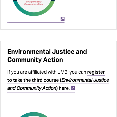
Environmental Justice and
Community Action
If you are affiliated with UMB, you can
register
to take the third course
(
Environmental Justice
and Community Action
)
here.