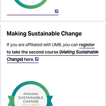
Making Sustainable Change
If you are affiliated with UMB, you can
register
to take the second course
(
Making Sustainable
Change
)
here.