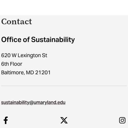
Contact
Office of Sustainability
620 W Lexington St
6th Floor
Baltimore, MD 21201
sustainability​@​umaryland.edu