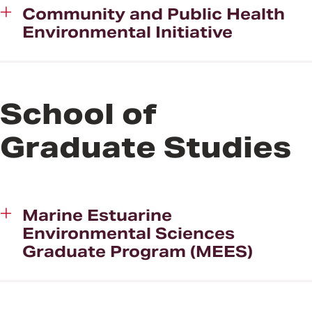
Community and Public Health
Environmental Initiative
School of
Graduate Studies
Marine Estuarine
Environmental Sciences
Graduate Program (MEES)