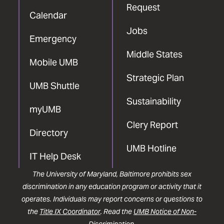
Request
Calendar
Jobs
Emergency
Middle States
Mobile UMB
Strategic Plan
UMB Shuttle
Sustainability
myUMB
Clery Report
Directory
UMB Hotline
IT Help Desk
The University of Maryland, Baltimore prohibits sex
discrimination in any education program or activity that it
operates. Individuals may report concerns or questions to
the
Title IX Coordinator
. Read the
UMB Notice of Non-