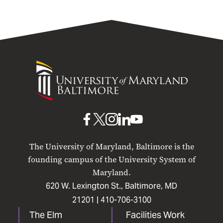
University
of
Maryland
Baltimore
UMB
UMB
UMB
UMB
UMB
on
on
on
on
on
The University of Maryland, Baltimore is the
Facebook
X
Instagram
LinkedIn
YouTube
founding campus of the University System of
Maryland.
620 W. Lexington St., Baltimore, MD
21201 |
410-706-3100
The Elm
Facilities Work