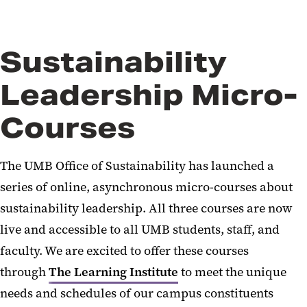
Sustainability
Leadership Micro-
Courses
The UMB Office of Sustainability has launched a
series of online, asynchronous micro-courses about
sustainability leadership. All three courses are now
live and accessible to all UMB students, staff, and
faculty. We are excited to offer these courses
through
The Learning Institute
to meet the unique
needs and schedules of our campus constituents