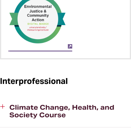
Interprofessional
Climate Change, Health, and
Society Course