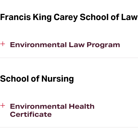
Francis King Carey School of Law
Environmental Law Program
School of Nursing
Environmental Health
Certificate