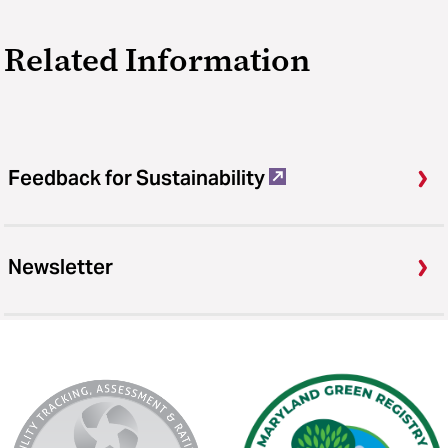
Related Information
Feedback for Sustainability
Newsletter
AASHE
Maryland
Stars
Green
Registry