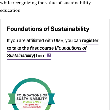
while recognizing the value of sustainability
education.
Foundations of Sustainability
If you are affiliated with UMB, you can
register
to take the first course
(
Foundations of
Sustainability
)
here.