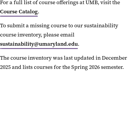
For a full list of course offerings at UMB, visit the
Get Involved
Course Catalog
.
Resources
To submit a missing course to our sustainability
Frequently Asked Questions
course inventory, please email
sustainability@umaryland.edu
.
The course inventory was last updated in December
2025 and lists courses for the Spring 2026 semester.