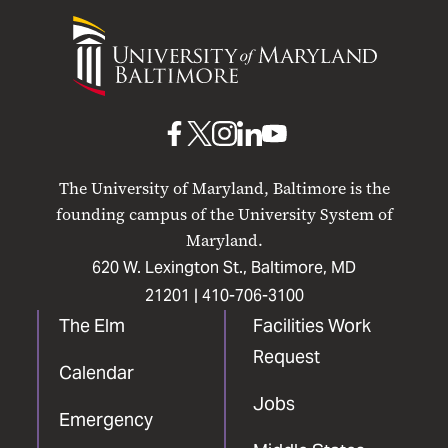
University
of
Maryland
Baltimore
UMB
UMB
UMB
UMB
UMB
on
on
on
on
on
The University of Maryland, Baltimore is the
Facebook
X
Instagram
LinkedIn
YouTube
founding campus of the University System of
Maryland.
620 W. Lexington St., Baltimore, MD
21201 |
410-706-3100
The Elm
Facilities Work
Request
Calendar
Jobs
Emergency