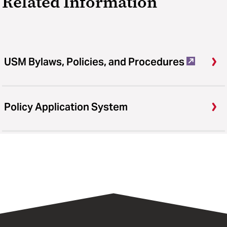
Related Information
USM Bylaws, Policies, and Procedures
Policy Application System