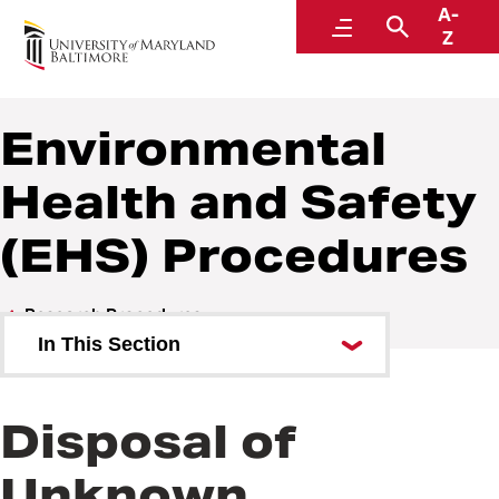
A-
Policies and Procedures
Menu
Search
Z
Environmental
Health and Safety
(EHS) Procedures
Research Procedures
In This Section
Environmental Health and
Safety (EHS) Procedures
Disposal of
Sponsored Projects Procedures
Unknown