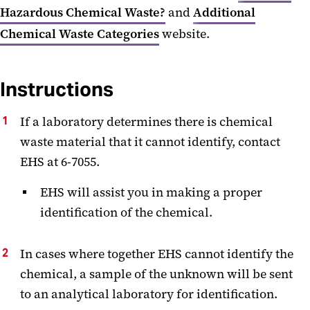
Hazardous Chemical Waste?
and
Additional
Chemical Waste Categories
website.
Instructions
If a laboratory determines there is chemical
waste material that it cannot identify, contact
EHS at 6-7055.
EHS will assist you in making a proper
identification of the chemical.
In cases where together EHS cannot identify the
chemical, a sample of the unknown will be sent
to an analytical laboratory for identification.