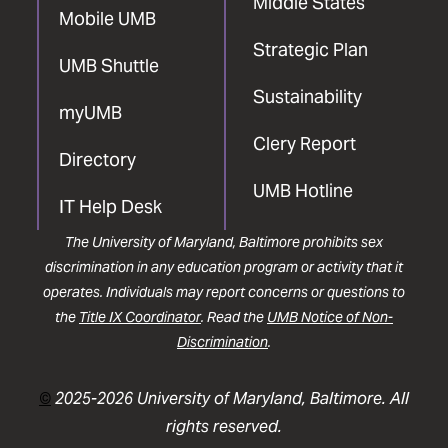
Middle States
Mobile UMB
Strategic Plan
UMB Shuttle
Sustainability
myUMB
Clery Report
Directory
UMB Hotline
IT Help Desk
The University of Maryland, Baltimore prohibits sex
discrimination in any education program or activity that it
operates. Individuals may report concerns or questions to
the
Title IX Coordinator
. Read the
UMB Notice of Non-
Discrimination
.
©
2025-2026 University of Maryland, Baltimore. All
rights reserved.