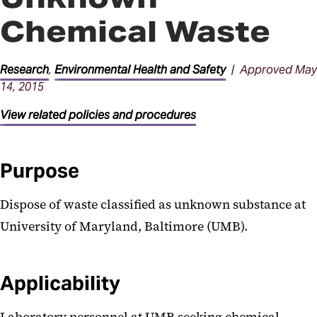
Chemical Waste
Research
,
Environmental Health and Safety
| Approved May
14, 2015
View related policies and procedures
Purpose
Dispose of waste classified as unknown substance at
University of Maryland, Baltimore (UMB).
Applicability