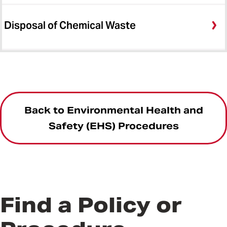
Disposal of Chemical Waste
Back to Environmental Health and
Safety (EHS) Procedures
Find a Policy or