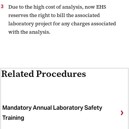
Due to the high cost of analysis, now EHS
reserves the right to bill the associated
laboratory project for any charges associated
with the analysis.
Related Procedures
Mandatory Annual Laboratory Safety
Training