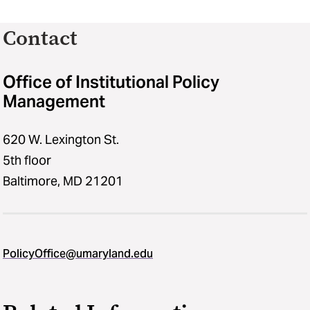
Contact
Office of Institutional Policy
Management
620 W. Lexington St.
5th floor
Baltimore, MD 21201
PolicyOffice@umaryland.edu