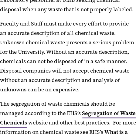
Laboratory personnel at UMB seeking chemical
disposal when any waste that is not properly labeled.
Faculty and Staff must make every effort to provide
an accurate description of all chemical waste.
Unknown chemical waste presents a serious problem
for the University. Without an accurate description,
chemicals can not be disposed of in a safe manner.
Disposal companies will not accept chemical waste
without an accurate description and analysis of
unknowns can be an expensive.
The segregation of waste chemicals should be
managed according to the EHS’s
Segregation of Waste
Chemicals
website and other best practices. For more
information on chemical waste see EHS’s
What is a