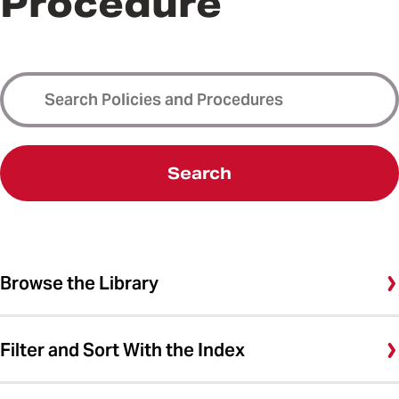
Procedure
Search
Browse the Library
Filter and Sort With the Index