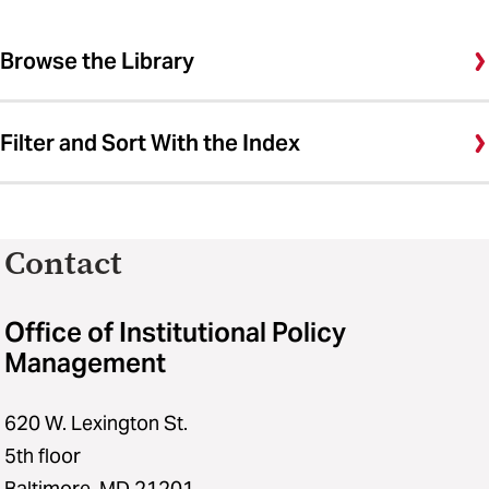
Browse the Library
Filter and Sort With the Index
Contact
Office of Institutional Policy
Management
620 W. Lexington St.
5th floor
Baltimore, MD 21201