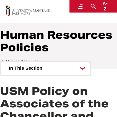
A-
Policies and Procedures
Menu
Search
Z
Human Resources
Policies
Human Resources
In This Section
Human Resources Policies
USM Policy on
Human Resources Procedures
Associates of the
Chancellor and