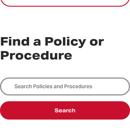
Find a Policy or
Procedure
Search