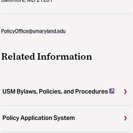
PolicyOffice@umaryland.edu
Related Information
USM Bylaws, Policies, and Procedures
Policy Application System