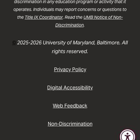
discrimination in any education program or activity that it
operates. Individuals may report concerns or questions to
the
Title IX Coordinator
. Read the
UMB Notice of Non-
Discrimination
.
©
2025-2026 University of Maryland, Baltimore. All
rights reserved.
Privacy Policy
Digital Accessibility
Web Feedback
Non-Discrimination