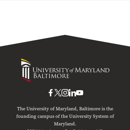
University
of
Maryland
Baltimore
UMB
UMB
UMB
UMB
UMB
on
on
on
on
on
The University of Maryland, Baltimore is the
Facebook
X
Instagram
LinkedIn
YouTube
founding campus of the University System of
Maryland.