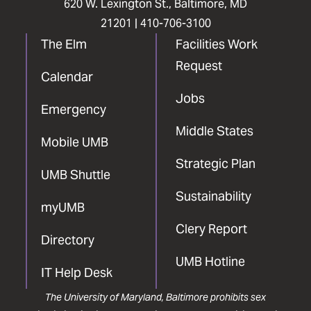
620 W. Lexington St., Baltimore, MD
21201 |
410-706-3100
The Elm
Facilities Work
Request
Calendar
Jobs
Emergency
Middle States
Mobile UMB
Strategic Plan
UMB Shuttle
Sustainability
myUMB
Clery Report
Directory
UMB Hotline
IT Help Desk
The University of Maryland, Baltimore prohibits sex