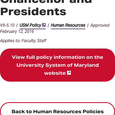
Presidents
VII-5.10 |
USM Policy
|
Human Resources
| Approved
February 12, 2016
Applies to: Faculty, Staff
View full policy information on the
University System of Maryland
website
Back to Human Resources Policies