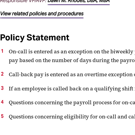
Responsible VP/AVP:
Dawn M. Rhodes, DBA, MBA
View related policies and procedures
Policy Statement
On-call is entered as an exception on the biweekly
pay based on the number of days during the payroll
Call-back pay is entered as an overtime exception 
If an employee is called back on a qualifying shift f
Questions concerning the payroll process for on-ca
Questions concerning eligibility for on-call and 