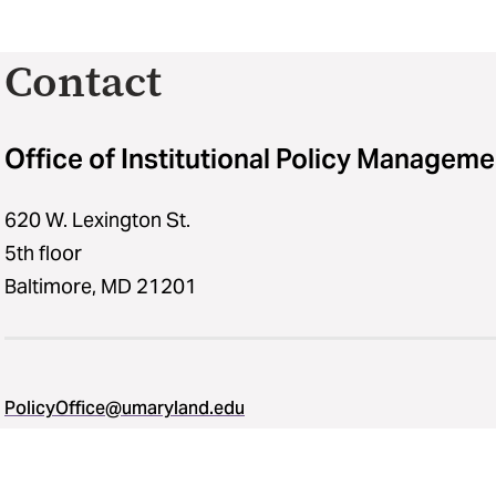
Contact
Office of Institutional Policy Manageme
620 W. Lexington St.
5th floor
Baltimore, MD 21201
PolicyOffice@umaryland.edu