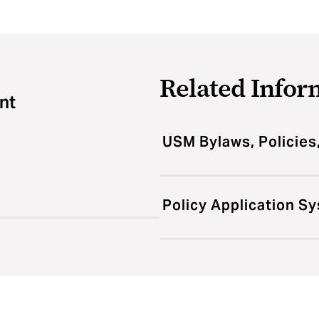
Related Infor
nt
USM Bylaws, Policies
Policy Application S