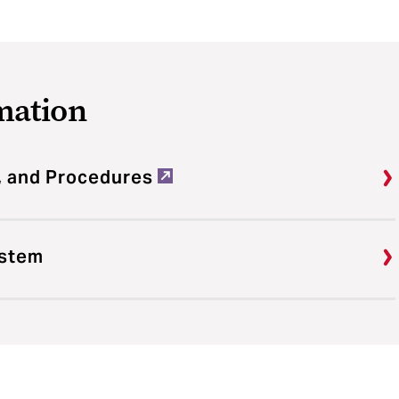
mation
, and Procedures
ystem