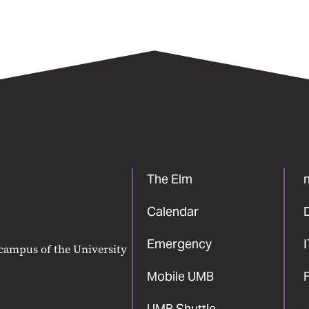
The Elm
Calendar
Emergency
 campus of the University
Mobile UMB
F
UMB Shuttle