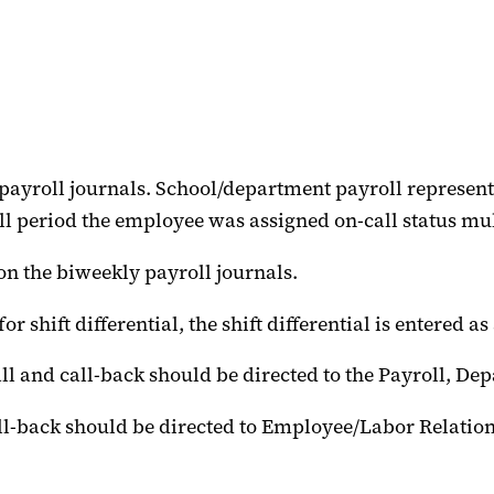
 payroll journals. School/department payroll representa
 period the employee was assigned on-call status mult
on the biweekly payroll journals.
or shift differential, the shift differential is entered 
ll and call-back should be directed to the Payroll, De
call-back should be directed to Employee/Labor Relati