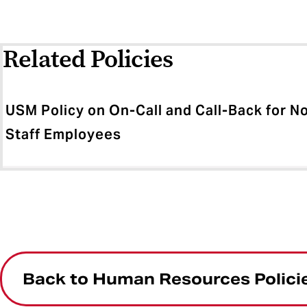
Related Policies
USM Policy on On-Call and Call-Back for 
Staff Employees
Back to Human Resources Polici