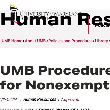
Human Res
Polici
UMB Home
About UMB
Policies and Procedures
Library
UMB Procedures
for Nonexempt
VII-4.62(A) |
Human Resources
| Approved