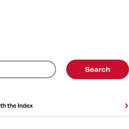
Search
ith the Index