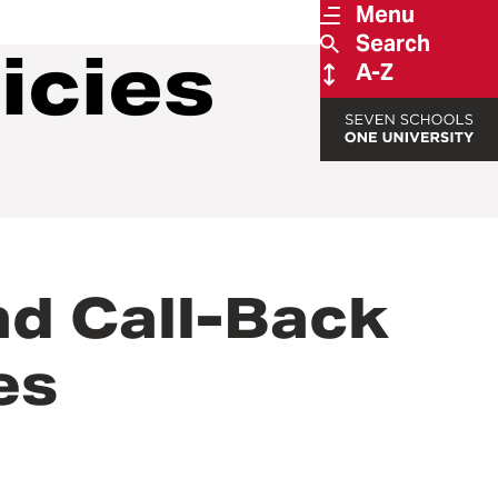
Menu
Search
icies
A-Z
d Call-Back
es