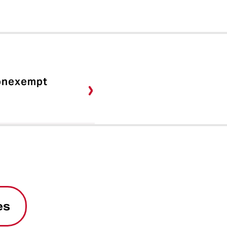
Nonexempt
es