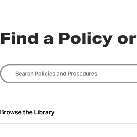
Find a Policy o
Browse the Library