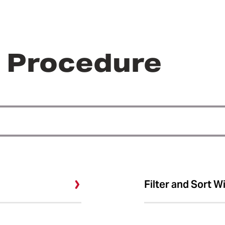
r Procedure
Filter and Sort W