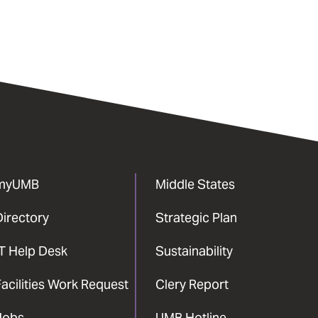
myUMB
Middle States
Directory
Strategic Plan
IT Help Desk
Sustainability
acilities Work Request
Clery Report
Jobs
UMB Hotline