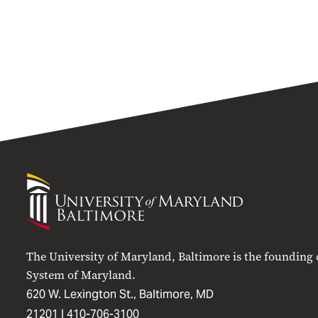
University
of
Maryland
Baltimore
The University of Maryland, Baltimore is the founding
System of Maryland.
620 W. Lexington St., Baltimore, MD
21201 |
410-706-3100