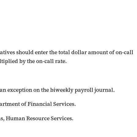
tives should enter the total dollar amount of on-call
iplied by the on-call rate.
as an exception on the biweekly payroll journal.
partment of Financial Services.
ons, Human Resource Services.