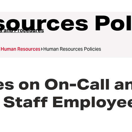
ources Pol
es and Procedures
Human Resources
Human Resources Policies
 on On-Call an
 Staff Employe