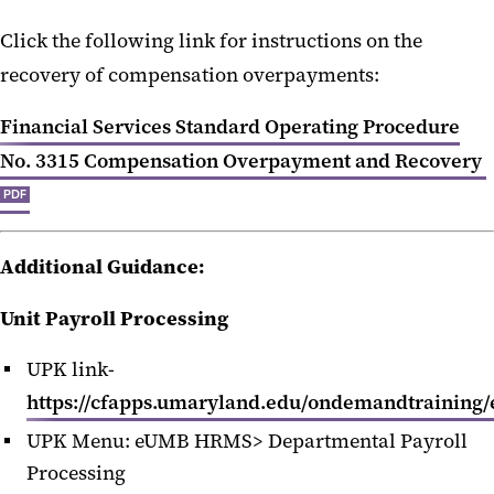
Click the following link for instructions on the
recovery of compensation overpayments:
Financial Services Standard Operating Procedure
No. 3315 Compensation Overpayment and Recovery
PDF
Additional Guidance:
Unit Payroll Processing
UPK link-
https://cfapps.umaryland.edu/ondemandtraining/
UPK Menu: eUMB HRMS> Departmental Payroll
Processing