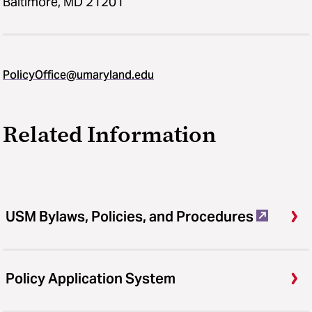
Baltimore, MD 21201
PolicyOffice@umaryland.edu
Related Information
USM Bylaws, Policies, and Procedures
Policy Application System