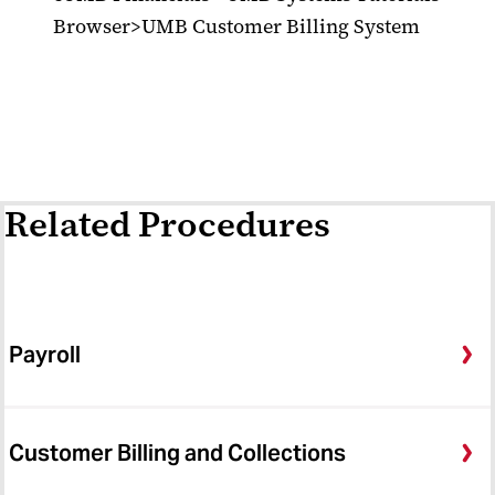
Browser>UMB Customer Billing System
Related Procedures
Payroll
Customer Billing and Collections