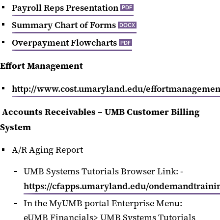
Payroll Reps Presentation
PDF
Summary Chart of Forms
DOCX
Overpayment Flowcharts
PDF
Effort Management
http://www.cost.umaryland.edu/effortmanagemen
Accounts Receivables – UMB Customer Billing
System
A/R Aging Report
UMB Systems Tutorials Browser Link: -
https://cfapps.umaryland.edu/ondemandtrainin
In the MyUMB portal Enterprise Menu:
eUMB Financials> UMB Systems Tutorials