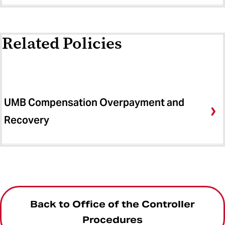
Related Policies
UMB Compensation Overpayment and
Recovery
Back to Office of the Controller
Procedures