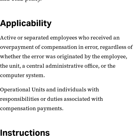
Applicability
Active or separated employees who received an
overpayment of compensation in error, regardless of
whether the error was originated by the employee,
the unit, a central administrative office, or the
computer system.
Operational Units and individuals with
responsibilities or duties associated with
compensation payments.
Instructions