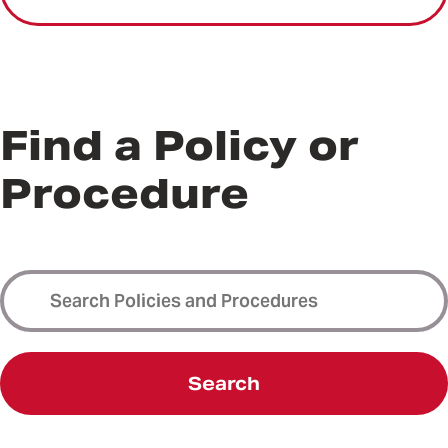
Find a Policy or
Procedure
Search