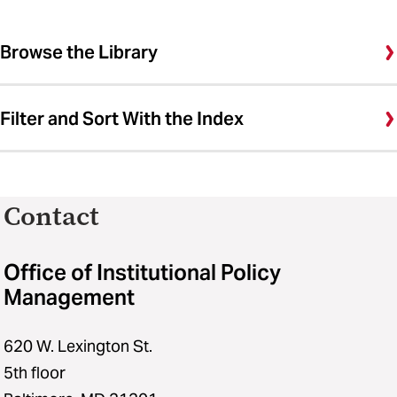
Browse the Library
Filter and Sort With the Index
Contact
Office of Institutional Policy
Management
620 W. Lexington St.
5th floor