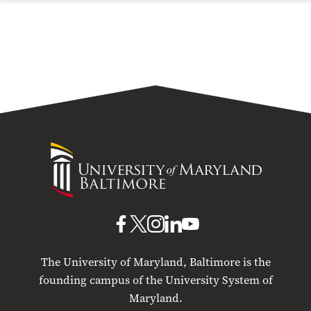
University
of
Maryland
Baltimore
UMB
UMB
UMB
UMB
UMB
on
on
on
on
on
The University of Maryland, Baltimore is the
Facebook
X
Instagram
LinkedIn
YouTube
founding campus of the University System of
Maryland.