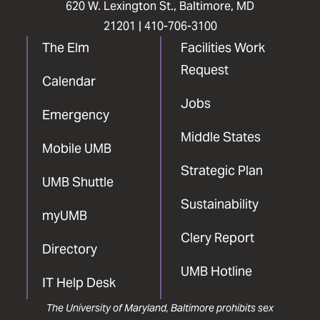
620 W. Lexington St., Baltimore, MD
21201 |
410-706-3100
The Elm
Facilities Work
Request
Calendar
Jobs
Emergency
Middle States
Mobile UMB
Strategic Plan
UMB Shuttle
Sustainability
myUMB
Clery Report
Directory
UMB Hotline
IT Help Desk
The University of Maryland, Baltimore prohibits sex