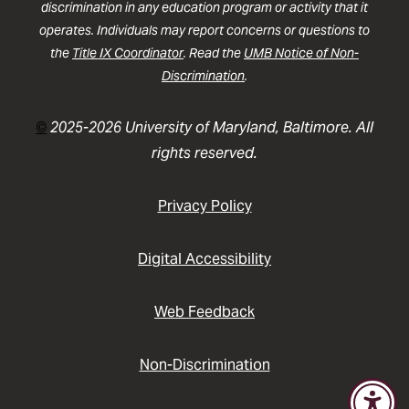
discrimination in any education program or activity that it
operates. Individuals may report concerns or questions to
the
Title IX Coordinator
. Read the
UMB Notice of Non-
Discrimination
.
©
2025-2026 University of Maryland, Baltimore. All
rights reserved.
Privacy Policy
Digital Accessibility
Web Feedback
Non-Discrimination