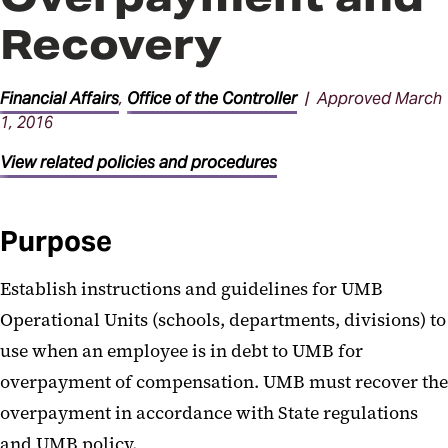
Procedures
Recovery
Financial Affairs
,
Office of the Controller
| Approved March
1, 2016
View related policies and procedures
Purpose
Establish instructions and guidelines for UMB
Operational Units (schools, departments, divisions) to
use when an employee is in debt to UMB for
overpayment of compensation. UMB must recover the
overpayment in accordance with State regulations
and UMB policy.