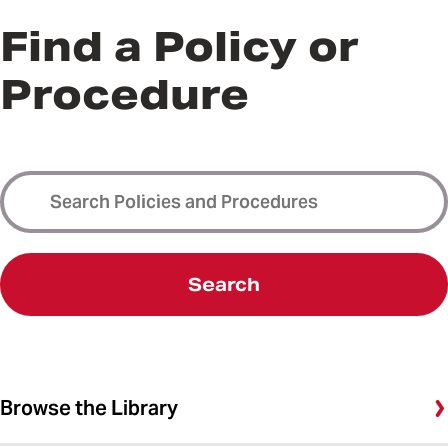
Find a Policy or
Procedure
Search
Browse the Library