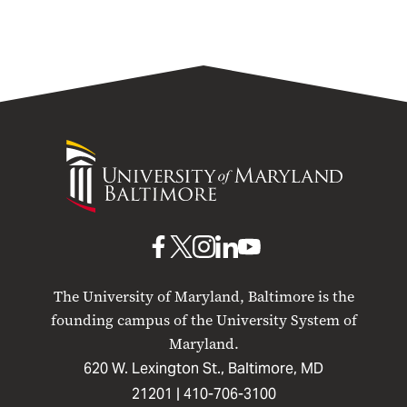
University
of
Maryland
Baltimore
UMB
UMB
UMB
UMB
UMB
on
on
on
on
on
The University of Maryland, Baltimore is the
Facebook
X
Instagram
LinkedIn
YouTube
founding campus of the University System of
Maryland.
620 W. Lexington St., Baltimore, MD
21201 |
410-706-3100