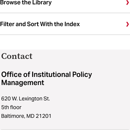
Browse the Library
Filter and Sort With the Index
Contact
Office of Institutional Policy
Management
620 W. Lexington St.
5th floor
Baltimore, MD 21201