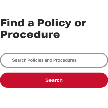
Find a Policy or
Procedure
Search