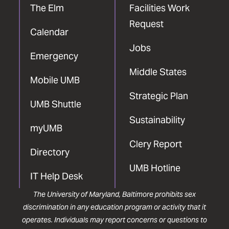
The Elm
Facilities Work
Request
Calendar
Jobs
Emergency
Middle States
Mobile UMB
Strategic Plan
UMB Shuttle
Sustainability
myUMB
Clery Report
Directory
UMB Hotline
IT Help Desk
The University of Maryland, Baltimore prohibits sex
discrimination in any education program or activity that it
operates. Individuals may report concerns or questions to