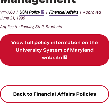
VIII-7.00 |
USM Policy
|
Financial Affairs
| Approved
June 21, 1990
Applies to: Faculty, Staff, Students
View full policy information on the
University System of Maryland
website
Back to Financial Affairs Policies