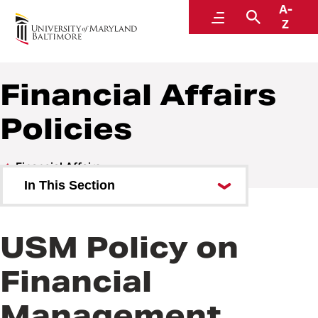
A-
Policies and Procedures
Menu
Search
Z
Financial Affairs
Policies
Financial Affairs
In This Section
Financial Affairs Policies
USM Policy on
Financial Affairs Procedures
Financial
Management