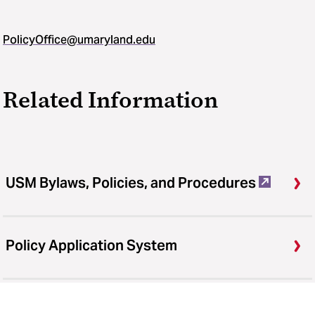
PolicyOffice@umaryland.edu
Related Information
USM Bylaws, Policies, and Procedures
Policy Application System