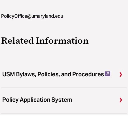
PolicyOffice@umaryland.edu
Related Information
USM Bylaws, Policies, and Procedures
Policy Application System