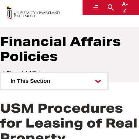
A-
Policies and Procedures
Menu
Search
Z
Financial Affairs
Policies
Financial Affairs
In This Section
Financial Affairs Policies
USM Procedures
Financial Affairs Procedures
for Leasing of Real
Property