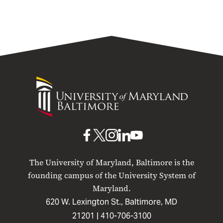
University
of
Maryland
Baltimore
UMB
UMB
UMB
UMB
UMB
on
on
on
on
on
The University of Maryland, Baltimore is the
Facebook
X
Instagram
LinkedIn
YouTube
founding campus of the University System of
Maryland.
620 W. Lexington St., Baltimore, MD
21201 |
410-706-3100