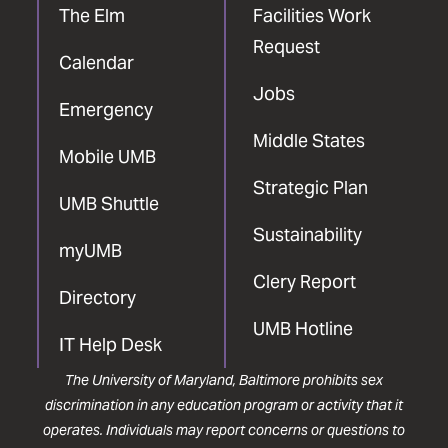
The Elm
Facilities Work
Request
Calendar
Jobs
Emergency
Middle States
Mobile UMB
Strategic Plan
UMB Shuttle
Sustainability
myUMB
Clery Report
Directory
UMB Hotline
IT Help Desk
The University of Maryland, Baltimore prohibits sex
discrimination in any education program or activity that it
operates. Individuals may report concerns or questions to