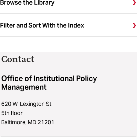
Browse the Library
Filter and Sort With the Index
Contact
Office of Institutional Policy
Management
620 W. Lexington St.
5th floor
Baltimore, MD 21201