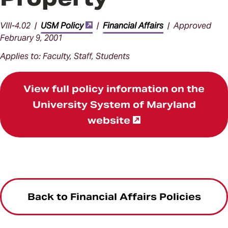
VIII-4.02 |
USM Policy
|
Financial Affairs
| Approved
February 9, 2001
Applies to: Faculty, Staff, Students
View full policy information on the
University System of Maryland
website
Back to Financial Affairs Policies