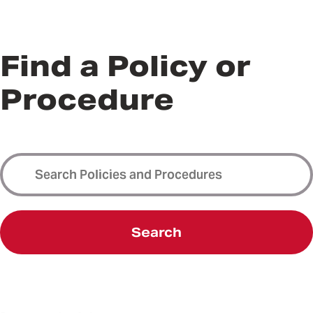
Find a Policy or
Procedure
Search