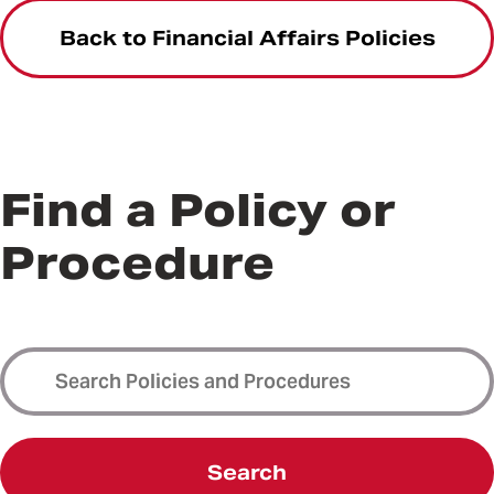
Back to Financial Affairs Policies
Find a Policy or
Procedure
Search