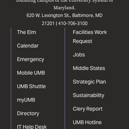
founding campus of the University System of
Maryland.
620 W. Lexington St., Baltimore, MD
21201 |
410-706-3100
The Elm
Facilities Work
Request
Calendar
Jobs
Emergency
Middle States
Mobile UMB
Strategic Plan
UMB Shuttle
Sustainability
myUMB
Clery Report
Directory
UMB Hotline
IT Help Desk