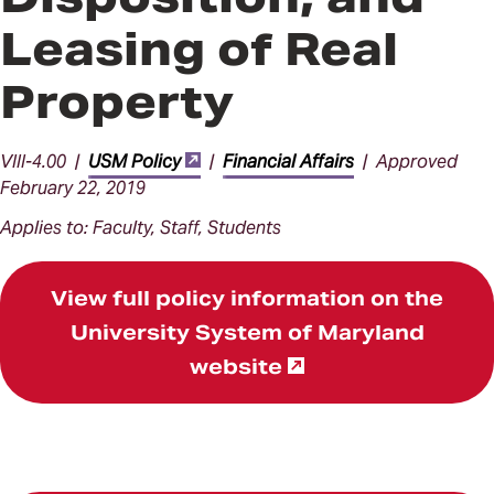
Leasing of Real
Property
VIII-4.00 |
USM Policy
|
Financial Affairs
| Approved
February 22, 2019
Applies to: Faculty, Staff, Students
View full policy information on the
University System of Maryland
website