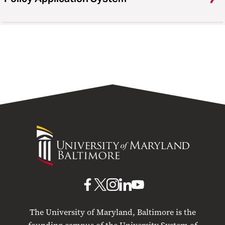
University
of
Maryland
Baltimore
UMB
UMB
UMB
UMB
UMB
on
on
on
on
on
The University of Maryland, Baltimore is the
Facebook
X
Instagram
LinkedIn
YouTube