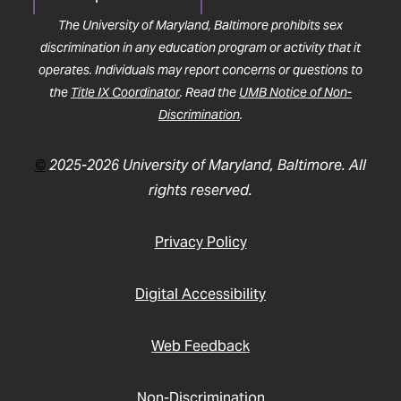
The University of Maryland, Baltimore prohibits sex
discrimination in any education program or activity that it
operates. Individuals may report concerns or questions to
the
Title IX Coordinator
. Read the
UMB Notice of Non-
Discrimination
.
©
2025-2026 University of Maryland, Baltimore. All
rights reserved.
Privacy Policy
Digital Accessibility
Web Feedback
Non-Discrimination