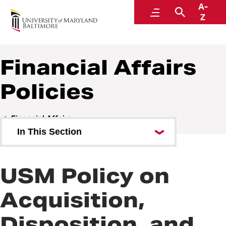
A-
Policies and Procedures
Menu
Search
Z
Financial Affairs
Policies
Financial Affairs
In This Section
Financial Affairs Policies
USM Policy on
Financial Affairs Procedures
Acquisition,
Disposition, and