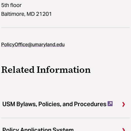
5th floor
Baltimore, MD 21201
PolicyOffice@umaryland.edu
Related Information
USM Bylaws, Policies, and Procedures
Policy Application System