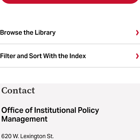
Browse the Library
Filter and Sort With the Index
Contact
Office of Institutional Policy
Management
620 W. Lexington St.