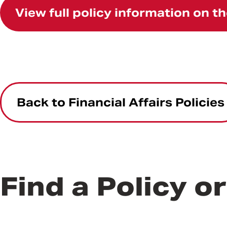
View full policy information on 
Back to Financial Affairs Policies
Find a Policy o