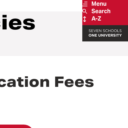
Menu
Search
cies
A-Z
cation Fees