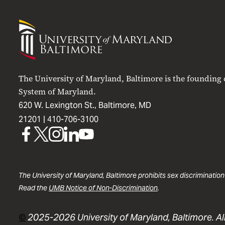
University
of
Maryland
Baltimore
The University of Maryland, Baltimore is the founding
System of Maryland.
620 W. Lexington St., Baltimore, MD
21201 |
410-706-3100
UMB
UMB
UMB
UMB
UMB
on
on
on
on
on
Facebook
X
Instagram
LinkedIn
YouTube
The University of Maryland, Baltimore prohibits sex discrimination
Read the
UMB Notice of Non-Discrimination
.
©
2025-2026 University of Maryland, Baltimore. All