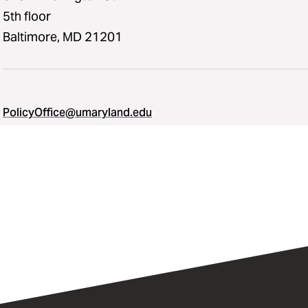
5th floor
Baltimore, MD 21201
PolicyOffice@umaryland.edu