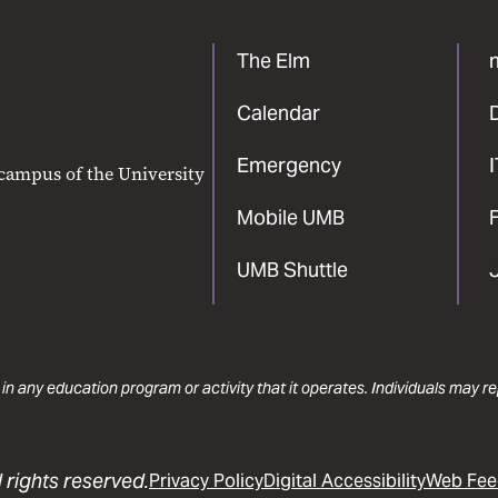
The Elm
Calendar
Emergency
 campus of the University
Mobile UMB
F
UMB Shuttle
 in any education program or activity that it operates. Individuals may 
 rights reserved.
Privacy Policy
Digital Accessibility
Web Fee