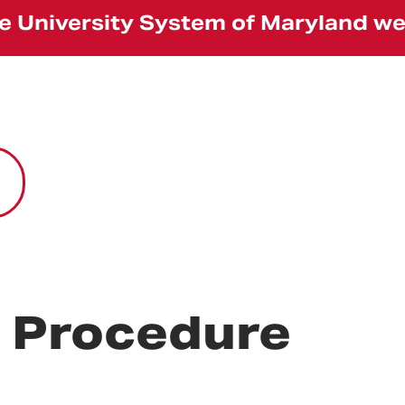
the University System of Maryland w
r Procedure