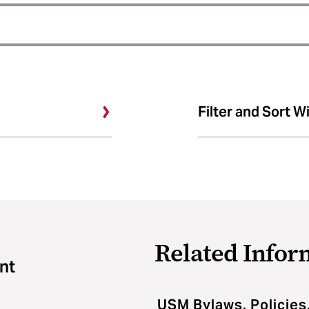
Filter and Sort W
Related Infor
nt
USM Bylaws, Policies