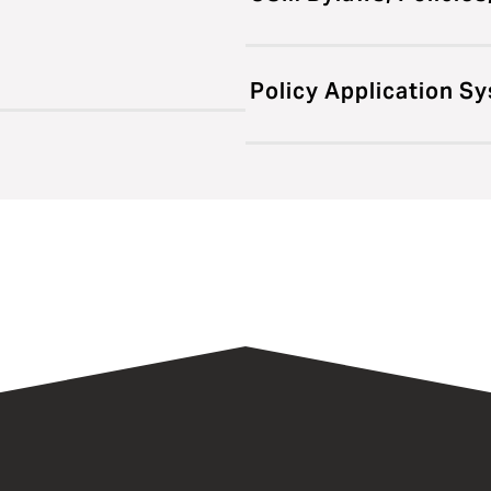
Policy Application S