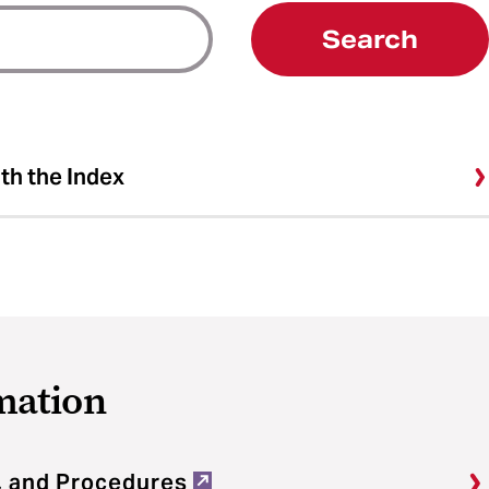
Search
ith the Index
mation
, and Procedures