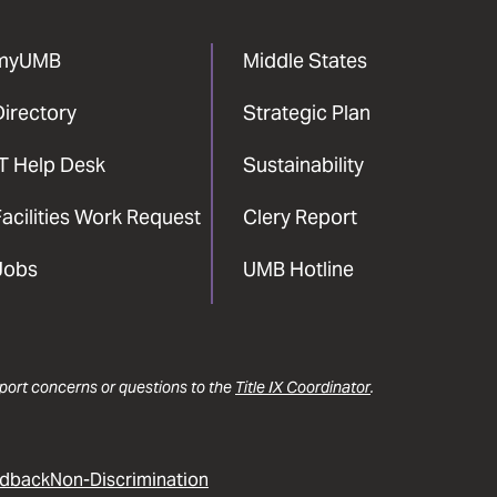
myUMB
Middle States
Directory
Strategic Plan
IT Help Desk
Sustainability
acilities Work Request
Clery Report
Jobs
UMB Hotline
report concerns or questions to the
Title IX Coordinator
.
dback
Non-Discrimination