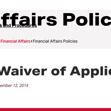
ffairs Poli
es and Procedures
Financial Affairs
Financial Affairs Policies
Waiver of Appli
ember 12, 2014