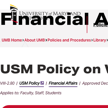
Financial A
Polici
UMB Home
About UMB
Policies and Procedures
Library
USM Policy on 
VIII-2.80 |
USM Policy
|
Financial Affairs
| Approved Dec
Applies to: Faculty, Staff, Students