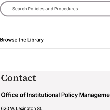
Browse the Library
Contact
Office of Institutional Policy Manageme
620 W. Lexington St.