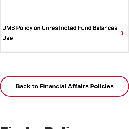
UMB Policy on Unrestricted Fund Balances
Use
Back to Financial Affairs Policies