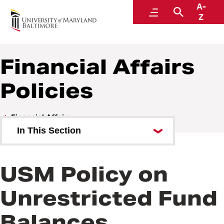
A-
Policies and Procedures
Menu
Search
Z
Financial Affairs
Policies
Financial Affairs
In This Section
Financial Affairs Policies
USM Policy on
Financial Affairs Procedures
Unrestricted Fund
Balances