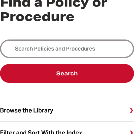
Find a Policy or
Procedure
Search
Browse the Library
Filter and Sort With the Index