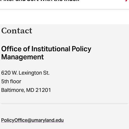
Contact
Office of Institutional Policy
Management
620 W. Lexington St.
5th floor
Baltimore, MD 21201
PolicyOffice@umaryland.edu