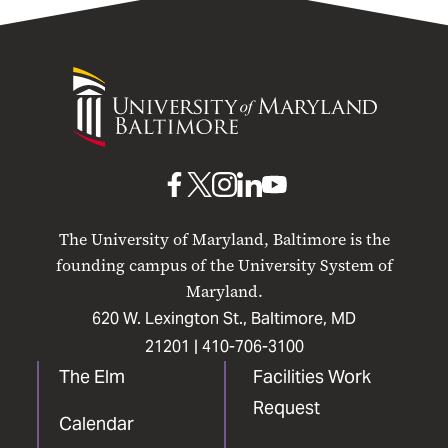
University
of
Maryland
Baltimore
UMB
UMB
UMB
UMB
UMB
on
on
on
on
on
The University of Maryland, Baltimore is the
Facebook
X
Instagram
LinkedIn
YouTube
founding campus of the University System of
Maryland.
620 W. Lexington St., Baltimore, MD
21201 |
410-706-3100
The Elm
Facilities Work
Request
Calendar