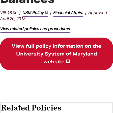
VIII-18.00 |
USM Policy
|
Financial Affairs
| Approved
April 20, 2018
View related policies and procedures
View full policy information on the
University System of Maryland
website
Related Policies