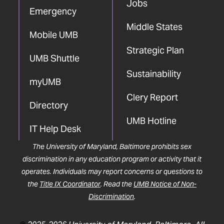
Jobs
Emergency
Middle States
Mobile UMB
Strategic Plan
UMB Shuttle
Sustainability
myUMB
Clery Report
Directory
UMB Hotline
IT Help Desk
The University of Maryland, Baltimore prohibits sex
discrimination in any education program or activity that it
operates. Individuals may report concerns or questions to
the
Title IX Coordinator
. Read the
UMB Notice of Non-
Discrimination
.