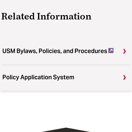
Related Information
USM Bylaws, Policies, and Procedures
Policy Application System