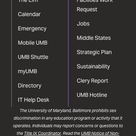
Request
Calendar
Jobs
Emergency
Middle States
Mobile UMB
Strategic Plan
UMB Shuttle
Sustainability
myUMB
Clery Report
Directory
UMB Hotline
IT Help Desk
The University of Maryland, Baltimore prohibits sex
discrimination in any education program or activity that it
operates. Individuals may report concerns or questions to
the
Title IX Coordinator
. Read the
UMB Notice of Non-