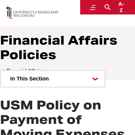
A-
Policies and Procedures
Menu
Search
Z
Financial Affairs
Policies
Financial Affairs
In This Section
Financial Affairs Policies
USM Policy on
Financial Affairs Procedures
Payment of
Moving Expenses