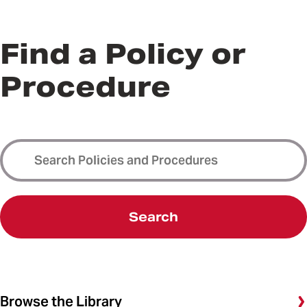
Find a Policy or
Procedure
Search
Browse the Library