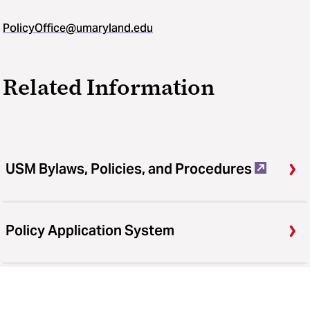
PolicyOffice@umaryland.edu
Related Information
USM Bylaws, Policies, and Procedures
Policy Application System