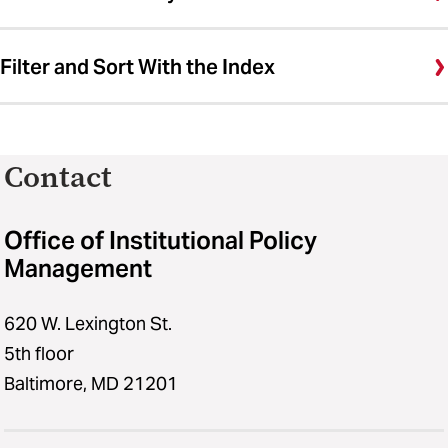
Filter and Sort With the Index
Contact
Office of Institutional Policy
Management
620 W. Lexington St.
5th floor
Baltimore, MD 21201