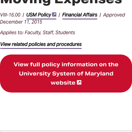
VIII-16.00 |
USM Policy
|
Financial Affairs
| Approved
December 11, 2015
Applies to: Faculty, Staff, Students
View related policies and procedures
View full policy information on the
University System of Maryland
website