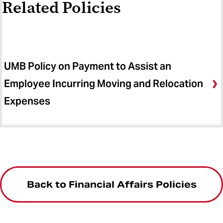
Related Policies
UMB Policy on Payment to Assist an
Employee Incurring Moving and Relocation
Expenses
Back to Financial Affairs Policies