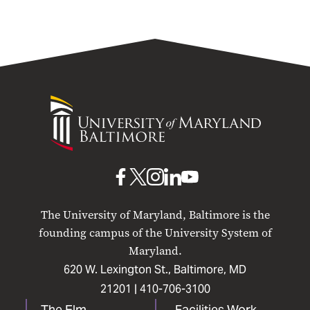
University
of
Maryland
Baltimore
UMB
UMB
UMB
UMB
UMB
on
on
on
on
on
The University of Maryland, Baltimore is the
Facebook
X
Instagram
LinkedIn
YouTube
founding campus of the University System of
Maryland.
620 W. Lexington St., Baltimore, MD
21201 |
410-706-3100
The Elm
Facilities Work