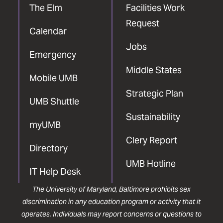
The Elm
Facilities Work
Request
Calendar
Jobs
Emergency
Middle States
Mobile UMB
Strategic Plan
UMB Shuttle
Sustainability
myUMB
Clery Report
Directory
UMB Hotline
IT Help Desk
The University of Maryland, Baltimore prohibits sex
discrimination in any education program or activity that it
operates. Individuals may report concerns or questions to