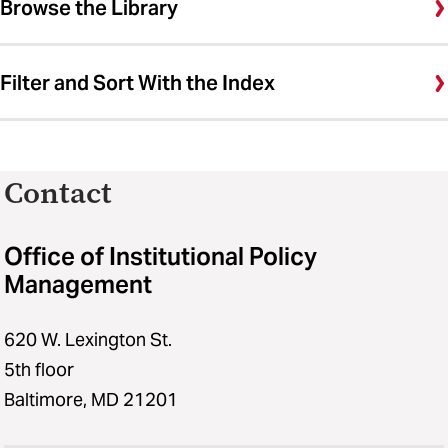
Browse the Library
Filter and Sort With the Index
Contact
Office of Institutional Policy
Management
620 W. Lexington St.
5th floor
Baltimore, MD 21201