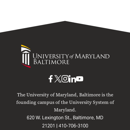
University
of
Maryland
Baltimore
UMB
UMB
UMB
UMB
UMB
on
on
on
on
on
The University of Maryland, Baltimore is the
Facebook
X
Instagram
LinkedIn
YouTube
founding campus of the University System of
Maryland.
620 W. Lexington St., Baltimore, MD
21201 |
410-706-3100