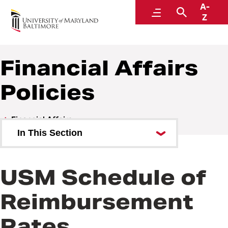
A-
Policies and Procedures
Menu
Search
Z
Financial Affairs
Policies
Financial Affairs
In This Section
Financial Affairs Policies
USM Schedule of
Financial Affairs Procedures
Reimbursement
Rates