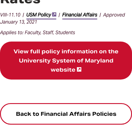
VIII-11.10 |
USM Policy
|
Financial Affairs
| Approved
January 13, 2021
Applies to: Faculty, Staff, Students
View full policy information on the
University System of Maryland
website
Back to Financial Affairs Policies