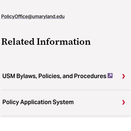
PolicyOffice@umaryland.edu
Related Information
USM Bylaws, Policies, and Procedures
Policy Application System