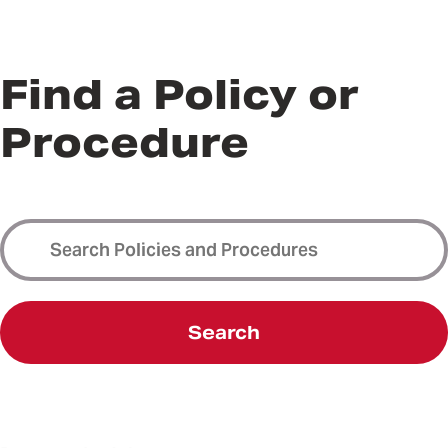
Find a Policy or
Procedure
Search