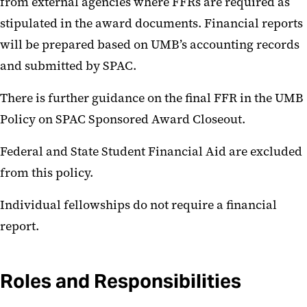
from external agencies where FFRs are required as
stipulated in the award documents. Financial reports
will be prepared based on UMB’s accounting records
and submitted by SPAC.
There is further guidance on the final FFR in the UMB
Policy on SPAC Sponsored Award Closeout.
Federal and State Student Financial Aid are excluded
from this policy.
Individual fellowships do not require a financial
report.
Roles and Responsibilities