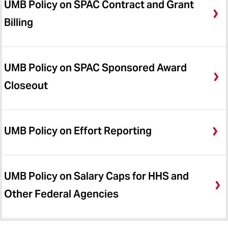
UMB Policy on SPAC Contract and Grant
Billing
UMB Policy on SPAC Sponsored Award
Closeout
UMB Policy on Effort Reporting
UMB Policy on Salary Caps for HHS and
Other Federal Agencies