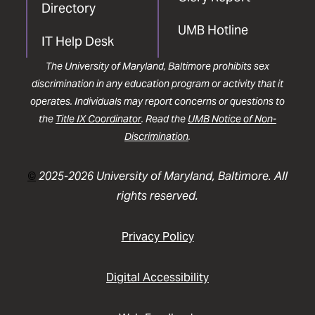
Directory
UMB Hotline
IT Help Desk
The University of Maryland, Baltimore prohibits sex
discrimination in any education program or activity that it
operates. Individuals may report concerns or questions to
the
Title IX Coordinator
. Read the
UMB Notice of Non-
Discrimination
.
©
2025-2026 University of Maryland, Baltimore. All
rights reserved.
Privacy Policy
Digital Accessibility