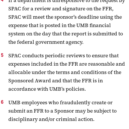
If a department is unresponsive to the request by
SPAC for a review and signature on the FFR,
SPAC will meet the sponsor’s deadline using the
expense that is posted in the UMB financial
system on the day that the report is submitted to
the federal government agency.
SPAC conducts periodic reviews to ensure that
expenses included in the FFR are reasonable and
allocable under the terms and conditions of the
Sponsored Award and that the FFR is in
accordance with UMB’s policies.
UMB employees who fraudulently create or
submit an FFR to a Sponsor may be subject to
disciplinary and/or criminal action.