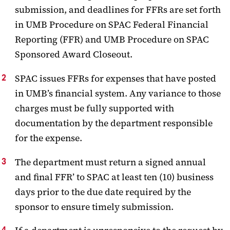
submission, and deadlines for FFRs are set forth
in UMB Procedure on SPAC Federal Financial
Reporting (FFR) and UMB Procedure on SPAC
Sponsored Award Closeout.
SPAC issues FFRs for expenses that have posted
in UMB’s financial system. Any variance to those
charges must be fully supported with
documentation by the department responsible
for the expense.
The department must return a signed annual
and final FFR’ to SPAC at least ten (10) business
days prior to the due date required by the
sponsor to ensure timely submission.