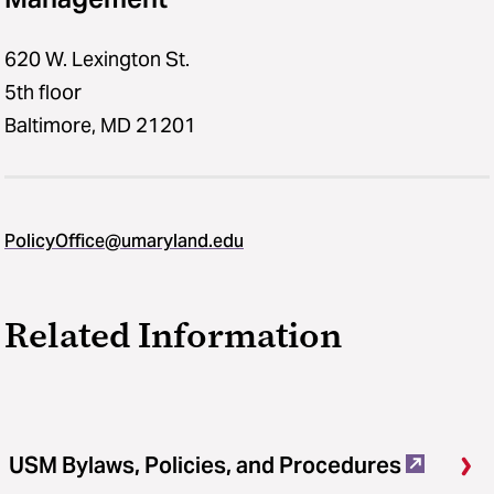
620 W. Lexington St.
5th floor
Baltimore, MD 21201
PolicyOffice@umaryland.edu
Related Information
USM Bylaws, Policies, and Procedures