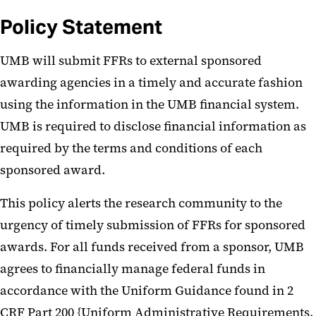
Policy Statement
UMB will submit FFRs to external sponsored
awarding agencies in a timely and accurate fashion
using the information in the UMB financial system.
UMB is required to disclose financial information as
required by the terms and conditions of each
sponsored award.
This policy alerts the research community to the
urgency of timely submission of FFRs for sponsored
awards. For all funds received from a sponsor, UMB
agrees to financially manage federal funds in
accordance with the Uniform Guidance found in 2
CRF Part 200 {Uniform Administrative Requirements,