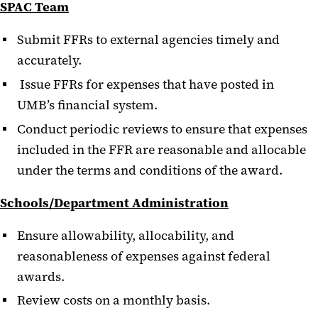
SPAC Team
Submit FFRs to external agencies timely and
accurately.
Issue FFRs for expenses that have posted in
UMB’s financial system.
Conduct periodic reviews to ensure that expenses
included in the FFR are reasonable and allocable
under the terms and conditions of the award.
Schools/Department Administration
Ensure allowability, allocability, and
reasonableness of expenses against federal
awards.
Review costs on a monthly basis.