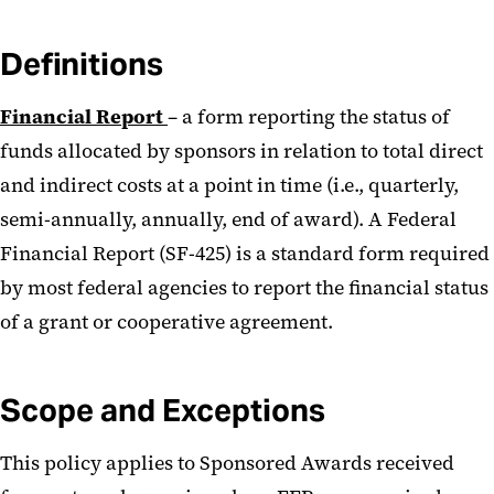
Definitions
Financial Report
– a form reporting the status of
funds allocated by sponsors in relation to total direct
and indirect costs at a point in time (i.e., quarterly,
semi-annually, annually, end of award). A Federal
Financial Report (SF-425) is a standard form required
by most federal agencies to report the financial status
of a grant or cooperative agreement.
Scope and Exceptions
This policy applies to Sponsored Awards received