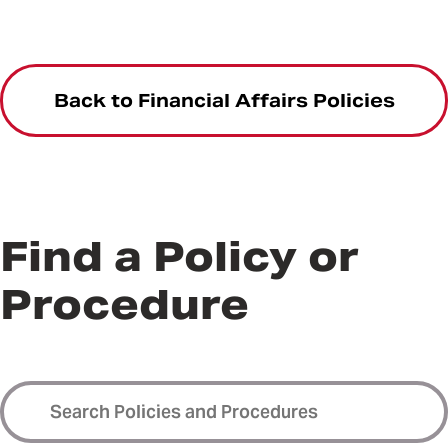
Back to Financial Affairs Policies
Find a Policy or
Procedure