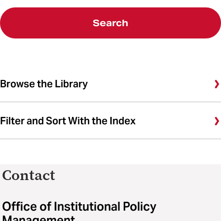
Search
Browse the Library
Filter and Sort With the Index
Contact
Office of Institutional Policy
Management