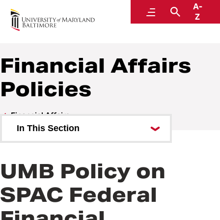
A-
Policies and Procedures
Menu
Search
Z
Financial Affairs
Policies
Financial Affairs
In This Section
Financial Affairs Policies
UMB Policy on
Financial Affairs Procedures
SPAC Federal
Financial