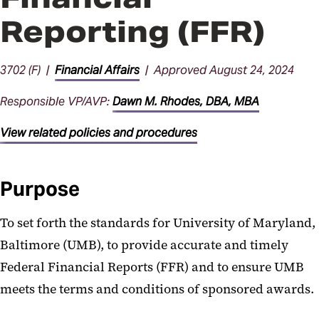
Reporting (FFR)
3702 (F) |
Financial Affairs
| Approved August 24, 2024
Responsible VP/AVP:
Dawn M. Rhodes, DBA, MBA
View related policies and procedures
Purpose
To set forth the standards for University of Maryland,
Baltimore (UMB), to provide accurate and timely
Federal Financial Reports (FFR) and to ensure UMB
meets the terms and conditions of sponsored awards.