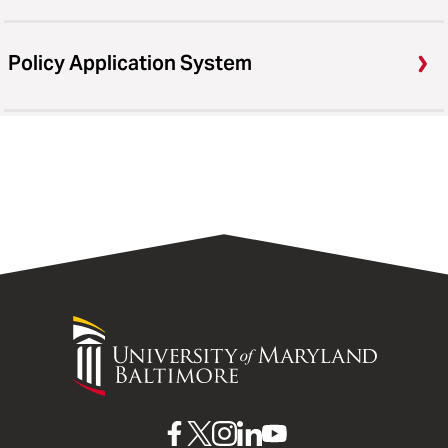
Policy Application System
University
of
Maryland
Baltimore
UMB
UMB
UMB
UMB
UMB