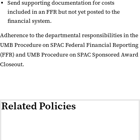
Send supporting documentation for costs
included in an FFR but not yet posted to the
financial system.
Adherence to the departmental responsibilities in the
UMB Procedure on SPAC Federal Financial Reporting
(FFR) and UMB Procedure on SPAC Sponsored Award
Closeout.
Related Policies