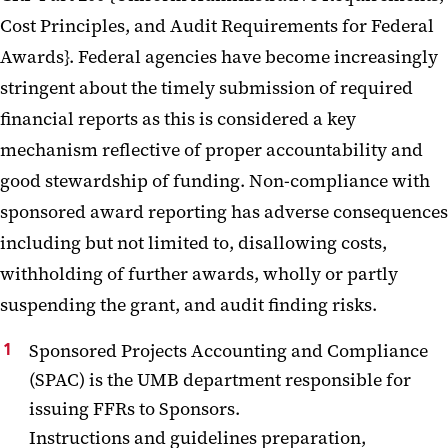
Cost Principles, and Audit Requirements for Federal
Awards}. Federal agencies have become increasingly
stringent about the timely submission of required
financial reports as this is considered a key
mechanism reflective of proper accountability and
good stewardship of funding. Non-compliance with
sponsored award reporting has adverse consequences
including but not limited to, disallowing costs,
withholding of further awards, wholly or partly
suspending the grant, and audit finding risks.
Sponsored Projects Accounting and Compliance
(SPAC) is the UMB department responsible for
issuing FFRs to Sponsors.
Instructions and guidelines preparation,