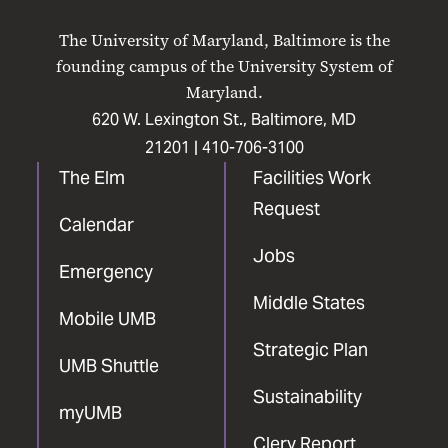
on
on
on
on
on
The University of Maryland, Baltimore is the
Facebook
X
Instagram
LinkedIn
YouTube
founding campus of the University System of
Maryland.
620 W. Lexington St., Baltimore, MD
21201 |
410-706-3100
The Elm
Facilities Work
Request
Calendar
Jobs
Emergency
Middle States
Mobile UMB
Strategic Plan
UMB Shuttle
Sustainability
myUMB
Clery Report