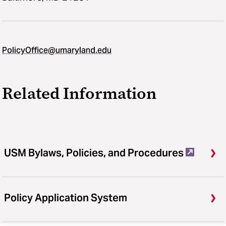
PolicyOffice@umaryland.edu
Related Information
USM Bylaws, Policies, and Procedures
Policy Application System