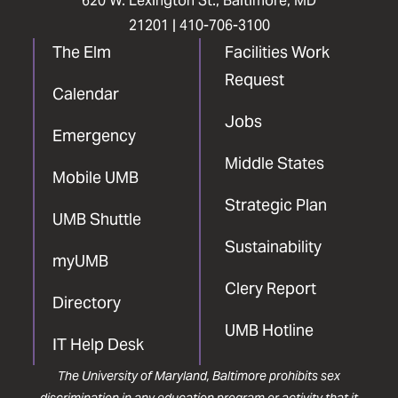
620 W. Lexington St., Baltimore, MD
21201 |
410-706-3100
The Elm
Facilities Work
Request
Calendar
Jobs
Emergency
Middle States
Mobile UMB
Strategic Plan
UMB Shuttle
Sustainability
myUMB
Clery Report
Directory
UMB Hotline
IT Help Desk
The University of Maryland, Baltimore prohibits sex