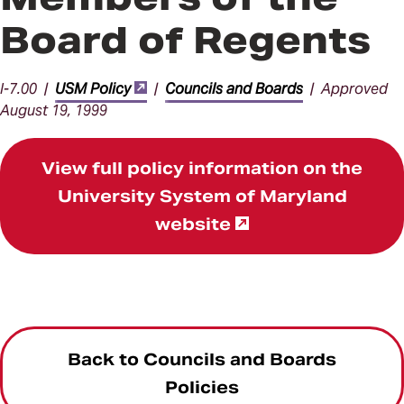
Board of Regents
I-7.00 |
USM Policy
|
Councils and Boards
| Approved
August 19, 1999
View full policy information on the
University System of Maryland
website
Back to Councils and Boards
Policies