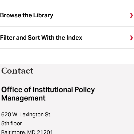
Browse the Library
Filter and Sort With the Index
Contact
Office of Institutional Policy
Management
620 W. Lexington St.
5th floor
Baltimore, MD 21201