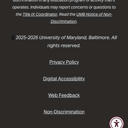
discrimination in any education program or activity that it
operates. Individuals may report concerns or questions to
the
Title IX Coordinator
. Read the
UMB Notice of Non-
Discrimination
.
©
2025-2026 University of Maryland, Baltimore. All
rights reserved.
Privacy Policy
Digital Accessibility
Web Feedback
Non-Discrimination