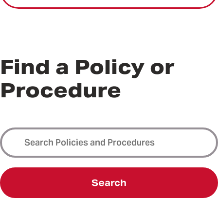
Find a Policy or
Procedure
Search