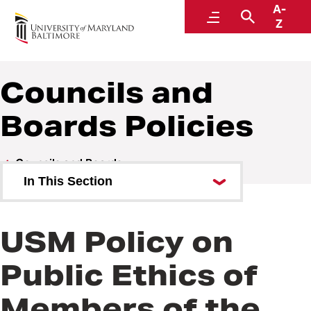
A-
Policies and Procedures
Menu
Search
Z
Councils and
Boards Policies
Councils and Boards
In This Section
Councils and Boards Policies
USM Policy on
Public Ethics of
Members of the