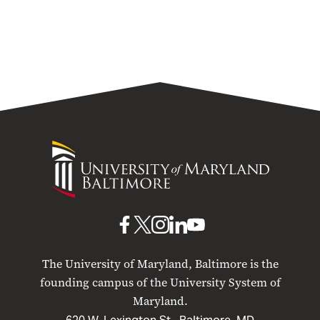
University
of
Maryland
Baltimore
UMB
UMB
UMB
UMB
UMB
on
on
on
on
on
The University of Maryland, Baltimore is the
Facebook
X
Instagram
LinkedIn
YouTube
founding campus of the University System of
Maryland.