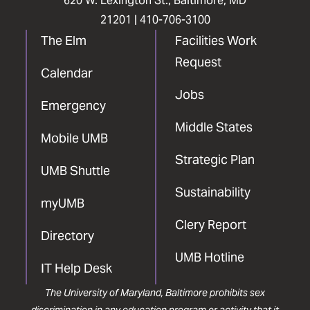
620 W. Lexington St., Baltimore, MD
21201 |
410-706-3100
The Elm
Facilities Work
Request
Calendar
Jobs
Emergency
Middle States
Mobile UMB
Strategic Plan
UMB Shuttle
Sustainability
myUMB
Clery Report
Directory
UMB Hotline
IT Help Desk
The University of Maryland, Baltimore prohibits sex