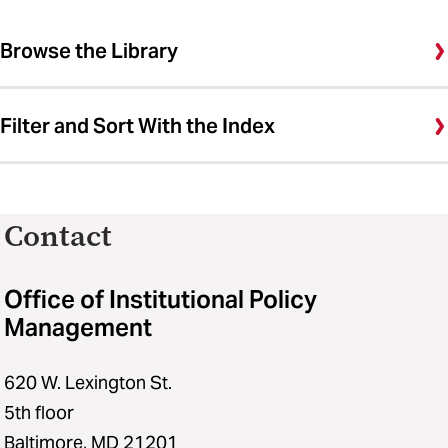
Browse the Library
Filter and Sort With the Index
Contact
Office of Institutional Policy
Management
620 W. Lexington St.
5th floor
Baltimore, MD 21201