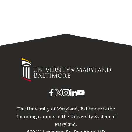
University
of
Maryland
Baltimore
UMB
UMB
UMB
UMB
UMB
on
on
on
on
on
The University of Maryland, Baltimore is the
Facebook
X
Instagram
LinkedIn
YouTube
founding campus of the University System of
Maryland.