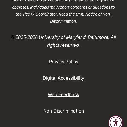
discrimination in any education program or activity that it
operates. Individuals may report concerns or questions to
the
Title IX Coordinator
. Read the
UMB Notice of Non-
Discrimination
.
©
2025-2026 University of Maryland, Baltimore. All
rights reserved.
Privacy Policy
Digital Accessibility
Web Feedback
Non-Discrimination