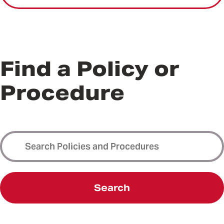
Find a Policy or
Procedure
Search