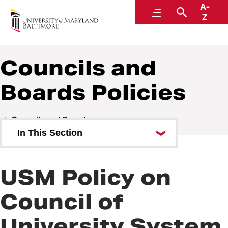
A-
Policies and Procedures
Menu
Search
Z
Councils and
Boards Policies
Councils and Boards
In This Section
Councils and Boards Policies
USM Policy on
Council of
University System