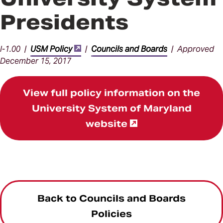
Presidents
I-1.00 |
USM Policy
|
Councils and Boards
| Approved
December 15, 2017
View full policy information on the
University System of Maryland
website
Back to Councils and Boards
Policies