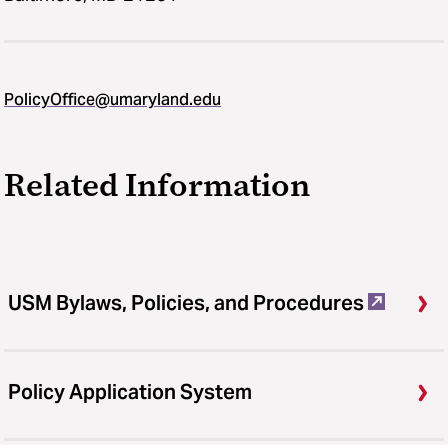
PolicyOffice@umaryland.edu
Related Information
USM Bylaws, Policies, and Procedures
Policy Application System