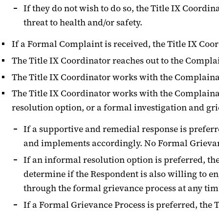
If they do not wish to do so, the Title IX Coord
threat to health and/or safety.
If a Formal Complaint is received, the Title IX Coo
The Title IX Coordinator reaches out to the Compla
The Title IX Coordinator works with the Complainan
The Title IX Coordinator works with the Complaina
resolution option, or a formal investigation and gr
If a supportive and remedial response is preferr
and implements accordingly. No Formal Grievance 
If an informal resolution option is preferred, t
determine if the Respondent is also willing to 
through the formal grievance process at any tim
If a Formal Grievance Process is preferred, the T