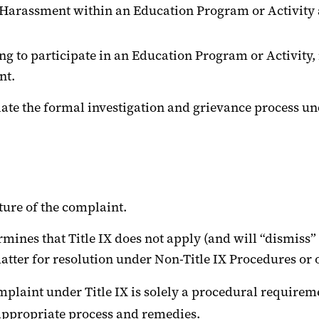
Harassment within an Education Program or Activity ag
g to participate in an Education Program or Activity, 
nt.
itiate the formal investigation and grievance process un
ture of the complaint.
ermines that Title IX does not apply (and will “dismiss” 
tter for resolution under Non-Title IX Procedures or o
mplaint under Title IX is solely a procedural requirem
appropriate process and remedies.