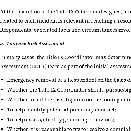
At the discretion of the Title IX Officer or designee, 
related to each incident is relevant in reaching a re
Respondents, or related facts and circumstances involv
a. Violence Risk Assessment
In many cases, the Title IX Coordinator may determi
Assessment (BETA) team as part of the initial assessme
Emergency removal of a Respondent on the basis of
Whether the Title IX Coordinator should pursue/si
Whether to put the investigation on the footing of 
To help identify potential predatory conduct;
To help assess/identify grooming behaviors;
Whether it is reasonable to try to resolve a compl