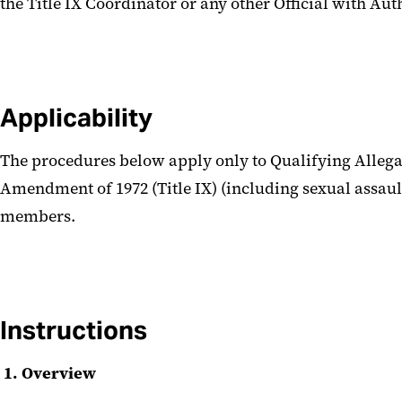
the Title IX Coordinator or any other Official with Au
Applicability
The procedures below apply only to Qualifying Allegat
Amendment of 1972 (Title IX) (including sexual assault,
members.
Instructions
1. Overview