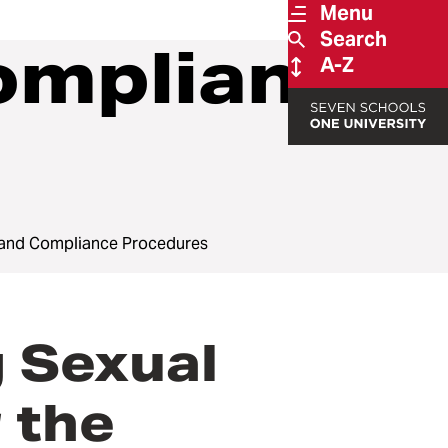
Menu
Search
ompliance
A-Z
 and Compliance Procedures
 Sexual
 the