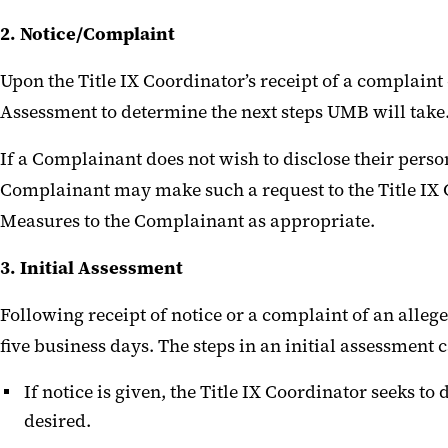
2. Notice/Complaint
Upon the Title IX Coordinator’s receipt of a complaint 
Assessment to determine the next steps UMB will take
If a Complainant does not wish to disclose their perso
Complainant may make such a request to the Title IX Co
Measures to the Complainant as appropriate.
3. Initial Assessment
Following receipt of notice or a complaint of an allege
five business days. The steps in an initial assessment 
If notice is given, the Title IX Coordinator seeks t
desired.