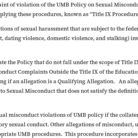
t of violation of the UMB Policy on Sexual Misconduct 
pplying these procedures, known as “Title IX Procedure
ions of sexual harassment that are subject to the fede
 dating violence, domestic violence, and stalking) invo
e the Policy that do not fall under the scope of Title 
nduct Complaints Outside the Title IX of the Educati
ng if an allegation is a Qualifying Allegation. An all
 to Sexual Misconduct that does not satisfy the definit
l misconduct violations of UMB policy if the collater
ory sexual conduct. Other allegations of misconduct, 
priate UMB procedures. This procedure incorporates b