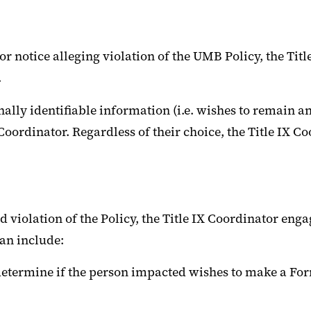
or notice alleging violation of the UMB Policy, the Titl
.
nally identifiable information (i.e. wishes to remain 
ordinator. Regardless of their choice, the Title IX Coo
d violation of the Policy, the Title IX Coordinator enga
can include:
o determine if the person impacted wishes to make a For