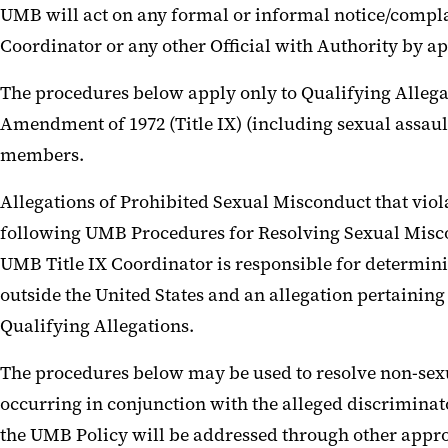
UMB will act on any formal or informal notice/complain
Coordinator or any other Official with Authority by a
The procedures below apply only to Qualifying Allegat
Amendment of 1972 (Title IX) (including sexual assault,
members.
Allegations of Prohibited Sexual Misconduct that violat
following UMB Procedures for Resolving Sexual Misco
UMB Title IX Coordinator is responsible for determini
outside the United States and an allegation pertaining
Qualifying Allegations.
The procedures below may be used to resolve non-sexua
occurring in conjunction with the alleged discriminat
the UMB Policy will be addressed through other appro