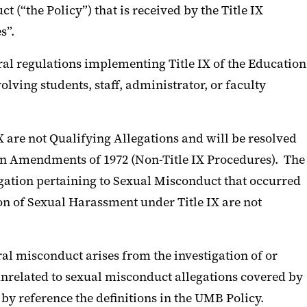
(“the Policy”) that is received by the Title IX
s”.
ral regulations implementing Title IX of the Education
lving students, staff, administrator, or faculty
IX are not Qualifying Allegations and will be resolved
on Amendments of 1972 (Non-Title IX Procedures). The
egation pertaining to Sexual Misconduct that occurred
ion of Sexual Harassment under Title IX are not
al misconduct arises from the investigation of or
unrelated to sexual misconduct allegations covered by
y reference the definitions in the UMB Policy.