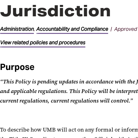
Jurisdiction
Administration
,
Accountability and Compliance
| Approved 
View related policies and procedures
Purpose
“This Policy is pending updates in accordance with th
and applicable regulations. This Policy will be interpre
current regulations, current regulations will control.”
To describe how UMB will act on any formal or informa