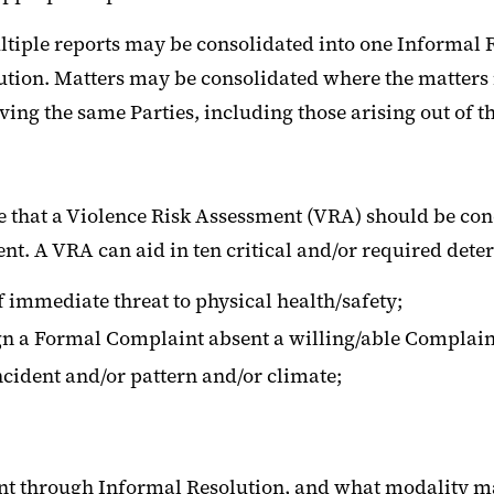
multiple reports may be consolidated into one Informal 
solution. Matters may be consolidated where the matter
ing the same Parties, including those arising out of th
ne that a Violence Risk Assessment (VRA) should be c
nt. A VRA can aid in ten critical and/or required dete
 immediate threat to physical health/safety;
gn a Formal Complaint absent a willing/able Complain
incident and/or pattern and/or climate;
aint through Informal Resolution, and what modality m