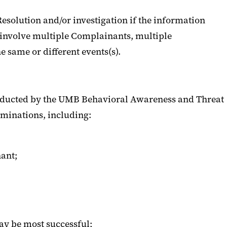
Resolution and/or investigation if the information
s involve multiple Complainants, multiple
e same or different events(s).
onducted by the UMB Behavioral Awareness and Threat
rminations, including:
ant;
ay be most successful;