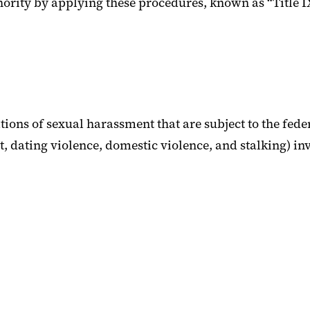
thority by applying these procedures, known as “Title 
ions of sexual harassment that are subject to the fede
 dating violence, domestic violence, and stalking) invo