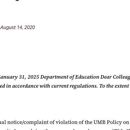
August 14, 2020
e January 31, 2025 Department of Education Dear Collea
ted in accordance with current regulations. To the extent
l notice/complaint of violation of the UMB Policy on 