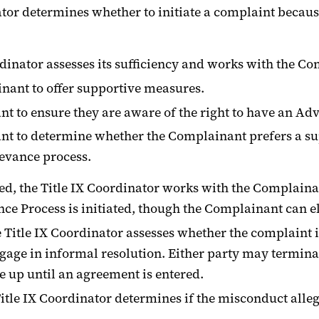
inator determines whether to initiate a complaint becau
rdinator assesses its sufficiency and works with the Co
inant to offer supportive measures.
t to ensure they are aware of the right to have an Adv
nt to determine whether the Complainant prefers a s
ievance process.
ed, the Title IX Coordinator works with the Complainant
Process is initiated, though the Complainant can elect 
he Title IX Coordinator assesses whether the complaint 
engage in informal resolution. Either party may termin
e up until an agreement is entered.
itle IX Coordinator determines if the misconduct allege