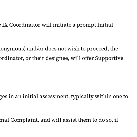
e IX Coordinator will initiate a prompt Initial
anonymous) and/or does not wish to proceed, the
rdinator, or their designee, will offer Supportive
ges in an initial assessment, typically within one to
mal Complaint, and will assist them to do so, if