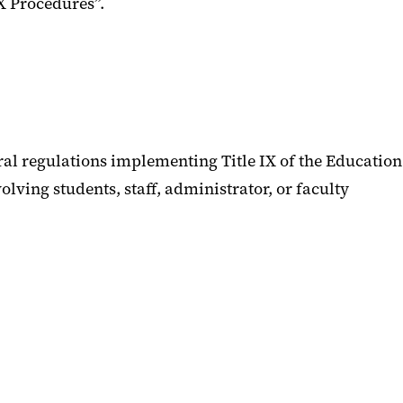
IX Procedures”.
ral regulations implementing Title IX of the Education
lving students, staff, administrator, or faculty