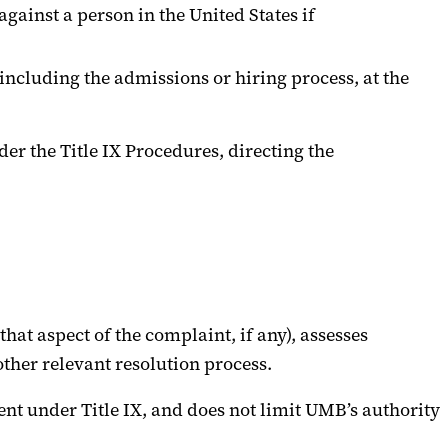
ainst a person in the United States if
including the admissions or hiring process, at the
der the Title IX Procedures, directing the
that aspect of the complaint, if any), assesses
ther relevant resolution process.
ent under Title IX, and does not limit UMB’s authority