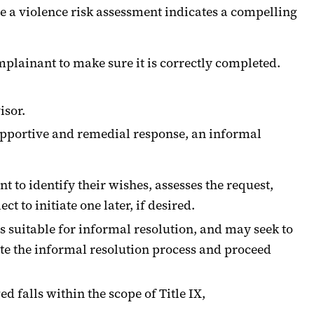
se a violence risk assessment indicates a compelling
mplainant to make sure it is correctly completed.
isor.
upportive and remedial response, an informal
 to identify their wishes, assesses the request,
to initiate one later, if desired.
is suitable for informal resolution, and may seek to
ate the informal resolution process and proceed
d falls within the scope of Title IX,