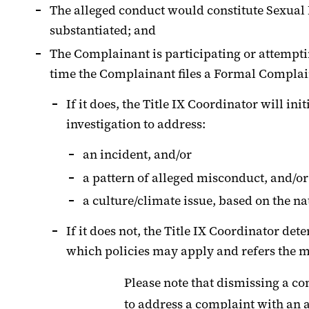
The alleged conduct would constitute Sexual 
substantiated; and
The Complainant is participating or attemptin
time the Complainant files a Formal Complai
If it does, the Title IX Coordinator will in
investigation to address:
an incident, and/or
a pattern of alleged misconduct, and/or
a culture/climate issue, based on the na
If it does not, the Title IX Coordinator det
which policies may apply and refers the ma
Please note that dismissing a co
to address a complaint with an 