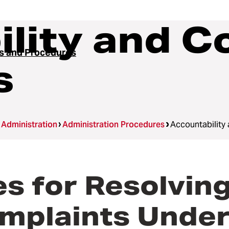
lity and C
es and Procedures
s
Administration
Administration Procedures
Accountability
 for Resolving
mplaints Under