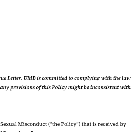
gue Letter. UMB is committed to complying with the law
 any provisions of this Policy might be inconsistent with
Sexual Misconduct (“the Policy”) that is received by