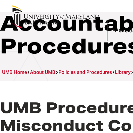
Accountabi
Polici
Procedure
UMB Home
About UMB
Policies and Procedures
Library
UMB Procedures
Misconduct Co