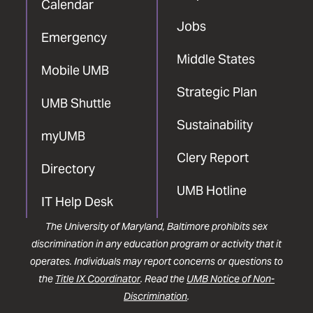
Calendar
Jobs
Emergency
Middle States
Mobile UMB
Strategic Plan
UMB Shuttle
Sustainability
myUMB
Clery Report
Directory
UMB Hotline
IT Help Desk
The University of Maryland, Baltimore prohibits sex
discrimination in any education program or activity that it
operates. Individuals may report concerns or questions to
the
Title IX Coordinator
. Read the
UMB Notice of Non-
Discrimination
.