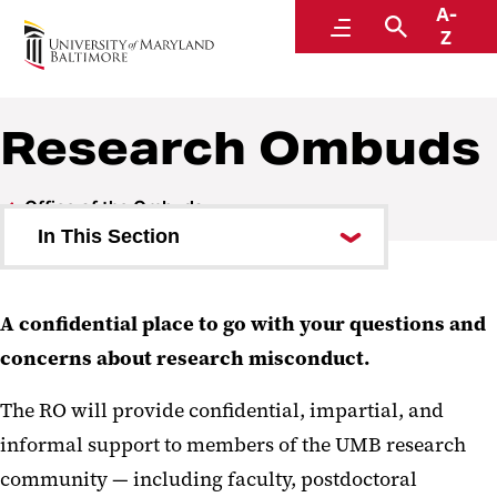
A-
Office of the Ombuds
Menu
Search
Z
Research Ombuds
Office of the Ombuds
In This Section
University Ombuds
A confidential place to go with your questions and
Research Ombuds
concerns about research misconduct.
The RO will provide confidential, impartial, and
informal support to members of the UMB research
community — including faculty, postdoctoral