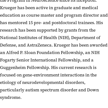
the Program in Neuroscience since its inception.
Krueger has been active in graduate and medical
education as course master and program director and
has mentored 15 pre- and postdoctoral trainees. His
research has been supported by grants from the
National Institutes of Health (NIH), Department of
Defense, and AstraZeneca. Krueger has been awarded
an Alfred P. Sloan Foundation Fellowship, an NIH
Fogarty Senior International Fellowship, and a
Guggenheim Fellowship. His current research is
focused on gene-environment interactions in the
etiology of neurodevelopmental disorders,
particularly autism spectrum disorder and Down
syndrome.