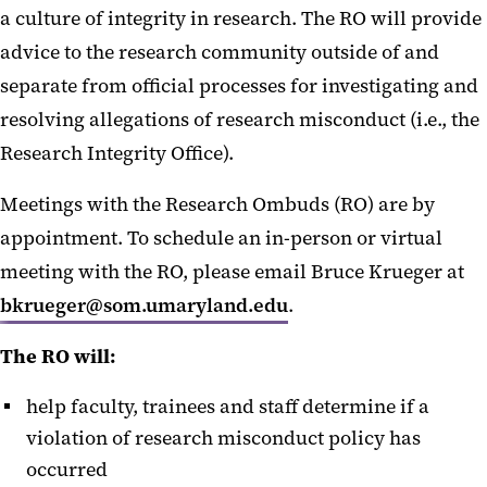
a culture of integrity in research. The RO will provide
advice to the research community outside of and
separate from official processes for investigating and
resolving allegations of research misconduct (i.e., the
Research Integrity Office).
Meetings with the Research Ombuds (RO) are by
appointment. To schedule an in-person or virtual
meeting with the RO, please email Bruce Krueger at
bkrueger@som.umaryland.edu
.
The RO will:
help faculty, trainees and staff determine if a
violation of research misconduct policy has
occurred