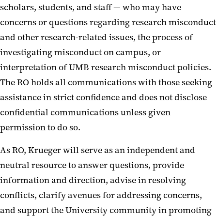
scholars, students, and staff — who may have
concerns or questions regarding research misconduct
and other research-related issues, the process of
investigating misconduct on campus, or
interpretation of UMB research misconduct policies.
The RO holds all communications with those seeking
assistance in strict confidence and does not disclose
confidential communications unless given
permission to do so.
As RO, Krueger will serve as an independent and
neutral resource to answer questions, provide
information and direction, advise in resolving
conflicts, clarify avenues for addressing concerns,
and support the University community in promoting