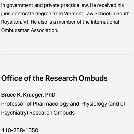
in government and private practice law. He received his
juris doctorate degree from Vermont Law School in South
Royalton, Vt. He also is a member of the International
Ombudsman Association.
Office of the Research Ombuds
Bruce K. Krueger, PhD
Professor of Pharmacology and Physiology (and of
Psychiatry) Research Ombuds
410-258-1050