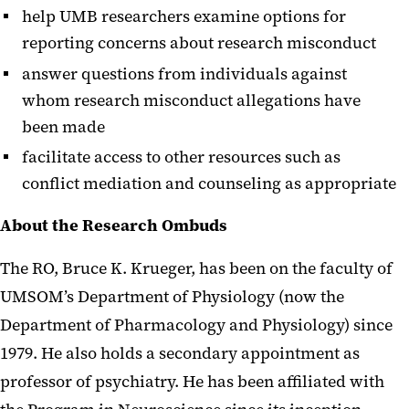
help UMB researchers examine options for
reporting concerns about research misconduct
answer questions from individuals against
whom research misconduct allegations have
been made
facilitate access to other resources such as
conflict mediation and counseling as appropriate
About the Research Ombuds
The RO, Bruce K. Krueger, has been on the faculty of
UMSOM’s Department of Physiology (now the
Department of Pharmacology and Physiology) since
1979. He also holds a secondary appointment as
professor of psychiatry. He has been affiliated with