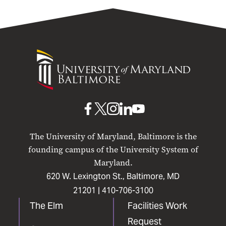
University
of
Maryland
Baltimore
UMB
UMB
UMB
UMB
UMB
on
on
on
on
on
The University of Maryland, Baltimore is the
Facebook
X
Instagram
LinkedIn
YouTube
founding campus of the University System of
Maryland.
620 W. Lexington St., Baltimore, MD
21201 |
410-706-3100
The Elm
Facilities Work
Request