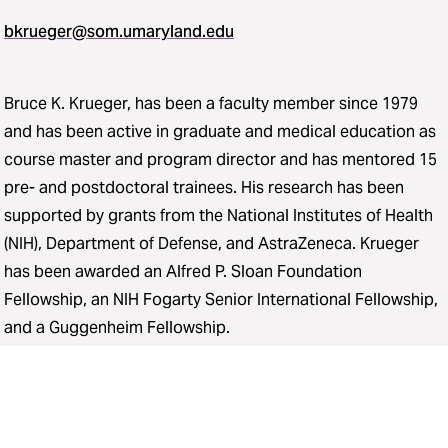
bkrueger@som.umaryland.edu
Bruce K. Krueger, has been a faculty member since 1979
and has been active in graduate and medical education as
course master and program director and has mentored 15
pre- and postdoctoral trainees. His research has been
supported by grants from the National Institutes of Health
(NIH), Department of Defense, and AstraZeneca. Krueger
has been awarded an Alfred P. Sloan Foundation
Fellowship, an NIH Fogarty Senior International Fellowship,
and a Guggenheim Fellowship.