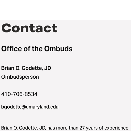
Contact
Office of the Ombuds
Brian O. Godette, JD
Ombudsperson
410-706-8534
bgodette@umaryland.edu
‌‌Brian O. Godette, JD, has more than 27 years of experience