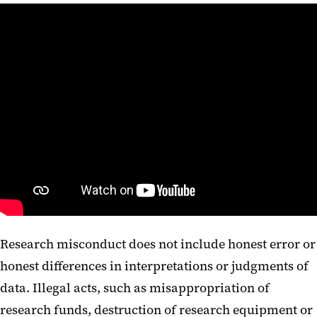
Research misconduct does not include honest error or
honest differences in interpretations or judgments of
data. Illegal acts, such as misappropriation of
research funds, destruction of research equipment or