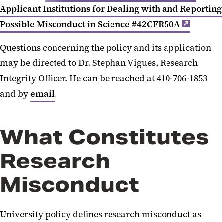
Applicant Institutions for Dealing with and Reporting
Possible Misconduct in Science #42CFR50A
Questions concerning the policy and its application
may be directed to Dr. Stephan Vigues, Research
Integrity Officer. He can be reached at 410-706-1853
and by
email
.
What Constitutes
Research
Misconduct
University policy defines research misconduct as