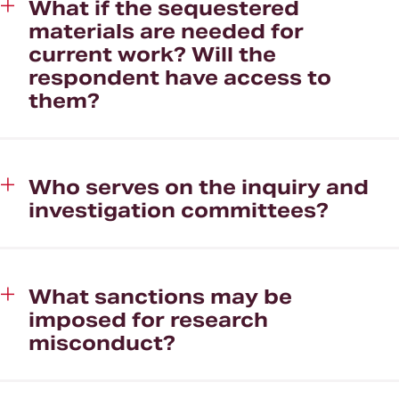
What if the sequestered
materials are needed for
current work? Will the
respondent have access to
them?
Who serves on the inquiry and
investigation committees?
What sanctions may be
imposed for research
misconduct?