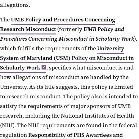
allegations.
The
UMB Policy and Procedures Concerning
Research Misconduct
(formerly
UMB Policy and
Procedures Concerning Misconduct in Scholarly Work
),
which fulfills the requirements of the
University
System of Maryland (USM) Policy on Misconduct in
Scholarly Work
, specifies what misconduct is and
how allegations of misconduct are handled by the
University. As its title suggests, this policy is limited
to research misconduct. The policy also is intended to
satisfy the requirements of major sponsors of UMB
research, including the National Institutes of Health
(NIH). The NIH requirements are found in the federal
regulation
Responsibility of PHS Awardees and