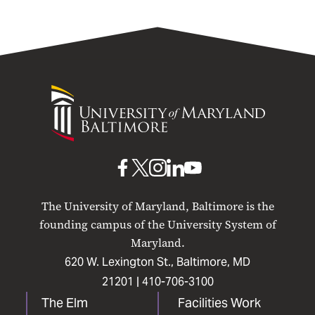
University
of
Maryland
Baltimore
UMB
UMB
UMB
UMB
UMB
on
on
on
on
on
The University of Maryland, Baltimore is the
Facebook
X
Instagram
LinkedIn
YouTube
founding campus of the University System of
Maryland.
620 W. Lexington St., Baltimore, MD
21201 |
410-706-3100
The Elm
Facilities Work