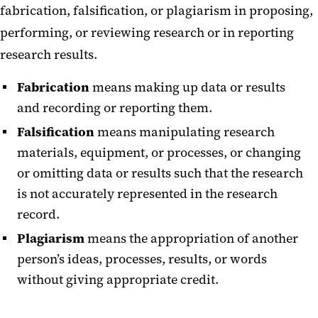
fabrication, falsification, or plagiarism in proposing,
performing, or reviewing research or in reporting
research results.
Fabrication
means making up data or results
and recording or reporting them.
Falsification
means manipulating research
materials, equipment, or processes, or changing
or omitting data or results such that the research
is not accurately represented in the research
record.
Plagiarism
means the appropriation of another
person’s ideas, processes, results, or words
without giving appropriate credit.