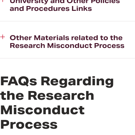
University and Other Policies
and Procedures Links
Other Materials related to the
Research Misconduct Process
FAQs Regarding
the Research
Misconduct
Process