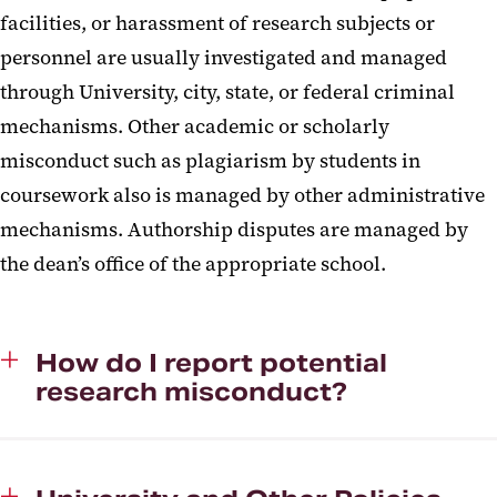
facilities, or harassment of research subjects or
personnel are usually investigated and managed
through University, city, state, or federal criminal
mechanisms. Other academic or scholarly
misconduct such as plagiarism by students in
coursework also is managed by other administrative
mechanisms. Authorship disputes are managed by
the dean’s office of the appropriate school.
How do I report potential
research misconduct?