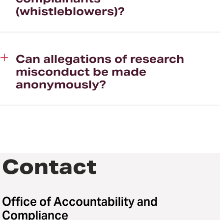
(whistleblowers)?
Can allegations of research
misconduct be made
anonymously?
Contact
Office of Accountability and
Compliance