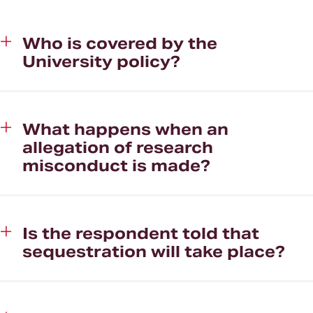
Who is covered by the
University policy?
What happens when an
allegation of research
misconduct is made?
Is the respondent told that
sequestration will take place?