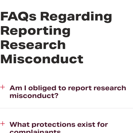
FAQs Regarding
Reporting
Research
Misconduct
Am I obliged to report research
misconduct?
What protections exist for
complainants