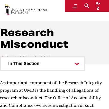
A-
Accountability and Compliance
Menu
Search
Z
Research
Misconduct
Research Integrity Office
In This Section
Research Integrity - RCR
An important component of the Research Integrity
Research Misconduct
program at UMB is the handling of allegations of
research misconduct. The Office of Accountability
and Compliance oversees investigation of such