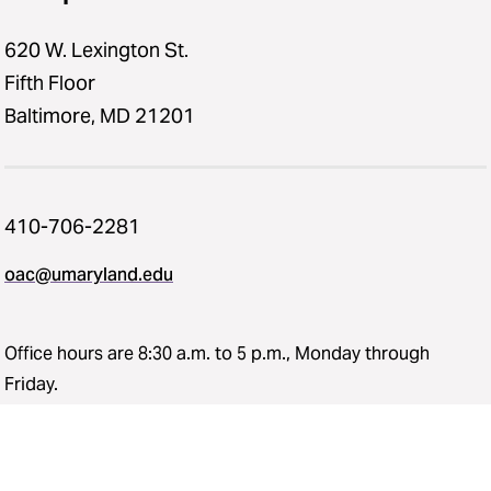
620 W. Lexington St.
Fifth Floor
Baltimore, MD 21201
410-706-2281
oac@umaryland.edu
Office hours are 8:30 a.m. to 5 p.m., Monday through
Friday.