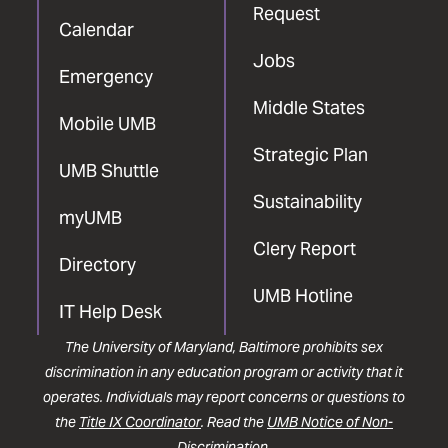
Request
Calendar
Jobs
Emergency
Middle States
Mobile UMB
Strategic Plan
UMB Shuttle
Sustainability
myUMB
Clery Report
Directory
UMB Hotline
IT Help Desk
The University of Maryland, Baltimore prohibits sex
discrimination in any education program or activity that it
operates. Individuals may report concerns or questions to
the
Title IX Coordinator
. Read the
UMB Notice of Non-
Discrimination
.