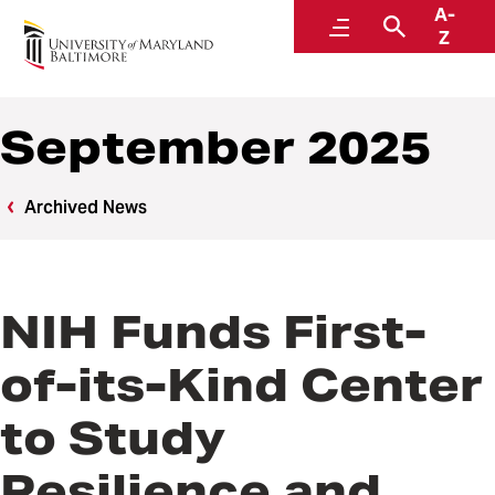
A-
News
Menu
Search
Z
September 2025
Archived News
NIH Funds First-
of-its-Kind Center
to Study
Resilience and