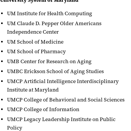
University System of Maryland
UM Institute for Health Computing
UM Claude D. Pepper Older Americans
Independence Center
UM School of Medicine
UM School of Pharmacy
UMB Center for Research on Aging
UMBC Erickson School of Aging Studies
UMCP Artificial Intelligence Interdisciplinary
Institute at Maryland
UMCP College of Behavioral and Social Sciences
UMCP College of Information
UMCP Legacy Leadership Institute on Public
Policy