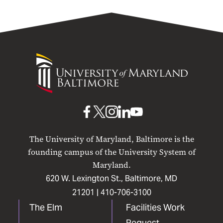
University
of
Maryland
Baltimore
UMB
UMB
UMB
UMB
UMB
on
on
on
on
on
The University of Maryland, Baltimore is the
Facebook
X
Instagram
LinkedIn
YouTube
founding campus of the University System of
Maryland.
620 W. Lexington St., Baltimore, MD
21201 |
410-706-3100
The Elm
Facilities Work
Request