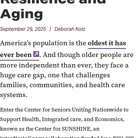
Aging
September 29, 2025 | Deborah Kotz
America’s population is the
oldest it has
ever been
. And though older people are
more independent than ever, they face a
huge care gap, one that challenges
families, communities, and health care
systems.
Enter the Center for Seniors Uniting Nationwide to
Support Health, Integrated care, and Economics,
known as the Center for SUNSHINE, an