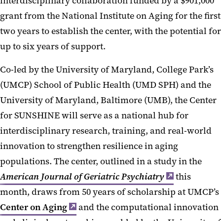
interdisciplinary collaboration funded by a $901,000
grant from the National Institute on Aging for the first
two years to establish the center, with the potential for
up to six years of support.
Co-led by the University of Maryland, College Park’s
(UMCP) School of Public Health (UMD SPH) and the
University of Maryland, Baltimore (UMB), the Center
for SUNSHINE will serve as a national hub for
interdisciplinary research, training, and real-world
innovation to strengthen resilience in aging
populations. The center, outlined in a study in the
American Journal of Geriatric Psychiatry
this
month, draws from 50 years of scholarship at UMCP’s
Center on Aging
and the computational innovation