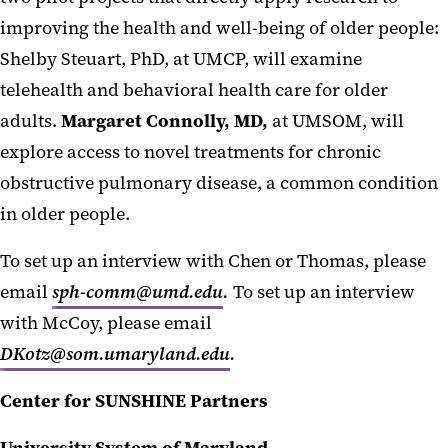
improving the health and well-being of older people:
Shelby Steuart, PhD, at UMCP, will examine
telehealth and behavioral health care for older
adults.
Margaret Connolly, MD,
at UMSOM, will
explore access to novel treatments for chronic
obstructive pulmonary disease, a common condition
in older people.
To set up an interview with Chen or Thomas, please
email
sph-comm@umd.edu
.
To set up an interview
with McCoy, please email
DKotz@som.umaryland.edu
.
Center for SUNSHINE Partners