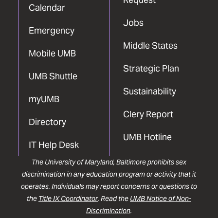
Calendar
Jobs
Emergency
Middle States
Mobile UMB
Strategic Plan
UMB Shuttle
Sustainability
myUMB
Clery Report
Directory
UMB Hotline
IT Help Desk
The University of Maryland, Baltimore prohibits sex
discrimination in any education program or activity that it
operates. Individuals may report concerns or questions to
the
Title IX Coordinator
. Read the
UMB Notice of Non-
Discrimination
.