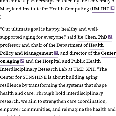
and clinical partnerships enabled by the University of
Maryland Institute for Health Computing (
UM-IHC
).
“Our ultimate goal is happy, healthy and well-
supported aging for everyone,” said
Jie Chen, PhD
,
professor and chair of the Department of
Health
Policy and Management
, and director of the
Center
on Aging
and the Hospital and Public Health
Interdisciplinary Research Lab at UMD SPH. “The
Center for SUNSHINE is about building aging
resilience by transforming the systems that shape
health and care. Through bold interdisciplinary
research, we aim to strengthen care coordination,
empower communities, and reimagine the health and