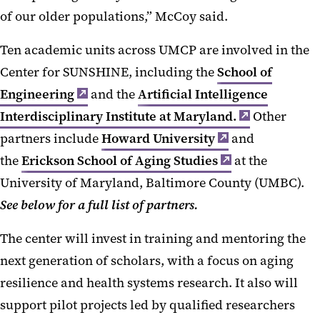
of our older populations,” McCoy said.
Ten academic units across UMCP are involved in the
Center for SUNSHINE, including the
School of
Engineering
and the
Artificial Intelligence
Interdisciplinary Institute at Maryland.
Other
partners include
Howard University
and
the
Erickson School of Aging Studies
at the
University of Maryland, Baltimore County (UMBC).
See below for a full list of partners.
The center will invest in training and mentoring the
next generation of scholars, with a focus on aging
resilience and health systems research. It also will
support pilot projects led by qualified researchers