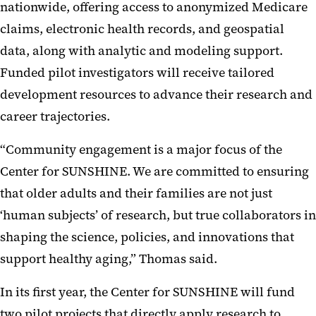
nationwide, offering access to anonymized Medicare
claims, electronic health records, and geospatial
data, along with analytic and modeling support.
Funded pilot investigators will receive tailored
development resources to advance their research and
career trajectories.
“Community engagement is a major focus of the
Center for SUNSHINE. We are committed to ensuring
that older adults and their families are not just
‘human subjects’ of research, but true collaborators in
shaping the science, policies, and innovations that
support healthy aging,” Thomas said.
In its first year, the Center for SUNSHINE will fund
two pilot projects that directly apply research to