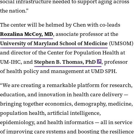
social infrastructure needed to support aging across
the nation.”
The center will be helmed by Chen with co-leads
Rozalina McCoy, MD
, associate professor at the
University of Maryland School of Medicine
(UMSOM)
and director of the Center for Population Health at
UM-IHC, and
Stephen B. Thomas, PhD
, professor
of health policy and management at UMD SPH.
“We are creating a remarkable platform for research,
education, and innovation in health care delivery —
bringing together economics, demography, medicine,
population health, artificial intelligence,
epidemiology, and health informatics — all in service
of improving care systems and boosting the resilience