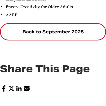
Encore Creativity for Older Adults
AARP
Back to September 2025
Share This Page