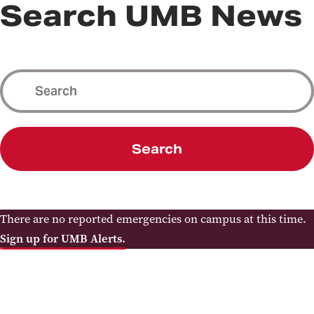
Search UMB News
Search
There are no reported emergencies on campus at this time.
Sign up for UMB Alerts.