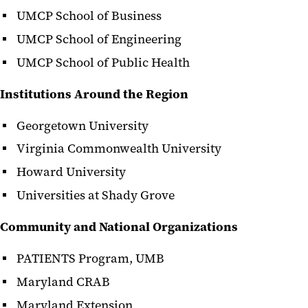
UMCP School of Business
UMCP School of Engineering
UMCP School of Public Health
Institutions Around the Region
Georgetown University
Virginia Commonwealth University
Howard University
Universities at Shady Grove
Community and National Organizations
PATIENTS Program, UMB
Maryland CRAB
Maryland Extension