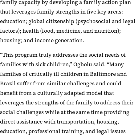
family capacity by developing a family action plan
that leverages family strengths in five key areas:
education; global citizenship (psychosocial and legal
factors); health (food, medicine, and nutrition);
housing; and income generation.
“This program truly addresses the social needs of
families with sick children,” Ogbolu said. “Many
families of critically ill children in Baltimore and
Brazil suffer from similar challenges and could
benefit from a culturally adapted model that
leverages the strengths of the family to address their
social challenges while at the same time providing
direct assistance with transportation, housing,
education, professional training, and legal issues