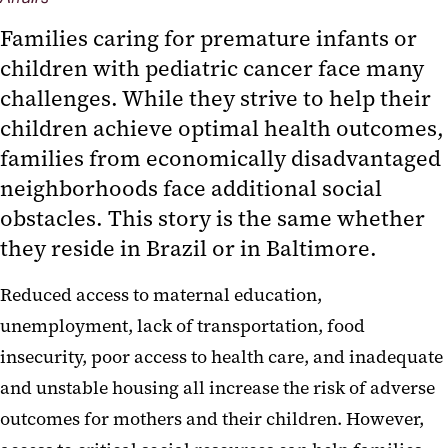
‌Families caring for premature infants or
children with pediatric cancer face many
challenges. While they strive to help their
children achieve optimal health outcomes,
families from economically disadvantaged
neighborhoods face additional social
obstacles. This story is the same whether
they reside in Brazil or in Baltimore.
Reduced access to maternal education,
unemployment, lack of transportation, food
insecurity, poor access to health care, and inadequate
and unstable housing all increase the risk of adverse
outcomes for mothers and their children. However,