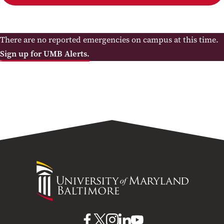
There are no reported emergencies on campus at this time.
Sign up for UMB Alerts.
University
of
Maryland
Baltimore