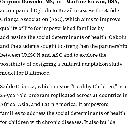
Oriyomi Dawodo, MS;
and
Martine Kirwin, BSN,
accompanied Ogbolu to Brazil to assess the Saúde
Criança Association (ASC), which aims to improve
quality of life for impoverished families by
addressing the social determinants of health. Ogbolu
and the students sought to strengthen the partnership
between UMSON and ASC and to explore the
possibility of designing a cultural adaptation study
model for Baltimore.
Saúde Criança, which means “Healthy Children,” is a
25-year-old program replicated across 31 countries in
Africa, Asia, and Latin America; it empowers
families to address the social determinants of health
for children with chronic diseases. It also builds