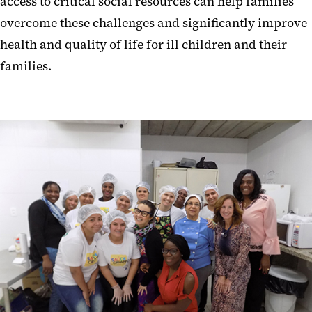
access to critical social resources can help families
overcome these challenges and significantly improve
health and quality of life for ill children and their
families.