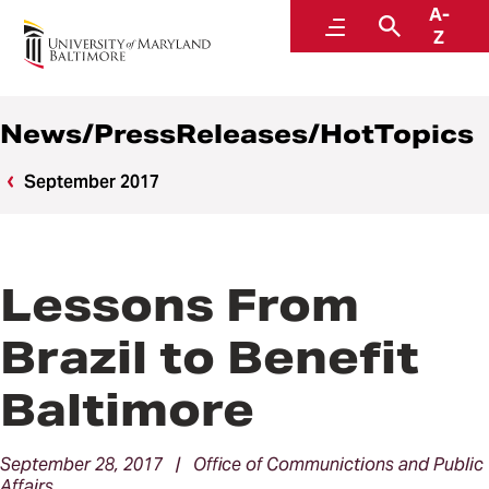
A-
News
Menu
Search
Z
News/PressReleases/HotTopics
September 2017
Lessons From
Brazil to Benefit
Baltimore
September 28, 2017 | Office of Communictions and Public
Affairs