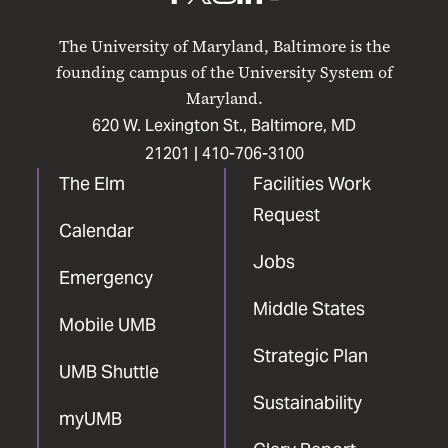
UMB
UMB
UMB
UMB
UMB
on
on
on
on
on
The University of Maryland, Baltimore is the
Facebook
X
Instagram
LinkedIn
YouTube
founding campus of the University System of
Maryland.
620 W. Lexington St., Baltimore, MD
21201 |
410-706-3100
The Elm
Facilities Work
Request
Calendar
Jobs
Emergency
Middle States
Mobile UMB
Strategic Plan
UMB Shuttle
Sustainability
myUMB