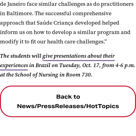
de Janeiro face similar challenges as do practitioners
in Baltimore. The successful comprehensive
approach that Saúde Criança developed helped
inform us on how to develop a similar program and
modify it to fit our health care challenges.”
The students will
give presentations about their
experiences
in Brazil on Tuesday, Oct. 17, from 4-6 p.m.
at the School of Nursing in Room 730.
Back to
News/PressReleases/HotTopics