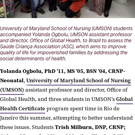
University of Maryland School of Nursing (UMSON) students
accompanied Yolanda Ogbolu, UMSON assistant professor
and director, Office of Global Health, to Brazil to assess the
Saúde Criança Association (ASC), which aims to improve
quality of life for impoverished families by addressing the
social determinants of health.
Yolanda Ogbolu, PhD ’11, MS ’05, BSN ’04, CRNP-
Neonatal
,
University of Maryland School of Nursing
(UMSON)
assistant professor and director, Office of
Global Health, and three students in UMSON’s
Global
Health Certificate
program spent time in Rio de
Janeiro this summer, attempting to better understand
these issues. Students
Trish Milburn, DNP, CRNP;