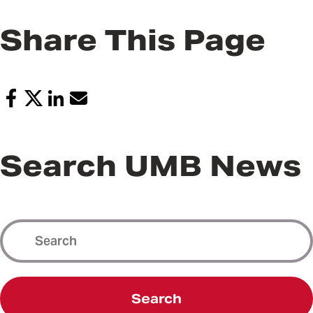
Share This Page
Search UMB News
Search