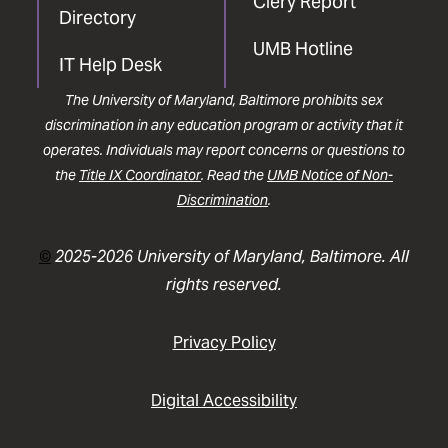
Clery Report
Directory
UMB Hotline
IT Help Desk
The University of Maryland, Baltimore prohibits sex
discrimination in any education program or activity that it
operates. Individuals may report concerns or questions to
the
Title IX Coordinator
. Read the
UMB Notice of Non-
Discrimination
.
©
2025-2026 University of Maryland, Baltimore. All
rights reserved.
Privacy Policy
Digital Accessibility