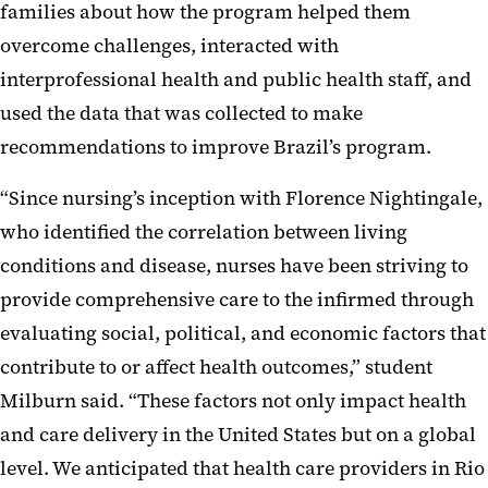
families about how the program helped them
overcome challenges, interacted with
interprofessional health and public health staff, and
used the data that was collected to make
recommendations to improve Brazil’s program.
“Since nursing’s inception with Florence Nightingale,
who identified the correlation between living
conditions and disease, nurses have been striving to
provide comprehensive care to the infirmed through
evaluating social, political, and economic factors that
contribute to or affect health outcomes,” student
Milburn said. “These factors not only impact health
and care delivery in the United States but on a global
level. We anticipated that health care providers in Rio