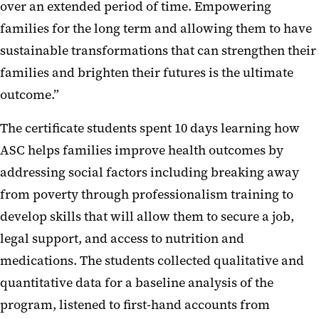
over an extended period of time. Empowering
families for the long term and allowing them to have
sustainable transformations that can strengthen their
families and brighten their futures is the ultimate
outcome.”
The certificate students spent 10 days learning how
ASC helps families improve health outcomes by
addressing social factors including breaking away
from poverty through professionalism training to
develop skills that will allow them to secure a job,
legal support, and access to nutrition and
medications. The students collected qualitative and
quantitative data for a baseline analysis of the
program, listened to first-hand accounts from