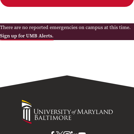
There are no reported emergencies on campus at this time.
Sign up for UMB Alerts.
University
of
Maryland
Baltimore