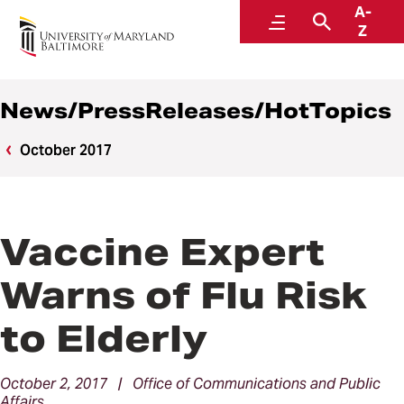
A-
News
Menu
Search
Z
News/PressReleases/HotTopics
October 2017
Vaccine Expert
Warns of Flu Risk
to Elderly
October 2, 2017 | Office of Communications and Public
Affairs