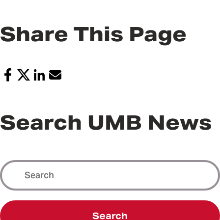
Share This Page
Search UMB News
Search