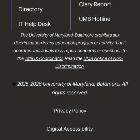
Clery Report
Directory
UMB Hotline
IT Help Desk
The University of Maryland, Baltimore prohibits sex
discrimination in any education program or activity that it
operates. Individuals may report concerns or questions to
the
Title IX Coordinator
. Read the
UMB Notice of Non-
Discrimination
.
©
2025-2026 University of Maryland, Baltimore. All
rights reserved.
Privacy Policy
Digital Accessibility