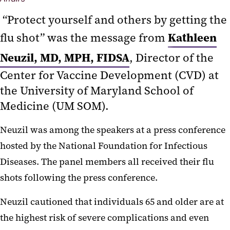
“Protect yourself and others by getting the
Kathleen
flu shot” was the message from
Neuzil, MD, MPH, FIDSA
, Director of the
Center for Vaccine Development (CVD) at
the University of Maryland School of
Medicine (UM SOM).
Neuzil was among the speakers at a press conference
hosted by the National Foundation for Infectious
Diseases. The panel members all received their flu
shots following the press conference.
Neuzil cautioned that individuals 65 and older are at
the highest risk of severe complications and even