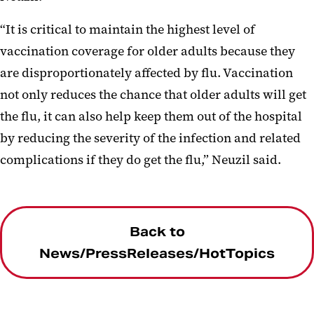
“It is critical to maintain the highest level of
vaccination coverage for older adults because they
are disproportionately affected by flu. Vaccination
not only reduces the chance that older adults will get
the flu, it can also help keep them out of the hospital
by reducing the severity of the infection and related
complications if they do get the flu,” Neuzil said.
Back to
News/PressReleases/HotTopics