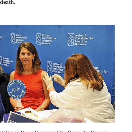
death.