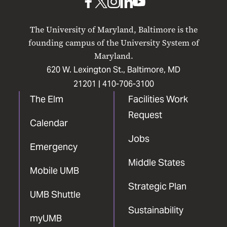
UMB
UMB
UMB
UMB
UMB
on
on
on
on
on
The University of Maryland, Baltimore is the
Facebook
X
Instagram
LinkedIn
YouTube
founding campus of the University System of
Maryland.
620 W. Lexington St., Baltimore, MD
21201 |
410-706-3100
The Elm
Facilities Work
Request
Calendar
Jobs
Emergency
Middle States
Mobile UMB
Strategic Plan
UMB Shuttle
Sustainability
myUMB