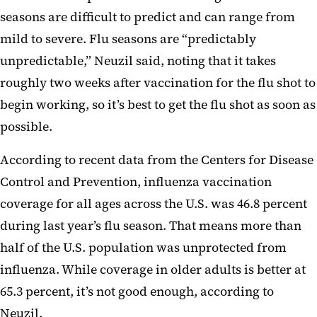
seasons are difficult to predict and can range from
mild to severe. Flu seasons are “predictably
unpredictable,” Neuzil said, noting that it takes
roughly two weeks after vaccination for the flu shot to
begin working, so it’s best to get the flu shot as soon as
possible.
According to recent data from the Centers for Disease
Control and Prevention, influenza vaccination
coverage for all ages across the U.S. was 46.8 percent
during last year’s flu season. That means more than
half of the U.S. population was unprotected from
influenza. While coverage in older adults is better at
65.3 percent, it’s not good enough, according to
Neuzil.