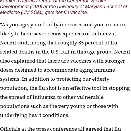
Kathleen Neuzil,Director of the Center for Vaccine
Development (CVD) at the University of Maryland School of
Medicine (UM SOM), gets her flu vaccine.
“As you age, your frailty increases and you are more
likely to have severe consequences of influenza,”
Neuzil said, noting that roughly 85 percent of flu-
related deaths in the U.S. fall in this age group. Neuzil
also explained that there are vaccines with stronger
doses designed to accommodate aging immune
systems. In addition to protecting our elderly
population, the flu shot is an effective tool in stopping
the spread of influenza to other vulnerable
populations such as the very young or those with
underlying heart conditions.
Officials at the press conference all agreed that flu