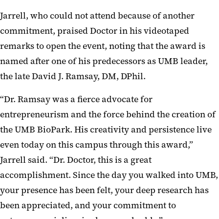
Jarrell, who could not attend because of another
commitment, praised Doctor in his videotaped
remarks to open the event, noting that the award is
named after one of his predecessors as UMB leader,
the late David J. Ramsay, DM, DPhil.
“Dr. Ramsay was a fierce advocate for
entrepreneurism and the force behind the creation of
the UMB BioPark. His creativity and persistence live
even today on this campus through this award,”
Jarrell said. “Dr. Doctor, this is a great
accomplishment. Since the day you walked into UMB,
your presence has been felt, your deep research has
been appreciated, and your commitment to