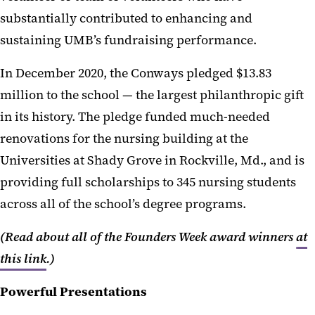
substantially contributed to enhancing and
sustaining UMB’s fundraising performance.
In December 2020, the Conways pledged $13.83
million to the school — the largest philanthropic gift
in its history. The pledge funded much-needed
renovations for the nursing building at the
Universities at Shady Grove in Rockville, Md., and is
providing full scholarships to 345 nursing students
across all of the school’s degree programs.
(Read about all of the Founders Week award winners
at
this link
.)
Powerful Presentations