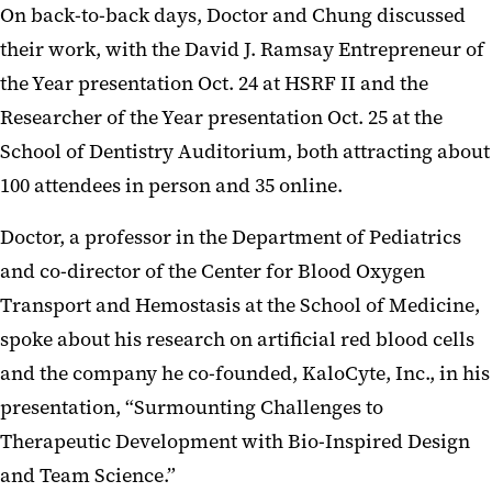
On back-to-back days, Doctor and Chung discussed
their work, with the David J. Ramsay Entrepreneur of
the Year presentation Oct. 24 at HSRF II and the
Researcher of the Year presentation Oct. 25 at the
School of Dentistry Auditorium, both attracting about
100 attendees in person and 35 online.
Doctor, a professor in the Department of Pediatrics
and co-director of the Center for Blood Oxygen
Transport and Hemostasis at the School of Medicine,
spoke about his research on artificial red blood cells
and the company he co-founded, KaloCyte, Inc., in his
presentation, “Surmounting Challenges to
Therapeutic Development with Bio-Inspired Design
and Team Science.”