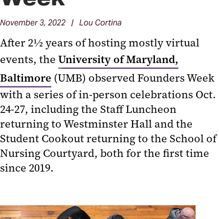
November 3, 2022 | Lou Cortina
After 2½ years of hosting mostly virtual
events, the
University of Maryland,
Baltimore
(UMB) observed Founders Week
with a series of in-person celebrations Oct.
24-27, including the Staff Luncheon
returning to Westminster Hall and the
Student Cookout returning to the School of
Nursing Courtyard, both for the first time
since 2019.