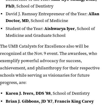
PhD
, School of Dentistry
David J. Ramsay Entrepreneur of the Year:
Allan
Doctor, MD
, School of Medicine
Student of the Year:
Aishwarya Iyer
, School of
Medicine and Graduate School
The UMB Catalysts for Excellence also will be
recognized at the Nov. 9 event. The awardees, who
exemplify powerful advocacy for success,
achievement, and philanthropy for their respective
schools while serving as visionaries for future
progress, are:
Karen J. Ivers, DDS ’88
, School of Dentistry
Brian J. Gibbons, JD ’87
,
Francis King Carey