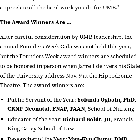
appreciate all the hard work you do for UMB.”
The Award Winners Are …
After careful consideration by UMB leadership, the
annual Founders Week Gala was not held this year,
but the Founders Week award winners are scheduled
to be honored in person when Jarrell delivers his State
of the University address Nov. 9 at the Hippodrome
Theatre. The award winners are:
Public Servant of the Year:
Yolanda Ogbolu, PhD,
CRNP-Neonatal, FNAP, FAAN
, School of Nursing
Educator of the Year:
Richard Boldt, JD
, Francis
King Carey School of Law
Researcher of the Year:
Man-Kyo Chung, DMD,