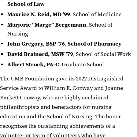
School of Law
Maurice N. Reid, MD ’99
, School of Medicine
Marjorie “Marge” Bergemann
, School of
Nursing
John Gregory, BSP ’76
,
School of Pharmacy
David Brainerd, MSW ’79
, School of Social Work
Albert Struck, PA-C
, Graduate School
The UMB Foundation gave its 2022 Distinguished
Service Award to William E. Conway and Joanne
Barkett Conway, who are highly acclaimed
philanthropists and benefactors for nursing
education and the School of Nursing. The honor
recognizes the outstanding achievements of a
volunteer or team of volunteers who have