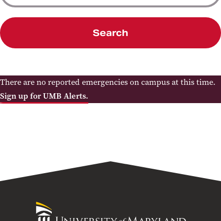
Search
There are no reported emergencies on campus at this time.
Sign up for UMB Alerts.
University