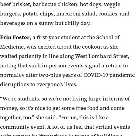
beef brisket, barbecue chicken, hot dogs, veggie
burgers, potato chips, macaroni salad, cookies, and
beverages on a sunny but chilly day.
Erin Foster
, a first-year student at the School of
Medicine, was excited about the cookout as she
waited patiently in line along West Lombard Street,
noting that such in-person events signal a return to
normalcy after two-plus years of COVID-19 pandemic
disruptions to everyone’s lives.
“We’re students, so we’re not living large in terms of
money, so it’s nice to get some free food and come
together, too,” she said. “For us, this is like a
community event. A lot of us feel that virtual events