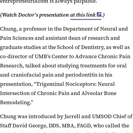
entrepreneurialism is always palpable.”
(Watch Doctor’s presentation
at this link
.)
Chung, a professor in the Department of Neural and
Pain Sciences and assistant dean of research and
graduate studies at the School of Dentistry, as well as
co-director of UMB’s Center to Advance Chronic Pain
Research, talked about studying treatments for oral
and craniofacial pain and periodontitis in his
presentation, “Trigeminal Nociceptors: Neural
Intersection of Chronic Pain and Alveolar Bone
Remodeling.”
Chung was introduced by Jarrell and UMSOD Chief of
Staff David George, DDS, MBA, FAGD, who called the