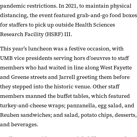
pandemic restrictions. In 2021, to maintain physical
distancing, the event featured grab-and-go food boxes
for staffers to pick up outside Health Sciences
Research Facility (HSRF) III.
This year’s luncheon was a festive occasion, with
UMB vice presidents serving hors d’oeuvres to staff
members who had waited in line along West Fayette
and Greene streets and Jarrell greeting them before
they stepped into the historic venue. Other staff
members manned the buffet tables, which featured
turkey-and-cheese wraps; panzanella, egg salad, and
Reuben sandwiches; and salad, potato chips, desserts,
and beverages.