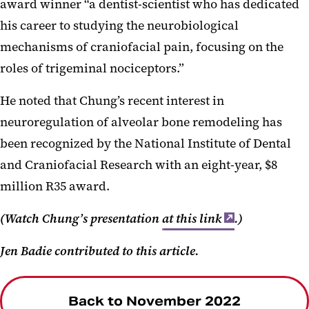
award winner “a dentist-scientist who has dedicated
his career to studying the neurobiological
mechanisms of craniofacial pain, focusing on the
roles of trigeminal nociceptors.”
He noted that Chung’s recent interest in
neuroregulation of alveolar bone remodeling has
been recognized by the National Institute of Dental
and Craniofacial Research with an eight-year, $8
million R35 award.
(Watch Chung’s presentation
at this link
.)
Jen Badie contributed to this article.
Back to November 2022