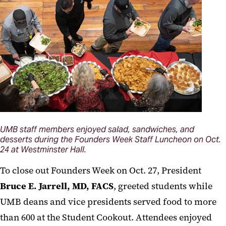
UMB staff members enjoyed salad, sandwiches, and
desserts during the Founders Week Staff Luncheon on Oct.
24 at Westminster Hall.
To close out Founders Week on Oct. 27, President
Bruce E. Jarrell, MD, FACS
, greeted students while
UMB deans and vice presidents served food to more
than 600 at the Student Cookout. Attendees enjoyed