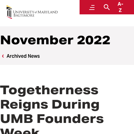
A-
News
Menu
Search
Z
November 2022
Archived News
Togetherness
Reigns During
UMB Founders
Week