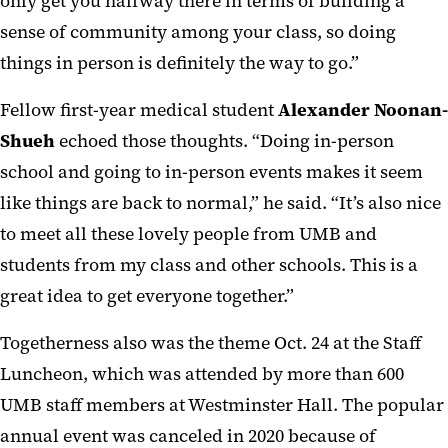
only get you halfway there in terms of building a
sense of community among your class, so doing
things in person is definitely the way to go.”
Fellow first-year medical student
Alexander Noonan-
Shueh
echoed those thoughts. “Doing in-person
school and going to in-person events makes it seem
like things are back to normal,” he said. “It’s also nice
to meet all these lovely people from UMB and
students from my class and other schools. This is a
great idea to get everyone together.”
Togetherness also was the theme Oct. 24 at the Staff
Luncheon, which was attended by more than 600
UMB staff members at Westminster Hall. The popular
annual event was canceled in 2020 because of