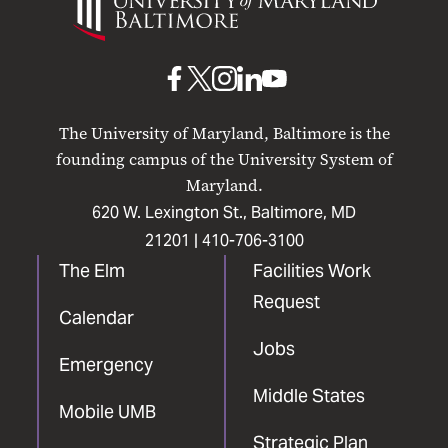
of
Maryland
Baltimore
UMB
UMB
UMB
UMB
UMB
on
on
on
on
on
The University of Maryland, Baltimore is the
Facebook
X
Instagram
LinkedIn
YouTube
founding campus of the University System of
Maryland.
620 W. Lexington St., Baltimore, MD
21201 |
410-706-3100
The Elm
Facilities Work
Request
Calendar
Jobs
Emergency
Middle States
Mobile UMB
Strategic Plan