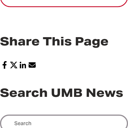
Share This Page
Search UMB News