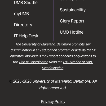
UMB Shuttle
Sustainability
myUMB
Clery Report
Directory
UMB Hotline
IT Help Desk
The University of Maryland, Baltimore prohibits sex
discrimination in any education program or activity that it
operates. Individuals may report concerns or questions to
the
Title IX Coordinator
. Read the
UMB Notice of Non-
Discrimination
.
©
2025-2026 University of Maryland, Baltimore. All
rights reserved.
Privacy Policy