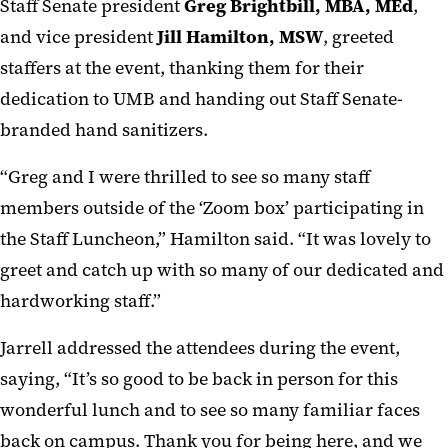
Staff Senate president
Greg Brightbill, MBA, MEd
,
and vice president
Jill Hamilton, MSW
, greeted
staffers at the event, thanking them for their
dedication to UMB and handing out Staff Senate-
branded hand sanitizers.
“Greg and I were thrilled to see so many staff
members outside of the ‘Zoom box’ participating in
the Staff Luncheon,” Hamilton said. “It was lovely to
greet and catch up with so many of our dedicated and
hardworking staff.”
Jarrell addressed the attendees during the event,
saying, “It’s so good to be back in person for this
wonderful lunch and to see so many familiar faces
back on campus. Thank you for being here, and we