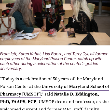
From left, Karen Kabat, Lisa Booze, and Terry Gyi, all former
employees of the Maryland Poison Center, catch up with
each other during a celebration of the center’s golden
anniversary.
“Today is a celebration of 50 years of the Maryland
Poison Center at the
University of Maryland School of
Pharmacy [UMSOP]
,” said
Natalie D. Eddington,
PhD, FAAPS, FCP
, UMSOP dean and professor, as she
welcomed current and former MPC staff, faculty,