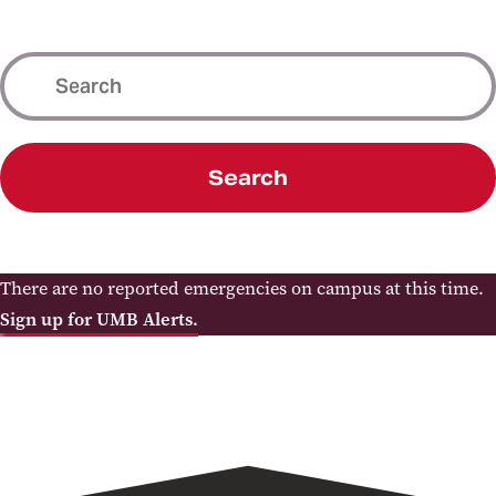
Search
There are no reported emergencies on campus at this time.
Sign up for UMB Alerts.