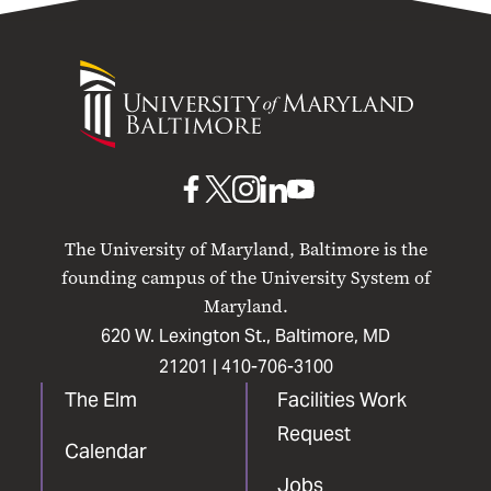
University
of
Maryland
Baltimore
UMB
UMB
UMB
UMB
UMB
on
on
on
on
on
The University of Maryland, Baltimore is the
Facebook
X
Instagram
LinkedIn
YouTube
founding campus of the University System of
Maryland.
620 W. Lexington St., Baltimore, MD
21201 |
410-706-3100
The Elm
Facilities Work
Request
Calendar
Jobs