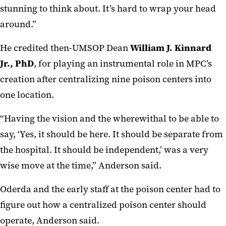
stunning to think about. It’s hard to wrap your head
around.”
He credited then-UMSOP Dean
William J. Kinnard
Jr., PhD
, for playing an instrumental role in MPC’s
creation after centralizing nine poison centers into
one location.
“Having the vision and the wherewithal to be able to
say, ‘Yes, it should be here. It should be separate from
the hospital. It should be independent,’ was a very
wise move at the time,” Anderson said.
Oderda and the early staff at the poison center had to
figure out how a centralized poison center should
operate, Anderson said.