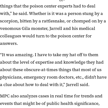
things that the poison center experts had to deal
with,” he said. Whether is it was a person stung by a
scorpion, bitten by a rattlesnake, or chomped on by a
venomous Gila monster, Jarrell and his medical
colleagues would turn to the poison center for
answers.
“It was amazing. I have to take my hat off to them
about the level of expertise and knowledge they had
about these obscure-at-times things that most of us
physicians, emergency room doctors, etc., didn’t have
a clue about how to deal with it,” Jarrell said.
MPC also analyzes cases in real time for trends and
events that might be of public health significance,