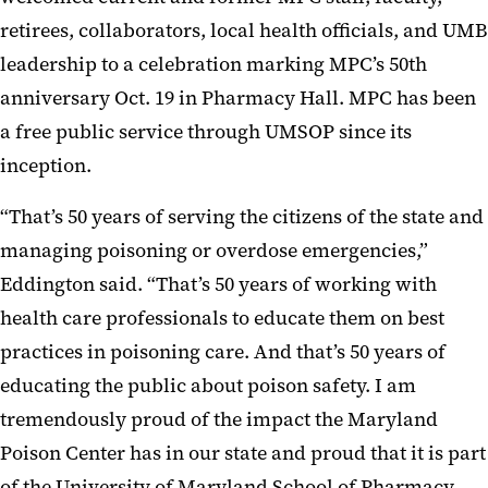
retirees, collaborators, local health officials, and UMB
leadership to a celebration marking MPC’s 50th
anniversary Oct. 19 in Pharmacy Hall. MPC has been
a free public service through UMSOP since its
inception.
“That’s 50 years of serving the citizens of the state and
managing poisoning or overdose emergencies,”
Eddington said. “That’s 50 years of working with
health care professionals to educate them on best
practices in poisoning care. And that’s 50 years of
educating the public about poison safety. I am
tremendously proud of the impact the Maryland
Poison Center has in our state and proud that it is part
of the University of Maryland School of Pharmacy