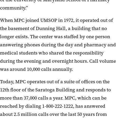
community.”
When MPC joined UMSOP in 1972, it operated out of
the basement of Dunning Hall, a building that no
longer exists. The center was staffed by one person
answering phones during the day and pharmacy and
medical students who shared the responsibility
during the evening and overnight hours. Call volume
was around 10,000 calls annually.
Today, MPC operates out of a suite of offices on the
12th floor of the Saratoga Building and responds to
more than 37,000 calls a year. MPC, which can be
reached by dialing 1-800-222-1222, has answered
about 2.5 million calls over the last 50 years from