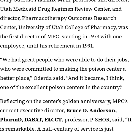
Utah Medicaid Drug Regimen Review Center, and
director, Pharmacotherapy Outcomes Research
Center, University of Utah College of Pharmacy, was
the first director of MPC, starting in 1973 with one
employee, until his retirement in 1991.
“We had great people who were able to do their jobs,
who were committed to making the poison center a
better place,” Oderda said. “And it became, I think,
one of the excellent poison centers in the country.”
Reflecting on the center’s golden anniversary, MPC’s
current executive director,
Bruce D. Anderson,
PharmD, DABAT, FACCT
, professor, P-SHOR, said, “It
is remarkable. A half-century of service is just