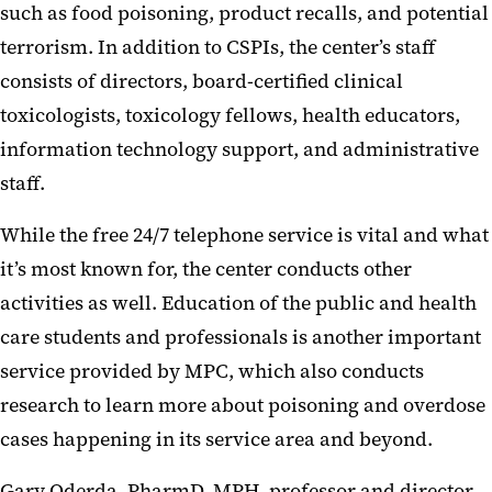
such as food poisoning, product recalls, and potential
terrorism. In addition to CSPIs, the center’s staff
consists of directors, board-certified clinical
toxicologists, toxicology fellows, health educators,
information technology support, and administrative
staff.
While the free 24/7 telephone service is vital and what
it’s most known for, the center conducts other
activities as well. Education of the public and health
care students and professionals is another important
service provided by MPC, which also conducts
research to learn more about poisoning and overdose
cases happening in its service area and beyond.
Gary Oderda, PharmD, MPH, professor and director,