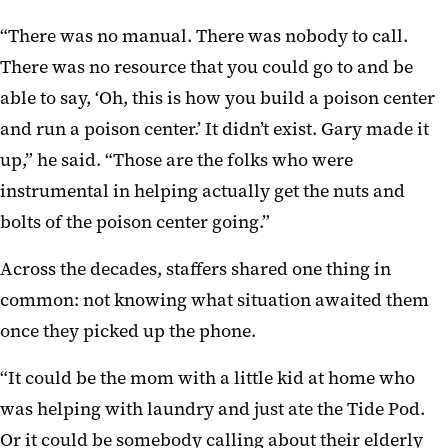
“There was no manual. There was nobody to call.
There was no resource that you could go to and be
able to say, ‘Oh, this is how you build a poison center
and run a poison center.’ It didn’t exist. Gary made it
up,” he said. “Those are the folks who were
instrumental in helping actually get the nuts and
bolts of the poison center going.”
Across the decades, staffers shared one thing in
common: not knowing what situation awaited them
once they picked up the phone.
“It could be the mom with a little kid at home who
was helping with laundry and just ate the Tide Pod.
Or it could be somebody calling about their elderly