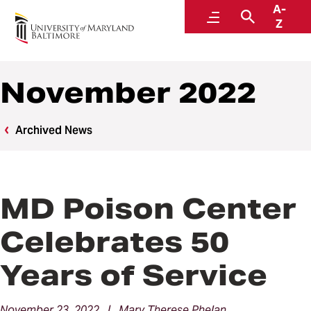
A-
News
Menu
Search
Z
November 2022
Archived News
MD Poison Center
Celebrates 50
Years of Service
November 23, 2022 | Mary Therese Phelan