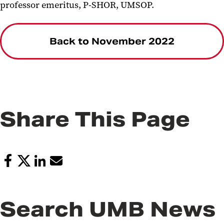
professor emeritus, P-SHOR, UMSOP.
Back to November 2022
Share This Page
Search UMB News