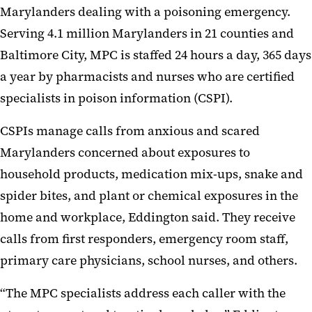
Marylanders dealing with a poisoning emergency.
Serving 4.1 million Marylanders in 21 counties and
Baltimore City, MPC is staffed 24 hours a day, 365 days
a year by pharmacists and nurses who are certified
specialists in poison information (CSPI).
CSPIs manage calls from anxious and scared
Marylanders concerned about exposures to
household products, medication mix-ups, snake and
spider bites, and plant or chemical exposures in the
home and workplace, Eddington said. They receive
calls from first responders, emergency room staff,
primary care physicians, school nurses, and others.
“The MPC specialists address each caller with the