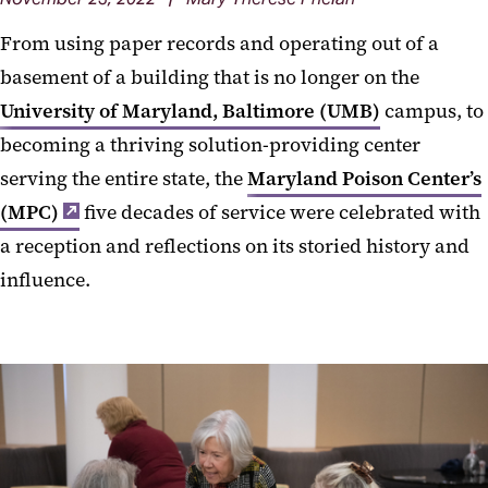
From using paper records and operating out of a
basement of a building that is no longer on the
University of Maryland, Baltimore (UMB)
campus, to
becoming a thriving solution-providing center
serving the entire state, the
Maryland Poison Center’s
(MPC)
five decades of service were celebrated with
a reception and reflections on its storied history and
influence.