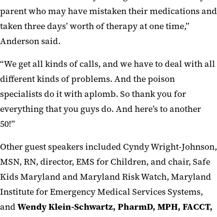
parent who may have mistaken their medications and
taken three days’ worth of therapy at one time,”
Anderson said.
“We get all kinds of calls, and we have to deal with all
different kinds of problems. And the poison
specialists do it with aplomb. So thank you for
everything that you guys do. And here’s to another
50!”
Other guest speakers included Cyndy Wright-Johnson,
MSN, RN, director, EMS for Children, and chair, Safe
Kids Maryland and Maryland Risk Watch, Maryland
Institute for Emergency Medical Services Systems,
and
Wendy Klein-Schwartz, PharmD, MPH, FACCT,