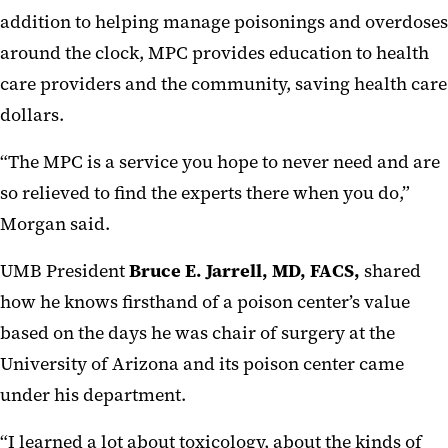
addition to helping manage poisonings and overdoses
around the clock, MPC provides education to health
care providers and the community, saving health care
dollars.
“The MPC is a service you hope to never need and are
so relieved to find the experts there when you do,”
Morgan said.
UMB President
Bruce E. Jarrell, MD, FACS,
shared
how he knows firsthand of a poison center’s value
based on the days he was chair of surgery at the
University of Arizona and its poison center came
under his department.
“I learned a lot about toxicology, about the kinds of