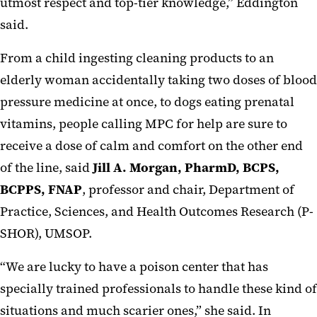
utmost respect and top-tier knowledge,” Eddington
said.
From a child ingesting cleaning products to an
elderly woman accidentally taking two doses of blood
pressure medicine at once, to dogs eating prenatal
vitamins, people calling MPC for help are sure to
receive a dose of calm and comfort on the other end
of the line, said
Jill A. Morgan, PharmD, BCPS,
BCPPS, FNAP
, professor and chair, Department of
Practice, Sciences, and Health Outcomes Research (P-
SHOR), UMSOP.
“We are lucky to have a poison center that has
specially trained professionals to handle these kind of
situations and much scarier ones,” she said. In