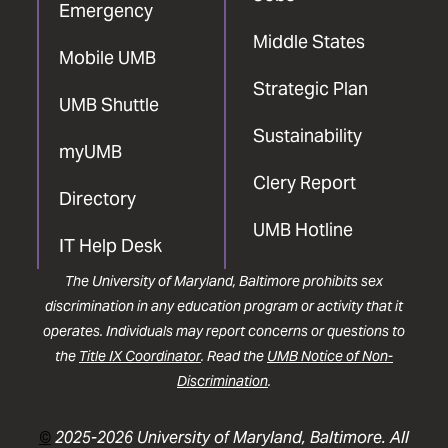
Emergency
Middle States
Mobile UMB
Strategic Plan
UMB Shuttle
Sustainability
myUMB
Clery Report
Directory
UMB Hotline
IT Help Desk
The University of Maryland, Baltimore prohibits sex
discrimination in any education program or activity that it
operates. Individuals may report concerns or questions to
the
Title IX Coordinator
. Read the
UMB Notice of Non-
Discrimination
.
©
2025-2026 University of Maryland, Baltimore. All