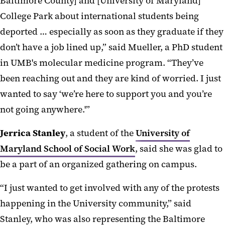
Baltimore County] and [University of Maryland]
College Park about international students being
deported … especially as soon as they graduate if they
don’t have a job lined up,” said Mueller, a PhD student
in UMB's molecular medicine program. “They’ve
been reaching out and they are kind of worried. I just
wanted to say ‘we’re here to support you and you’re
not going anywhere.'”
Jerrica Stanley
, a student of the
University of
Maryland School of Social Work
, said she was glad to
be a part of an organized gathering on campus.
“I just wanted to get involved with any of the protests
happening in the University community,” said
Stanley, who was also representing the Baltimore