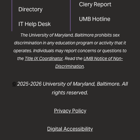
Clery Report
Directory
UMB Hotline
IT Help Desk
The University of Maryland, Baltimore prohibits sex
discrimination in any education program or activity that it
operates. Individuals may report concerns or questions to
the
Title IX Coordinator
. Read the
UMB Notice of Non-
Discrimination
.
©
2025-2026 University of Maryland, Baltimore. All
rights reserved.
Privacy Policy
Digital Accessibility