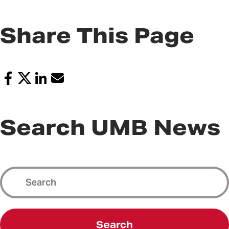
Share This Page
Search UMB News
Search