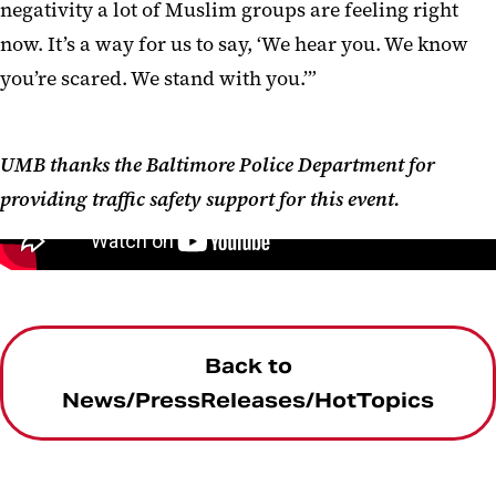
negativity a lot of Muslim groups are feeling right
now. It’s a way for us to say, ‘We hear you. We know
you’re scared. We stand with you.’”
UMB thanks the Baltimore Police Department for
providing traffic safety support for this event.
embed code is
Back to
News/PressReleases/HotTopics