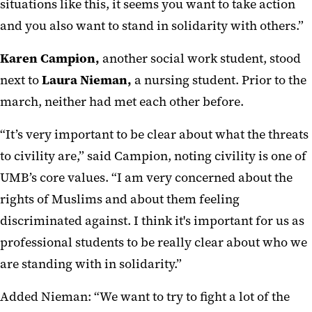
situations like this, it seems you want to take action
and you also want to stand in solidarity with others.”
Karen Campion,
another social work student, stood
next to
Laura Nieman,
a nursing student. Prior to the
march, neither had met each other before.
“It’s very important to be clear about what the threats
to civility are,” said Campion, noting civility is one of
UMB’s core values. “I am very concerned about the
rights of Muslims and about them feeling
discriminated against. I think it's important for us as
professional students to be really clear about who we
are standing with in solidarity.”
Added Nieman: “We want to try to fight a lot of the