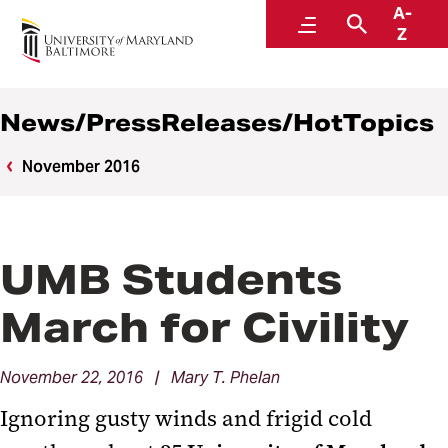
A-
News
Menu
Search
Z
News/PressReleases/HotTopics
November 2016
UMB Students
March for Civility
November 22, 2016 | Mary T. Phelan
Ignoring gusty winds and frigid cold