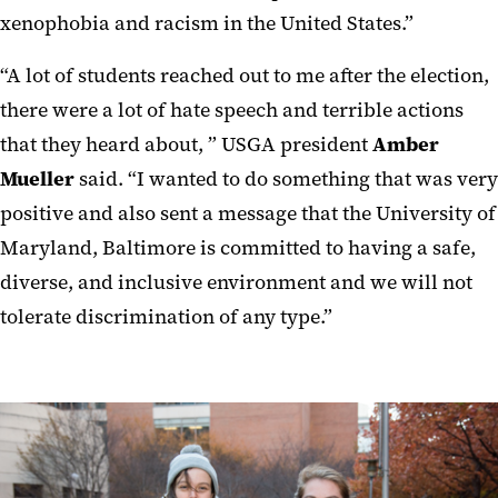
xenophobia and racism in the United States.”
“A lot of students reached out to me after the election,
there were a lot of hate speech and terrible actions
that they heard about, ” USGA president
Amber
Mueller
said. “I wanted to do something that was very
positive and also sent a message that the University of
Maryland, Baltimore is committed to having a safe,
diverse, and inclusive environment and we will not
tolerate discrimination of any type.”