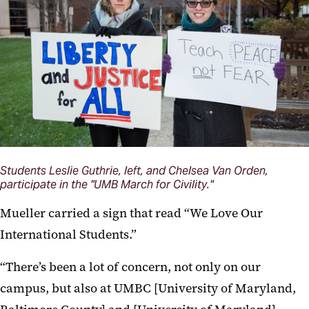
Students Leslie Guthrie, left, and Chelsea Van Orden,
participate in the "UMB March for Civility."
Mueller carried a sign that read “We Love Our
International Students.”
“There’s been a lot of concern, not only on our
campus, but also at UMBC [University of Maryland,