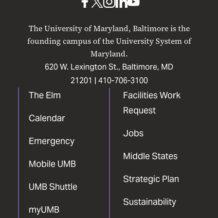
UMB
UMB
UMB
UMB
UMB
on
on
on
on
on
The University of Maryland, Baltimore is the
Facebook
X
Instagram
LinkedIn
YouTube
founding campus of the University System of
Maryland.
620 W. Lexington St., Baltimore, MD
21201 |
410-706-3100
The Elm
Facilities Work
Request
Calendar
Jobs
Emergency
Middle States
Mobile UMB
Strategic Plan
UMB Shuttle
Sustainability
myUMB