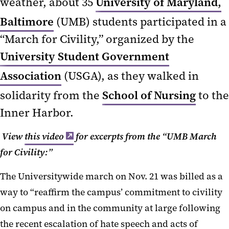
weather, about 35
University of Maryland,
Baltimore
(UMB) students participated in a
“March for Civility,” organized by the
University Student Government
Association
(USGA), as they walked in
solidarity from the
School of Nursing
to the
Inner Harbor.
View
this video
for excerpts from the “UMB March
for Civility:”
The Universitywide march on Nov. 21 was billed as a
way to “reaffirm the campus’ commitment to civility
on campus and in the community at large following
the recent escalation of hate speech and acts of