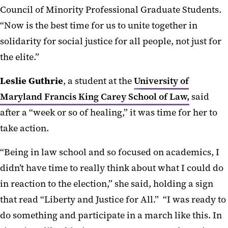
Council of Minority Professional Graduate Students.
“Now is the best time for us to unite together in
solidarity for social justice for all people, not just for
the elite.”
Leslie Guthrie
, a student at the
University of
Maryland Francis King Carey School of Law,
said
after a “week or so of healing,” it was time for her to
take action.
“Being in law school and so focused on academics, I
didn’t have time to really think about what I could do
in reaction to the election,” she said, holding a sign
that read “Liberty and Justice for All.” “I was ready to
do something and participate in a march like this. In