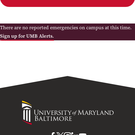
There are no reported emergencies on campus at this time.
Sign up for UMB Alerts.
University
of
Maryland
Baltimore