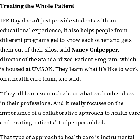
Treating the Whole Patient
IPE Day doesn’t just provide students with an
educational experience, it also helps people from
different programs get to know each other and gets
them out of their silos, said
Nancy Culpepper,
director of the Standardized Patient Program, which
is housed at UMSON. They learn what it’s like to work
on a health care team, she said.
“They all learn so much about what each other does
in their professions. And it really focuses on the
importance of a collaborative approach to health care
and treating patients,” Culpepper added.
That type of approach to health care is instrumental