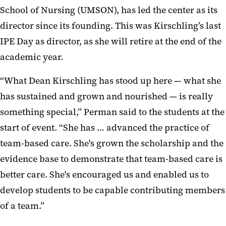
School of Nursing (UMSON), has led the center as its
director since it
s founding. This was Kirschling’s last
IPE Day as director, as she will retire at the end of the
academic year.
“What Dean Kirschling has stood up here — what she
has sustained and grown and nourished — is really
something special,” Perman said to the students at the
start of event. “She has
…
advanced the practice of
team-based care. She's grown the scholarship and the
evidence base to demonstrate that team-based care is
better care. She's encouraged us and enabled us to
develop students to be capable contributing members
of a team.”