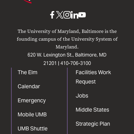
Maryland
Baltimore
UMB
UMB
UMB
UMB
UMB
on
on
on
on
on
The University of Maryland, Baltimore is the
Facebook
X
Instagram
LinkedIn
YouTube
founding campus of the University System of
Maryland.
620 W. Lexington St., Baltimore, MD
21201 |
410-706-3100
The Elm
Facilities Work
Request
Calendar
Jobs
Emergency
Middle States
Mobile UMB
Strategic Plan
UMB Shuttle