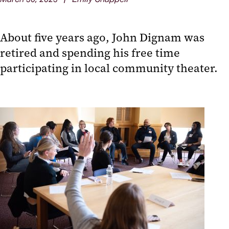
About five years ago, John Dignam was
retired and spending his free time
participating in local community theater.