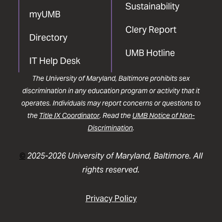
Sustainability
myUMB
Clery Report
Directory
UMB Hotline
IT Help Desk
The University of Maryland, Baltimore prohibits sex
discrimination in any education program or activity that it
operates. Individuals may report concerns or questions to
the
Title IX Coordinator
. Read the
UMB Notice of Non-
Discrimination
.
©
2025-2026 University of Maryland, Baltimore. All
rights reserved.
Privacy Policy