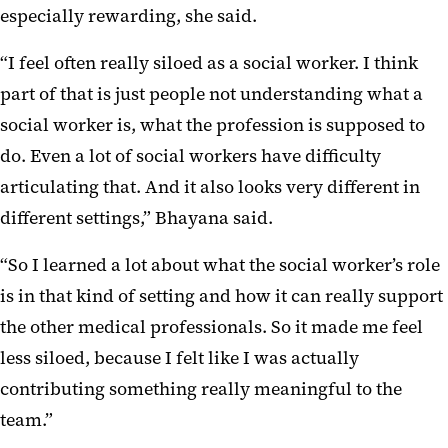
especially rewarding, she said.
“I feel often really siloed as a social worker. I think
part of that is just people not understanding what a
social worker is, what the profession is supposed to
do. Even a lot of social workers have difficulty
articulating that. And it also looks very different in
different settings,” Bhayana said.
“So I learned a lot about what the social worker’s role
is in that kind of setting and how it can really support
the other medical professionals. So it made me feel
less siloed, because I felt like I was actually
contributing something really meaningful to the
team.”