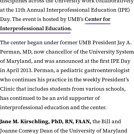
disciplines across the University work collaboratively
at the 11th Annual Interprofessional Education (IPE)
Day. The event is hosted by UMB’s
Center for
Interprofessional Education
.
The center began under former UMB President Jay A.
Perman, MD, now chancellor of the University System
of Maryland, and was announced at the first IPE Day
in April 2013. Perman, a pediatric gastroenterologist
who continues his practice in the weekly President’s
Clinic that includes students from various schools,
has continued to be an avid supporter of
interprofessional
education and the center.
Jane M. Kirschling, PhD, RN, FAAN,
the Bill and
Joanne Conway Dean of the University of Maryland