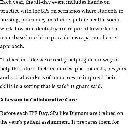
Each year, the all-day event includes hands-on
practice with the SPs on scenarios where students in
nursing, pharmacy, medicine, public health, social
work, law, and dentistry are required to work in a
team-based model to provide a wraparound care
approach.
“It does feel like we’re really helping in our way to
help the future doctors, nurses, pharmacists, lawyers,
and social workers of tomorrow to improve their
skills in a setting that is safe,” Dignam said.
A Lesson in Collaborative Care
Before each IPE Day, SPs like Dignam are trained on
the year’s patient assignment. It prepares them for