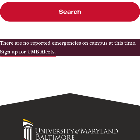
Search
There are no reported emergencies on campus at this time.
Sign up for UMB Alerts.
University
of