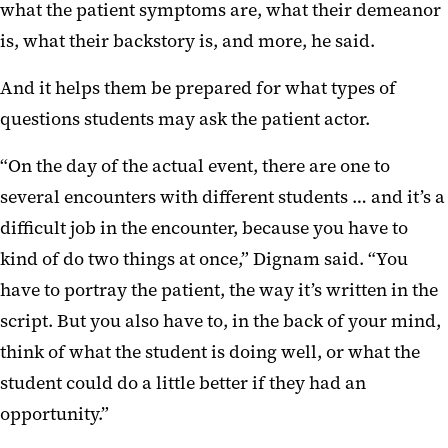
what the patient symptoms are, what their demeanor
is, what their backstory is, and more, he said.
And it helps them be prepared for what types of
questions students may ask the patient actor.
“On the day of the actual event, there are one to
several encounters with different students … and it’s a
difficult job in the encounter, because you have to
kind of do two things at once,” Dignam said. “You
have to portray the patient, the way it’s written in the
script. But you also have to, in the back of your mind,
think of what the student is doing well, or what the
student could do a little better if they had an
opportunity.”