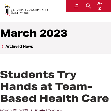
A-
News
Menu
Search
Z
March 2023
Archived News
Students Try
Hands at Team-
Based Health Care
March 30, 2023 | Emily Chappell