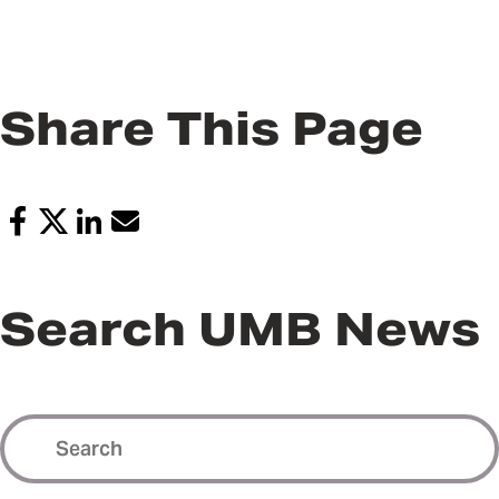
Share This Page
Search UMB News