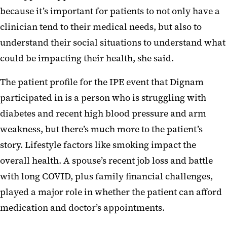
because it’s important for patients to not only have a
clinician tend to their medical needs, but also to
understand their social situations to understand what
could be impacting their health, she said.
The patient profile for the IPE event that Dignam
participated in is a person who is struggling with
diabetes and recent high blood pressure and arm
weakness, but there’s much more to the patient’s
story. Lifestyle factors like smoking impact the
overall health. A spouse’s recent job loss and battle
with long COVID, plus family financial challenges,
played a major role in whether the patient can afford
medication and doctor’s appointments.