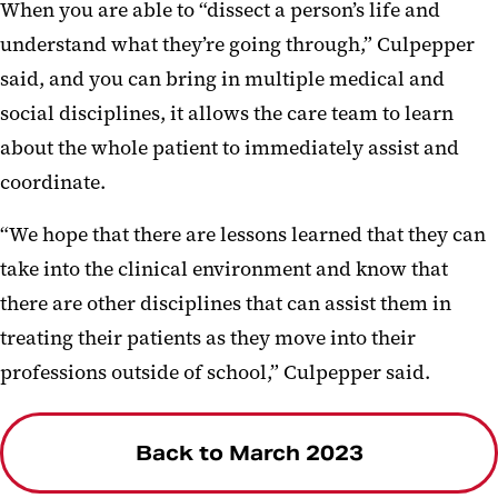
When you are able to “dissect a person’s life and
understand what they’re going through,” Culpepper
said, and you can bring in multiple medical and
social disciplines, it allows the care team to learn
about the whole patient to immediately assist and
coordinate.
“We hope that there are lessons learned that they can
take into the clinical environment and know that
there are other disciplines that can assist them in
treating their patients as they move into their
professions outside of school,” Culpepper said.
Back to March 2023