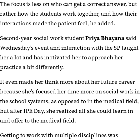
The focus is less on who can get a correct answer, but
rather how the students work together, and how their
interactions made the patient feel, he added.
Second-year social work student
Priya Bhayana
said
Wednesday’s event and interaction with the SP taught
her a lot and has motivated her to approach her
practice a bit differently.
It even made her think more about her future career
because she’s focused her time more on social work in
the school systems, as opposed to in the medical field,
but after IPE Day, she realized all she could learn in
and offer to the medical field.
Getting to work with multiple disciplines was