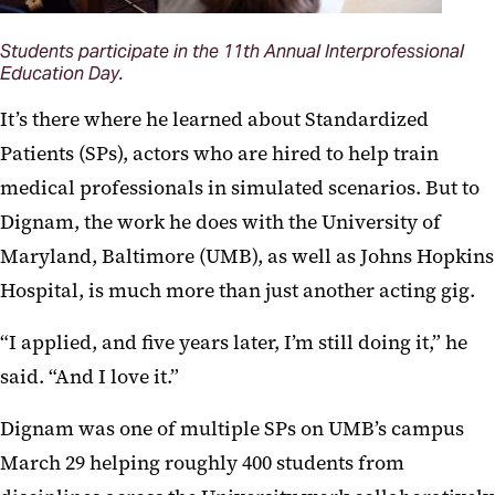
Students participate in the 11th Annual Interprofessional
Education Day.
It’s there where he learned about Standardized
Patients (SPs), actors who are hired to help train
medical professionals in simulated scenarios. But to
Dignam, the work he does with the University of
Maryland, Baltimore (UMB), as well as Johns Hopkins
Hospital, is much more than just another acting gig.
“I applied, and five years later, I’m still doing it,” he
said. “And I love it.”
Dignam was one of multiple SPs on UMB’s campus
March 29 helping roughly 400 students from