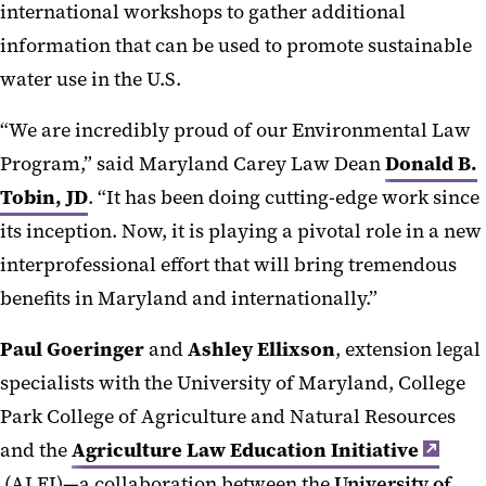
international workshops to gather additional
information that can be used to promote sustainable
water use in the U.S.
“We are incredibly proud of our Environmental Law
Program,” said Maryland Carey Law Dean
Donald B.
Tobin, JD
. “It has been doing cutting-edge work since
its inception. Now, it is playing a pivotal role in a new
interprofessional effort that will bring tremendous
benefits in Maryland and internationally.”
Paul Goeringer
and
Ashley Ellixson
, extension legal
specialists with the University of Maryland, College
Park College of Agriculture and Natural Resources
and the
Agriculture Law Education Initiative
(ALEI)—a collaboration between the
University of