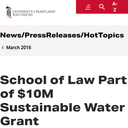
A-
News
Menu
Search
Z
News/PressReleases/HotTopics
March 2016
School of Law Part
of $10M
Sustainable Water
Grant