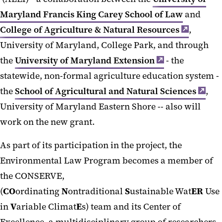
Maryland Francis King Carey School of Law
and
College of Agriculture & Natural Resources
,
University of Maryland, College Park, and through
the
University of Maryland Extension
- the
statewide, non-formal agriculture education system -
the
School of Agricultural and Natural Sciences
,
University of Maryland Eastern Shore -- also will
work on the new grant.
As part of its participation in the project, the
Environmental Law Program becomes a member of
the CONSERVE,
(
CO
ordinating
N
ontraditional
S
ustainable Wat
ER
Use
in
V
ariable Climat
E
s) team and its Center of