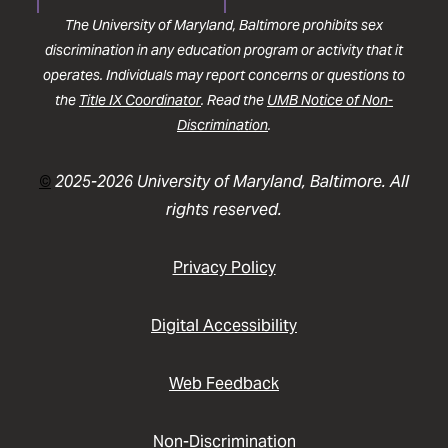
The University of Maryland, Baltimore prohibits sex
discrimination in any education program or activity that it
operates. Individuals may report concerns or questions to
the
Title IX Coordinator
. Read the
UMB Notice of Non-
Discrimination
.
©
2025-2026 University of Maryland, Baltimore. All
rights reserved.
Privacy Policy
Digital Accessibility
Web Feedback
Non-Discrimination