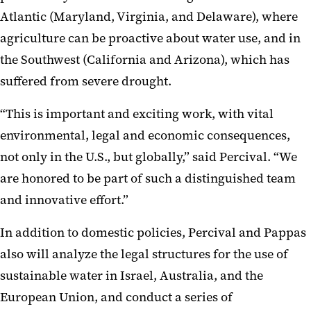
Atlantic (Maryland, Virginia, and Delaware), where
agriculture can be proactive about water use, and in
the Southwest (California and Arizona), which has
suffered from severe drought.
“This is important and exciting work, with vital
environmental, legal and economic consequences,
not only in the U.S., but globally,” said Percival. “We
are honored to be part of such a distinguished team
and innovative effort.”
In addition to domestic policies, Percival and Pappas
also will analyze the legal structures for the use of
sustainable water in Israel, Australia, and the
European Union, and conduct a series of