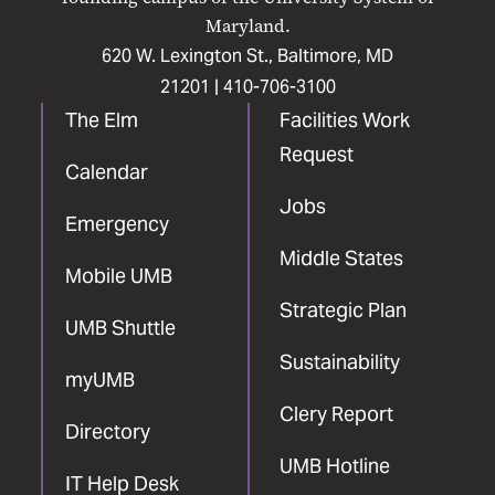
Maryland.
620 W. Lexington St., Baltimore, MD
21201 |
410-706-3100
The Elm
Facilities Work
Request
Calendar
Jobs
Emergency
Middle States
Mobile UMB
Strategic Plan
UMB Shuttle
Sustainability
myUMB
Clery Report
Directory
UMB Hotline
IT Help Desk