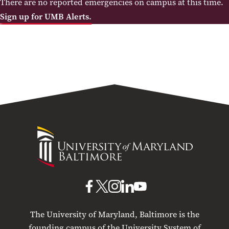
There are no reported emergencies on campus at this time.
Sign up for UMB Alerts.
University
of
Maryland
Baltimore
UMB
UMB
UMB
UMB
UMB
on
on
on
on
on
The University of Maryland, Baltimore is the
Facebook
X
Instagram
LinkedIn
YouTube
founding campus of the University System of