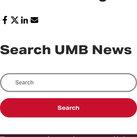
Search UMB News
Search