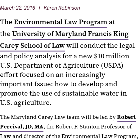
March 22, 2016 | Karen Robinson
The
Environmental Law Program
at
the
University of Maryland Francis King
Carey School of Law
will conduct the legal
and policy analysis for a new $10 million
U.S. Department of Agriculture (USDA)
effort focused on an increasingly
important Issue: how to develop and
promote the use of sustainable water in
U.S. agriculture.
The Maryland Carey Law team will be led by
Robert
Percival, JD, MA
, the Robert F. Stanton Professor of
Law and director of the Environmental Law Program,