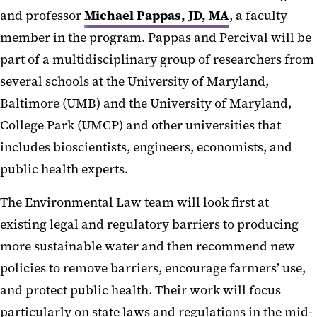
and professor
Michael Pappas, JD, MA
, a faculty
member in the program. Pappas and Percival will be
part of a multidisciplinary group of researchers from
several schools at the University of Maryland,
Baltimore (UMB) and the University of Maryland,
College Park (UMCP) and other universities that
includes bioscientists, engineers, economists, and
public health experts.
The Environmental Law team will look first at
existing legal and regulatory barriers to producing
more sustainable water and then recommend new
policies to remove barriers, encourage farmers’ use,
and protect public health. Their work will focus
particularly on state laws and regulations in the mid-