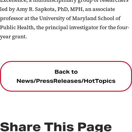
Excellence, a multidisciplinary group of researchers
led by Amy R. Sapkota, PhD, MPH, an associate
professor at the University of Maryland School of
Public Health, the principal investigator for the four-
year grant.
Back to
News/PressReleases/HotTopics
Share This Page