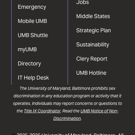
Jobs
Emergency
Middle States
Mobile UMB
Strategic Plan
UMB Shuttle
Sustainability
myUMB
Clery Report
Directory
UMB Hotline
IT Help Desk
The University of Maryland, Baltimore prohibits sex
discrimination in any education program or activity that it
operates. Individuals may report concerns or questions to
the
Title IX Coordinator
. Read the
UMB Notice of Non-
Discrimination
.