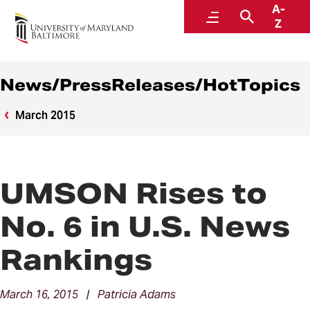
A-
News
Menu
Search
Z
News/PressReleases/HotTopics
March 2015
UMSON Rises to
No. 6 in U.S. News
Rankings
March 16, 2015 | Patricia Adams