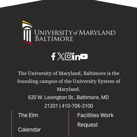
University
of
Maryland
Baltimore
UMB
UMB
UMB
UMB
UMB
on
on
on
on
on
The University of Maryland, Baltimore is the
Facebook
X
Instagram
LinkedIn
YouTube
founding campus of the University System of
Maryland.
620 W. Lexington St., Baltimore, MD
21201 |
410-706-3100
The Elm
Facilities Work
Request
Calendar