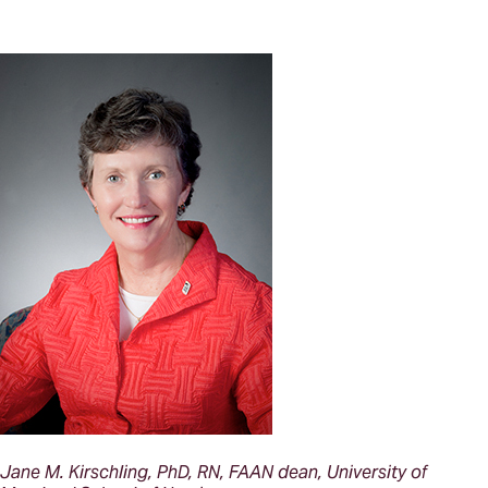
Jane M. Kirschling, PhD, RN, FAAN dean, University of