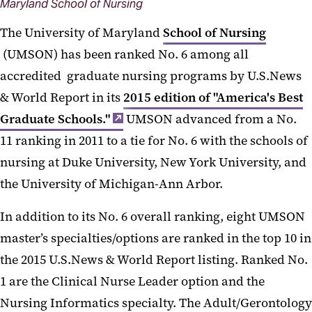
Maryland School of Nursing
The University of Maryland
School of Nursing
(UMSON) has been ranked No. 6 among all
accredited graduate nursing programs by U.S.News
& World Report in its
2015 edition of "America's Best
Graduate Schools."
UMSON advanced from a No.
11 ranking in 2011 to a tie for No. 6 with the schools of
nursing at Duke University, New York University, and
the University of Michigan-Ann Arbor.
In addition to its No. 6 overall ranking, eight UMSON
master’s specialties/options are ranked in the top 10 in
the 2015 U.S.News & World Report listing. Ranked No.
1 are the Clinical Nurse Leader option and the
Nursing Informatics specialty. The Adult/Gerontology