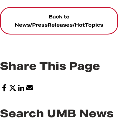
Back to
News/PressReleases/HotTopics
Share This Page
Search UMB News