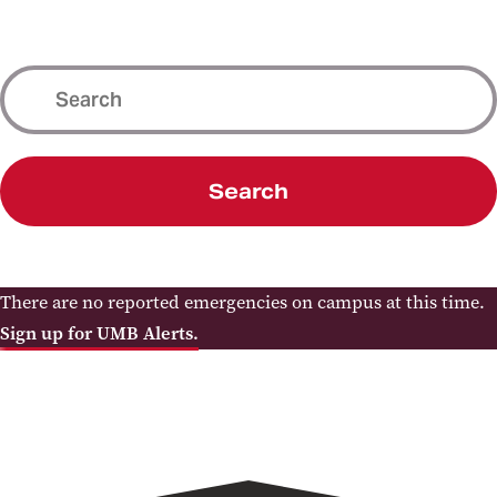
Search
There are no reported emergencies on campus at this time.
Sign up for UMB Alerts.