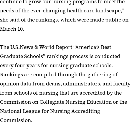
continue to grow our nursing programs to meet the
needs of the ever-changing health care landscape,"
she said of the rankings, which were made public on
March 10.
The U.S.News & World Report “America’s Best
Graduate Schools” rankings process is conducted
every four years for nursing graduate schools.
Rankings are compiled through the gathering of
opinion data from deans, administrators, and faculty
from schools of nursing that are accredited by the
Commission on Collegiate Nursing Education or the
National League for Nursing Accrediting
Commission.