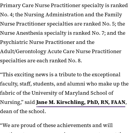
Primary Care Nurse Practitioner specialty is ranked
No. 4; the Nursing Administration and the Family
Nurse Practitioner specialties are ranked No. 5; the
Nurse Anesthesia specialty is ranked No. 7; and the
Psychiatric Nurse Practitioner and the
Adult/Gerontology Acute Care Nurse Practitioner
specialties are each ranked No. 8.
“This exciting news is a tribute to the exceptional
faculty, staff, students, and alumni who make up the
fabric of the University of Maryland School of
Nursing,” said
Jane M. Kirschling, PhD, RN, FAAN
,
dean of the school.
“We are proud of these achievements and will