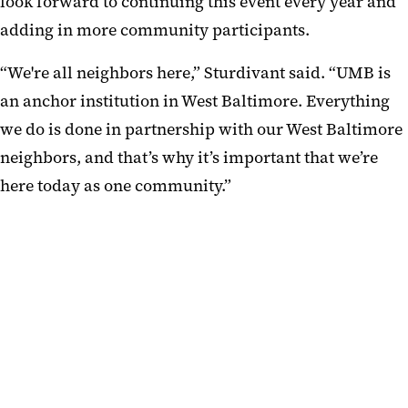
look forward to continuing this event every year and
adding in more community participants.
“We're all neighbors here,” Sturdivant said. “UMB is
an anchor institution in West Baltimore. Everything
we do is done in partnership with our West Baltimore
neighbors, and that’s why it’s important that we’re
here today as one community.”