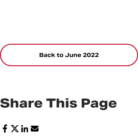
Back to June 2022
Share This Page