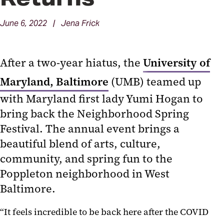
June 6, 2022 | Jena Frick
After a two-year hiatus, the
University of
Maryland, Baltimore
(UMB) teamed up
with Maryland first lady Yumi Hogan to
bring back the Neighborhood Spring
Festival. The annual event brings a
beautiful blend of arts, culture,
community, and spring fun to the
Poppleton neighborhood in West
Baltimore.
“It feels incredible to be back here after the COVID