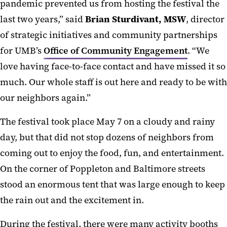
pandemic prevented us from hosting the festival the
last two years,” said
Brian Sturdivant, MSW
, director
of strategic initiatives and community partnerships
for UMB’s
Office of Community Engagement
. “We
love having face-to-face contact and have missed it so
much. Our whole staff is out here and ready to be with
our neighbors again.”
The festival took place May 7 on a cloudy and rainy
day, but that did not stop dozens of neighbors from
coming out to enjoy the food, fun, and entertainment.
On the corner of Poppleton and Baltimore streets
stood an enormous tent that was large enough to keep
the rain out and the excitement in.
During the festival, there were many activity booths