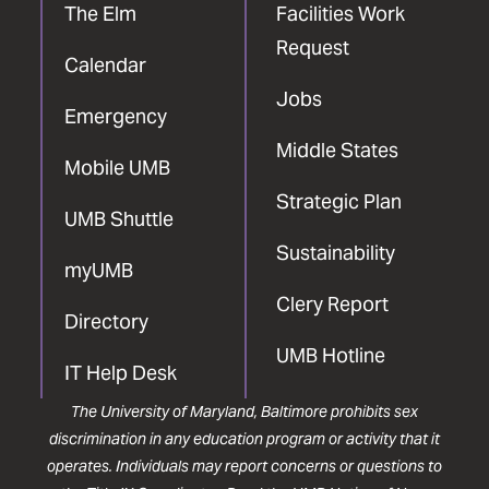
The Elm
Facilities Work
Request
Calendar
Jobs
Emergency
Middle States
Mobile UMB
Strategic Plan
UMB Shuttle
Sustainability
myUMB
Clery Report
Directory
UMB Hotline
IT Help Desk
The University of Maryland, Baltimore prohibits sex
discrimination in any education program or activity that it
operates. Individuals may report concerns or questions to