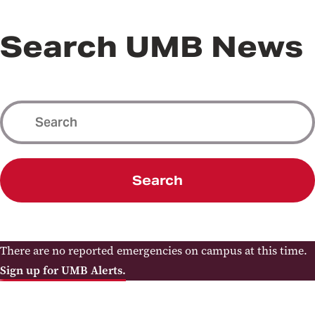
Search UMB News
Search
There are no reported emergencies on campus at this time.
Sign up for UMB Alerts.