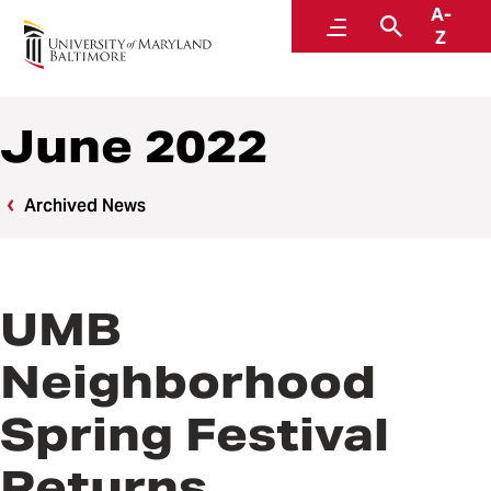
A-
News
Menu
Search
Z
June 2022
Archived News
UMB
Neighborhood
Spring Festival
Returns