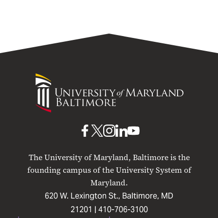
University
of
Maryland
Baltimore
UMB
UMB
UMB
UMB
UMB
on
on
on
on
on
The University of Maryland, Baltimore is the
Facebook
X
Instagram
LinkedIn
YouTube
founding campus of the University System of
Maryland.
620 W. Lexington St., Baltimore, MD
21201 |
410-706-3100