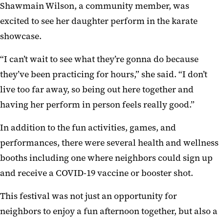
Shawmain Wilson, a community member, was
excited to see her daughter perform in the karate
showcase.
“I can’t wait to see what they’re gonna do because
they’ve been practicing for hours,” she said. “I don’t
live too far away, so being out here together and
having her perform in person feels really good.”
In addition to the fun activities, games, and
performances, there were several health and wellness
booths including one where neighbors could sign up
and receive a COVID-19 vaccine or booster shot.
This festival was not just an opportunity for
neighbors to enjoy a fun afternoon together, but also a