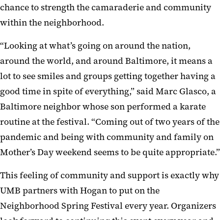
chance to strength the camaraderie and community
within the neighborhood.
“Looking at what’s going on around the nation,
around the world, and around Baltimore, it means a
lot to see smiles and groups getting together having a
good time in spite of everything,” said Marc Glasco, a
Baltimore neighbor whose son performed a karate
routine at the festival. “Coming out of two years of the
pandemic and being with community and family on
Mother’s Day weekend seems to be quite appropriate.”
This feeling of community and support is exactly why
UMB partners with Hogan to put on the
Neighborhood Spring Festival every year. Organizers