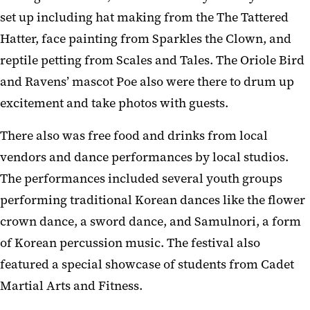
set up including hat making from the The Tattered
Hatter, face painting from Sparkles the Clown, and
reptile petting from Scales and Tales. The Oriole Bird
and Ravens’ mascot Poe also were there to drum up
excitement and take photos with guests.
There also was free food and drinks from local
vendors and dance performances by local studios.
The performances included several youth groups
performing traditional Korean dances like the flower
crown dance, a sword dance, and Samulnori, a form
of Korean percussion music. The festival also
featured a special showcase of students from Cadet
Martial Arts and Fitness.