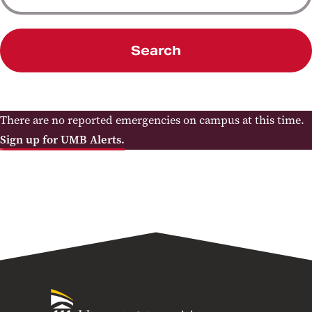
Search
There are no reported emergencies on campus at this time.
Sign up for UMB Alerts.
University