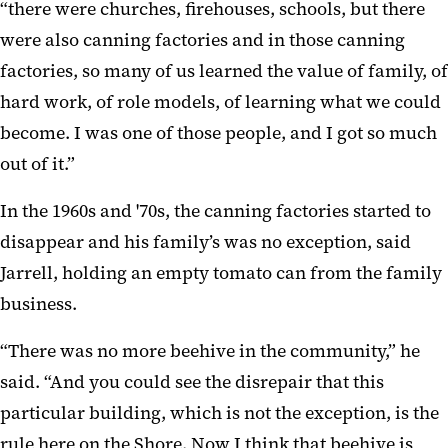
“there were churches, firehouses, schools, but there
were also canning factories and in those canning
factories, so many of us learned the value of family, of
hard work, of role models, of learning what we could
become. I was one of those people, and I got so much
out of it.”
In the 1960s and '70s, the canning factories started to
disappear and his family’s was no exception, said
Jarrell, holding an empty tomato can from the family
business.
“There was no more beehive in the community,” he
said. “And you could see the disrepair that this
particular building, which is not the exception, is the
rule here on the Shore. Now I think that beehive is