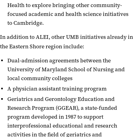
Health to explore bringing other community-
focused academic and health science initiatives
to Cambridge.
In addition to ALEI, other UMB initiatives already in
the Eastern Shore region include:
Dual-admission agreements between the
University of Maryland School of Nursing and
local community colleges
A physician assistant training program
Geriatrics and Gerontology Education and
Research Program (GGEAR), a state-funded
program developed in 1987 to support
interprofessional educational and research
activities in the field of geriatrics and