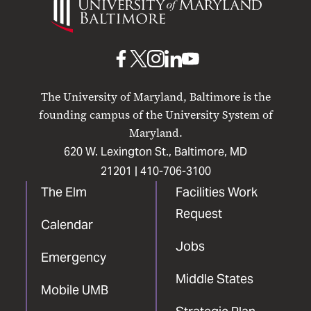
of
Maryland
Baltimore
UMB
UMB
UMB
UMB
UMB
on
on
on
on
on
The University of Maryland, Baltimore is the
Facebook
X
Instagram
LinkedIn
YouTube
founding campus of the University System of
Maryland.
620 W. Lexington St., Baltimore, MD
21201 |
410-706-3100
The Elm
Facilities Work
Request
Calendar
Jobs
Emergency
Middle States
Mobile UMB