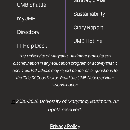
Strategic Plan
UMB Shuttle
Sustainability
myUMB
Clery Report
Directory
UMB Hotline
IT Help Desk
The University of Maryland, Baltimore prohibits sex
discrimination in any education program or activity that it
operates. Individuals may report concerns or questions to
the
Title IX Coordinator
. Read the
UMB Notice of Non-
Discrimination
.
©
2025-2026 University of Maryland, Baltimore. All
rights reserved.
Privacy Policy