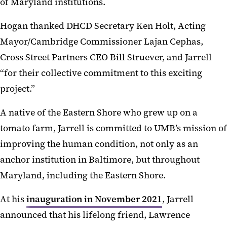
of Maryland institutions.
Hogan thanked DHCD Secretary Ken Holt, Acting
Mayor/Cambridge Commissioner Lajan Cephas,
Cross Street Partners CEO Bill Struever, and Jarrell
“for their collective commitment to this exciting
project.”
A native of the Eastern Shore who grew up on a
tomato farm, Jarrell is committed to UMB’s mission of
improving the human condition, not only as an
anchor institution in Baltimore, but throughout
Maryland, including the Eastern Shore.
At his
inauguration in November 2021
, Jarrell
announced that his lifelong friend, Lawrence