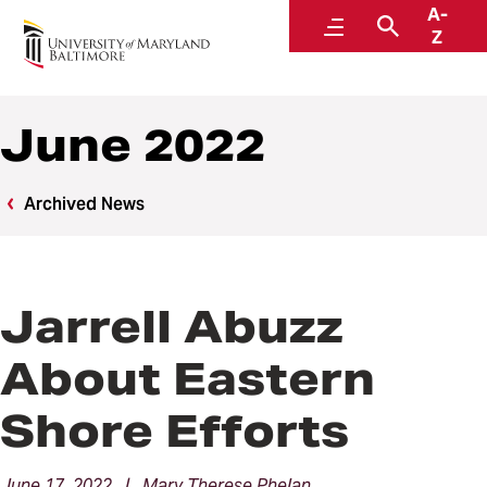
A-
News
Menu
Search
Z
June 2022
Archived News
Jarrell Abuzz
About Eastern
Shore Efforts
June 17, 2022 | Mary Therese Phelan