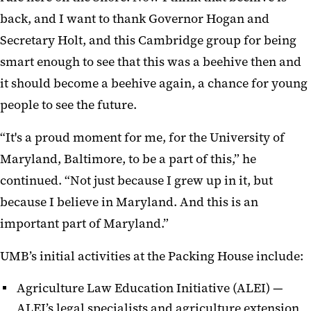
back, and I want to thank Governor Hogan and
Secretary Holt, and this Cambridge group for being
smart enough to see that this was a beehive then and
it should become a beehive again, a chance for young
people to see the future.
“It's a proud moment for me, for the University of
Maryland, Baltimore, to be a part of this,” he
continued. “Not just because I grew up in it, but
because I believe in Maryland. And this is an
important part of Maryland.”
UMB’s initial activities at the Packing House include:
Agriculture Law Education Initiative (ALEI) —
ALEI’s legal specialists and agriculture extension