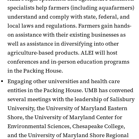
specialists help farmers (including aquafarmers)
understand and comply with state, federal, and
local laws and regulations. Farmers gain hands-
on assistance with their existing businesses as
well as assistance in diversifying into other
agriculture-based products. ALEI will host
conferences and in-person education programs
in the Packing House.
Engaging other universities and health care
entities in the Packing House. UMB has convened
several meetings with the leadership of Salisbury
University, the University of Maryland Eastern
Shore, the University of Maryland Center for
Environmental Sciences, Chesapeake College,
and the University of Maryland Shore Regional