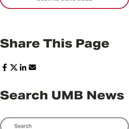
Share This Page
Search UMB News