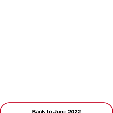
Back to June 2022