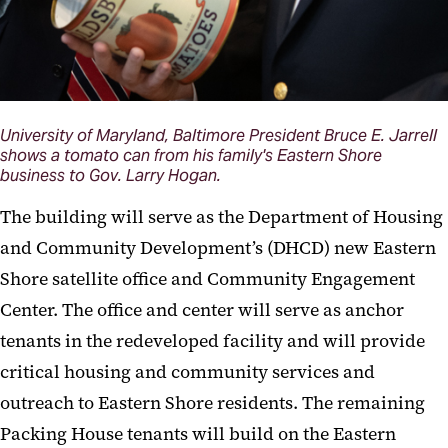
University of Maryland, Baltimore President Bruce E. Jarrell
shows a tomato can from his family's Eastern Shore
business to Gov. Larry Hogan.
The building will serve as the Department of Housing
and Community Development’s (DHCD) new Eastern
Shore satellite office and Community Engagement
Center. The office and center will serve as anchor
tenants in the redeveloped facility and will provide
critical housing and community services and
outreach to Eastern Shore residents. The remaining
Packing House tenants will build on the Eastern