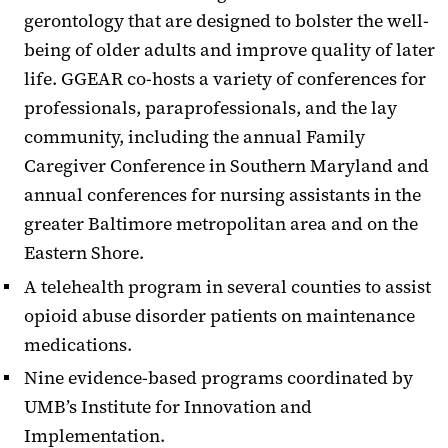
gerontology that are designed to bolster the well-
being of older adults and improve quality of later
life. GGEAR co-hosts a variety of conferences for
professionals, paraprofessionals, and the lay
community, including the annual Family
Caregiver Conference in Southern Maryland and
annual conferences for nursing assistants in the
greater Baltimore metropolitan area and on the
Eastern Shore.
A telehealth program in several counties to assist
opioid abuse disorder patients on maintenance
medications.
Nine evidence-based programs coordinated by
UMB’s Institute for Innovation and
Implementation.