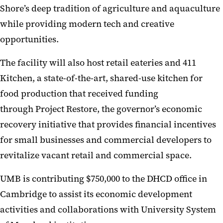
Shore’s deep tradition of agriculture and aquaculture
while providing modern tech and creative
opportunities.
The facility will also host retail eateries and 411
Kitchen, a state-of-the-art, shared-use kitchen for
food production that received funding
through Project Restore, the governor’s economic
recovery initiative that provides financial incentives
for small businesses and commercial developers to
revitalize vacant retail and commercial space.
UMB is contributing $750,000 to the DHCD office in
Cambridge to assist its economic development
activities and collaborations with University System