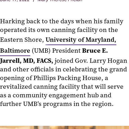
Harking back to the days when his family
operated its own canning facility on the
Eastern Shore,
University of Maryland,
Bruce E.
Baltimore
(UMB) President
Jarrell, MD, FACS,
joined Gov. Larry Hogan
and other officials in celebrating the grand
opening of Phillips Packing House, a
revitalized canning facility that will serve
as a community engagement hub and
further UMB’s programs in the region.