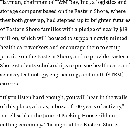
Hayman, chairman of H&M Bay, Inc., a logistics and
storage company based on the Eastern Shore, where
they both grew up, had stepped up to brighten futures
of Eastern Shore families with a pledge of nearly $18
million, which will be used to support newly minted
health care workers and encourage them to set up
practice on the Eastern Shore, and to provide Eastern
Shore students scholarships to pursue health care and
science, technology, engineering, and math (STEM)
careers.
“If you listen hard enough, you will hear in the walls
of this place, a buzz, a buzz of 100 years of activity,”
Jarrell said at the June 10 Packing House ribbon-
cutting ceremony. Throughout the Eastern Shore,