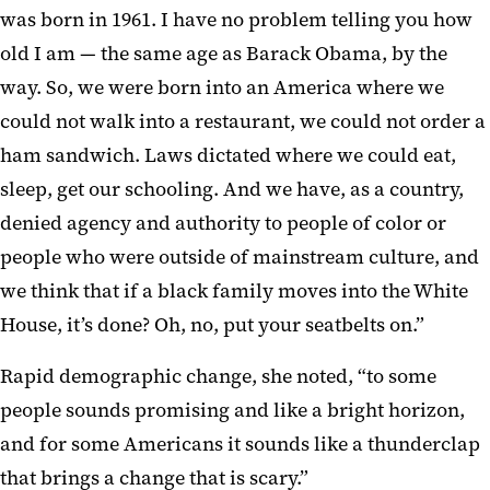
was born in 1961. I have no problem telling you how
old I am — the same age as Barack Obama, by the
way. So, we were born into an America where we
could not walk into a restaurant, we could not order a
ham sandwich. Laws dictated where we could eat,
sleep, get our schooling. And we have, as a country,
denied agency and authority to people of color or
people who were outside of mainstream culture, and
we think that if a black family moves into the White
House, it’s done? Oh, no, put your seatbelts on.”
Rapid demographic change, she noted, “to some
people sounds promising and like a bright horizon,
and for some Americans it sounds like a thunderclap
that brings a change that is scary.”