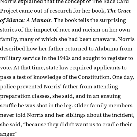
Norris explained that the concept of The Race Card
Project came out of research for her book,
The Grace
of Silence: A Memoir
. The book tells the surprising
stories of the impact of race and racism on her own
family, many of which she had been unaware. Norris
described how her father returned to Alabama from
military service in the 1940s and sought to register to
vote. At that time, state law required applicants to
pass a test of knowledge of the Constitution. One day,
police prevented Norris’ father from attending
preparation classes, she said, and in an ensuing
scuffle he was shot in the leg. Older family members
never told Norris and her siblings about the incident,
she said, “because they didn’t want us to cradle their
anger.”