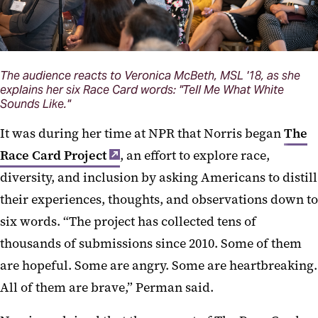
The audience reacts to Veronica McBeth, MSL '18, as she
explains her six Race Card words: "Tell Me What White
Sounds Like."
It was during her time at NPR that Norris began
The
Race Card Project
, an effort to explore race,
diversity, and inclusion by asking Americans to distill
their experiences, thoughts, and observations down to
six words. “The project has collected tens of
thousands of submissions since 2010. Some of them
are hopeful. Some are angry. Some are heartbreaking.
All of them are brave,” Perman said.