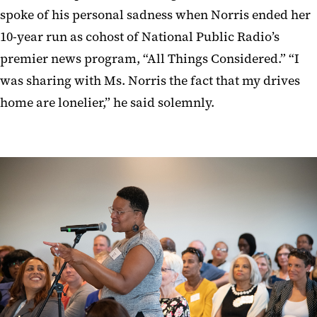
spoke of his personal sadness when Norris ended her
10-year run as cohost of National Public Radio’s
premier news program, “All Things Considered.” “I
was sharing with Ms. Norris the fact that my drives
home are lonelier,” he said solemnly.