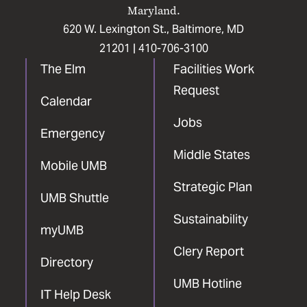
Maryland.
620 W. Lexington St., Baltimore, MD
21201 |
410-706-3100
The Elm
Facilities Work
Request
Calendar
Jobs
Emergency
Middle States
Mobile UMB
Strategic Plan
UMB Shuttle
Sustainability
myUMB
Clery Report
Directory
UMB Hotline
IT Help Desk