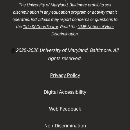
The University of Maryland, Baltimore prohibits sex
discrimination in any education program or activity that it
operates. Individuals may report concerns or questions to
the
Title IX Coordinator
. Read the
UMB Notice of Non-
Discrimination
.
©
2025-2026 University of Maryland, Baltimore. All
rights reserved.
Privacy Policy
Digital Accessibility
Web Feedback
Non-Discrimination