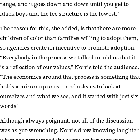
range, and it goes down and down until you get to
black boys and the fee structure is the lowest.”
The reason for this, she added, is that there are more
children of color than families willing to adopt them,
so agencies create an incentive to promote adoption.
“Everybody in the process we talked to told us that it
is a reflection of our values,” Norris told the audience.
“The economics around that process is something that
holds a mirror up to us ... and asks us to look at
ourselves and what we see, and it started with just six
words.”
Although always poignant, not all of the discussion
was as gut-wrenching. Norris drew knowing laughter