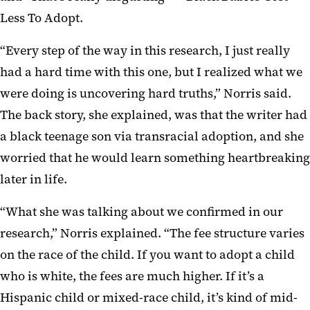
Less To Adopt.
“Every step of the way in this research, I just really
had a hard time with this one, but I realized what we
were doing is uncovering hard truths,” Norris said.
The back story, she explained, was that the writer had
a black teenage son via transracial adoption, and she
worried that he would learn something heartbreaking
later in life.
“What she was talking about we confirmed in our
research,” Norris explained. “The fee structure varies
on the race of the child. If you want to adopt a child
who is white, the fees are much higher. If it’s a
Hispanic child or mixed-race child, it’s kind of mid-