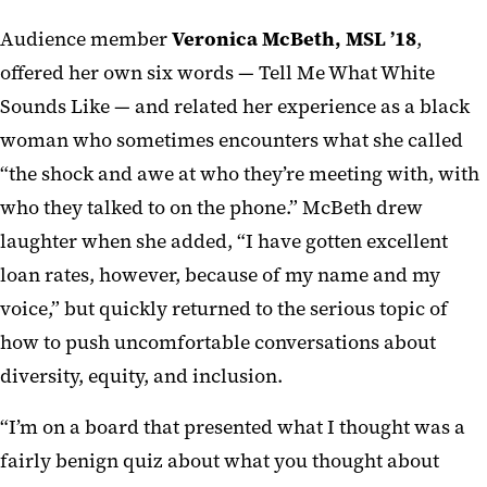
Audience member
Veronica McBeth, MSL ’18
,
offered her own six words — Tell Me What White
Sounds Like — and related her experience as a black
woman who sometimes encounters what she called
“the shock and awe at who they’re meeting with, with
who they talked to on the phone.” McBeth drew
laughter when she added, “I have gotten excellent
loan rates, however, because of my name and my
voice,” but quickly returned to the serious topic of
how to push uncomfortable conversations about
diversity, equity, and inclusion.
“I’m on a board that presented what I thought was a
fairly benign quiz about what you thought about