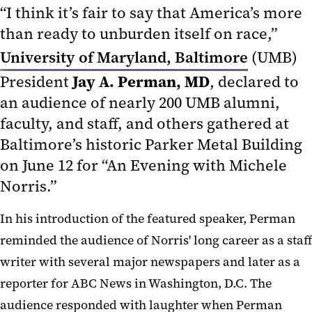
“I think it’s fair to say that America’s more
than ready to unburden itself on race,”
University of Maryland, Baltimore
(UMB)
Jay A. Perman, MD
President
, declared to
an audience of nearly 200 UMB alumni,
faculty, and staff, and others gathered at
Baltimore’s historic Parker Metal Building
on June 12 for “An Evening with Michele
Norris.”
In his introduction of the featured speaker, Perman
reminded the audience of Norris' long career as a staff
writer with several major newspapers and later as a
reporter for ABC News in Washington, D.C. The
audience responded with laughter when Perman