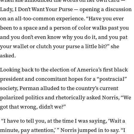
when she announced the words on her own card —
Lady, I Don’t Want Your Purse — opening a discussion
on an all-too-common experience. “Have you ever
been to a space and a person of color walks past you
and you don’t even know why you do it, and you pat
your wallet or clutch your purse a little bit?” she
asked.
Looking back to the election of America’s first black
president and concomitant hopes for a “postracial”
society, Perman alluded to the country’s current
polarized politics and rhetorically asked Norris, “We
got that wrong, didn’t we?”
“I have to tell you, at the time I was saying, ‘Wait a
minute, pay attention,’ ” Norris jumped in to say. “I