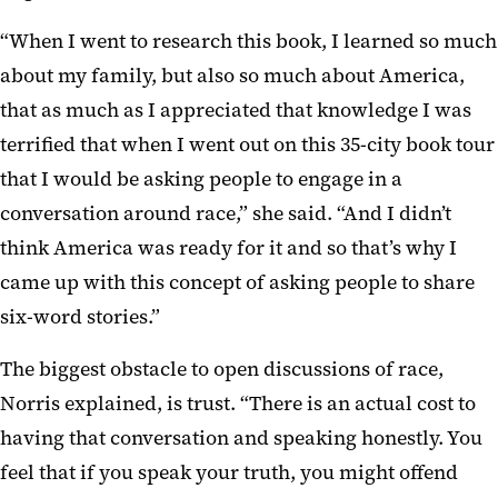
“When I went to research this book, I learned so much
about my family, but also so much about America,
that as much as I appreciated that knowledge I was
terrified that when I went out on this 35-city book tour
that I would be asking people to engage in a
conversation around race,” she said. “And I didn’t
think America was ready for it and so that’s why I
came up with this concept of asking people to share
six-word stories.”
The biggest obstacle to open discussions of race,
Norris explained, is trust. “There is an actual cost to
having that conversation and speaking honestly. You
feel that if you speak your truth, you might offend