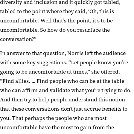
diversity and inclusion and it quickly got tabled,
tabled to the point where they said, ‘Oh, this is
uncomfortable.’ Well that’s the point, it’s to be
uncomfortable. So how do you resurface the
conversation?”
In answer to that question, Norris left the audience
with some key suggestions. “Let people know you’re
going to be uncomfortable at times,” she offered.
“Find allies. ... Find people who can be at the table
who can affirm and validate what you’re trying to do.
And then try to help people understand this notion
that these conversations don’t just accrue benefits to
you. That perhaps the people who are most
uncomfortable have the most to gain from the