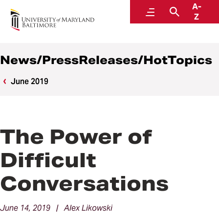
A-
News
Menu
Search
Z
News/PressReleases/HotTopics
June 2019
The Power of
Difficult
Conversations
June 14, 2019 | Alex Likowski