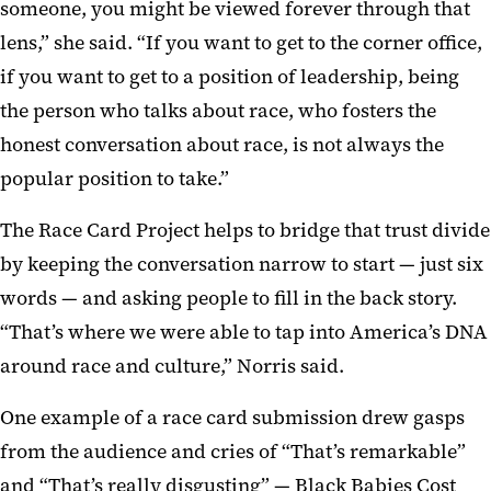
someone, you might be viewed forever through that
lens,” she said. “If you want to get to the corner office,
if you want to get to a position of leadership, being
the person who talks about race, who fosters the
honest conversation about race, is not always the
popular position to take.”
The Race Card Project helps to bridge that trust divide
by keeping the conversation narrow to start — just six
words — and asking people to fill in the back story.
“That’s where we were able to tap into America’s DNA
around race and culture,” Norris said.
One example of a race card submission drew gasps
from the audience and cries of “That’s remarkable”
and “That’s really disgusting” — Black Babies Cost