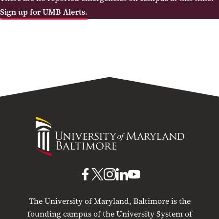
Sign up for UMB Alerts.
University
of
Maryland
Baltimore
UMB
UMB
UMB
UMB
UMB
on
on
on
on
on
The University of Maryland, Baltimore is the
Facebook
X
Instagram
LinkedIn
YouTube
founding campus of the University System of