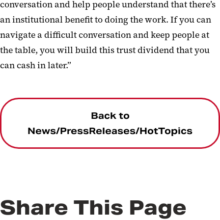
conversation and help people understand that there’s
an institutional benefit to doing the work. If you can
navigate a difficult conversation and keep people at
the table, you will build this trust dividend that you
can cash in later.”
Back to
News/PressReleases/HotTopics
Share This Page