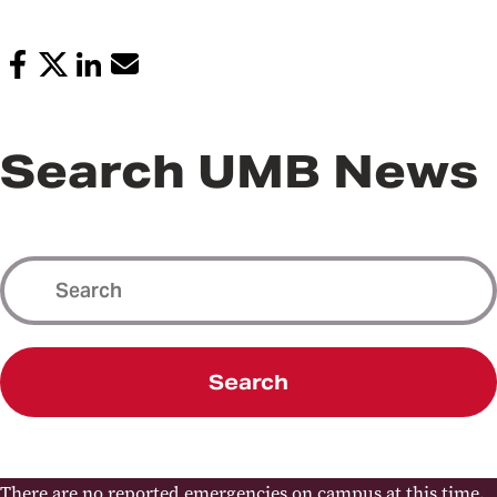
Search UMB News
Search
There are no reported emergencies on campus at this time.