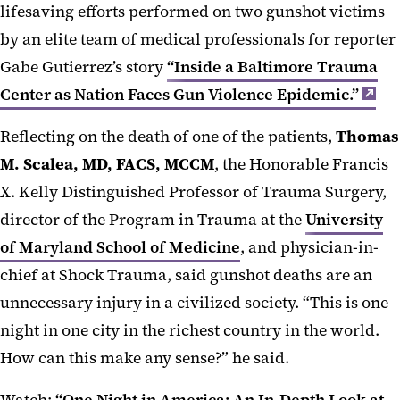
lifesaving efforts performed on two gunshot victims
by an elite team of medical professionals for reporter
Gabe Gutierrez’s story
“Inside a Baltimore Trauma
Center as Nation Faces Gun Violence Epidemic.”
Reflecting on the death of one of the patients,
Thomas
M. Scalea, MD, FACS, MCCM
, the Honorable Francis
X. Kelly Distinguished Professor of Trauma Surgery,
director of the Program in Trauma at the
University
of Maryland School of Medicine
, and physician-in-
chief at Shock Trauma, said gunshot deaths are an
unnecessary injury in a civilized society. “This is one
night in one city in the richest country in the world.
How can this make any sense?” he said.