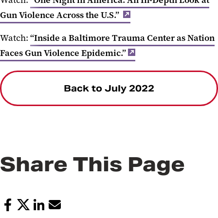
Watch:
“One Night in America: An In-Depth Look at
Gun Violence Across the U.S.”
Watch:
“Inside a Baltimore Trauma Center as Nation
Faces Gun Violence Epidemic.”
Back to July 2022
Share This Page