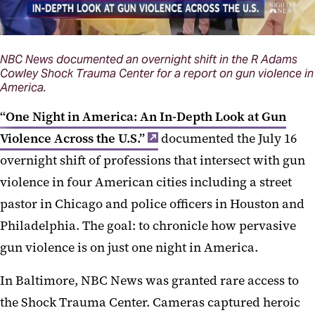
NBC News documented an overnight shift in the R Adams
Cowley Shock Trauma Center for a report on gun violence in
America.
“One Night in America: An In-Depth Look at Gun
Violence Across the U.S.”
documented the July 16
overnight shift of professions that intersect with gun
violence in four American cities including a street
pastor in Chicago and police officers in Houston and
Philadelphia. The goal: to chronicle how pervasive
gun violence is on just one night in America.
In Baltimore, NBC News was granted rare access to
the Shock Trauma Center. Cameras captured heroic