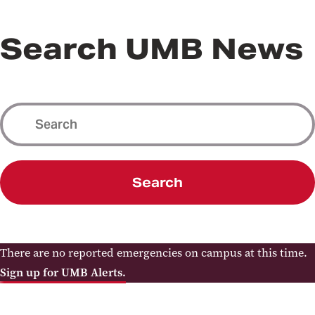
Search UMB News
Search
There are no reported emergencies on campus at this time.
Sign up for UMB Alerts.