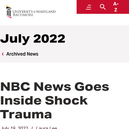
A-
News
Menu
Search
Z
July 2022
Archived News
NBC News Goes
Inside Shock
Trauma
July 19, 2022 | Laura Lee