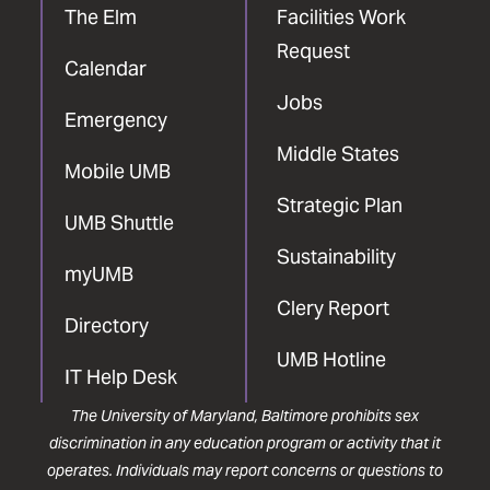
The Elm
Facilities Work
Request
Calendar
Jobs
Emergency
Middle States
Mobile UMB
Strategic Plan
UMB Shuttle
Sustainability
myUMB
Clery Report
Directory
UMB Hotline
IT Help Desk
The University of Maryland, Baltimore prohibits sex
discrimination in any education program or activity that it
operates. Individuals may report concerns or questions to