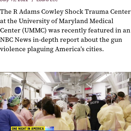
The R Adams Cowley Shock Trauma Center
at the University of Maryland Medical
Center (UMMC) was recently featured in an
NBC News in-depth report about the gun
violence plaguing America’s cities.