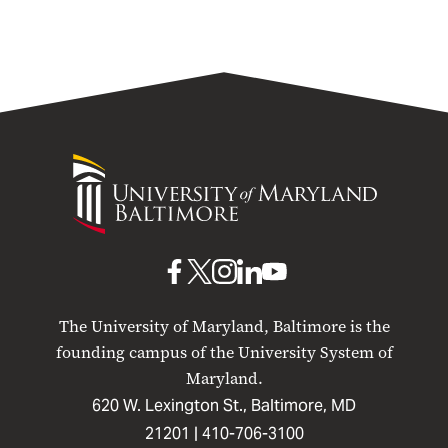
University
of
Maryland
Baltimore
UMB
UMB
UMB
UMB
UMB
on
on
on
on
on
The University of Maryland, Baltimore is the
Facebook
X
Instagram
LinkedIn
YouTube
founding campus of the University System of
Maryland.
620 W. Lexington St., Baltimore, MD
21201 |
410-706-3100