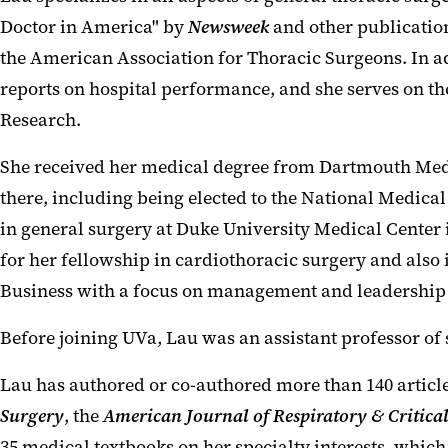
Doctor in America" by
Newsweek
and other publication
the American Association for Thoracic Surgeons. In add
reports on hospital performance, and she serves on t
Research.
She received her medical degree from Dartmouth Medi
there, including being elected to the National Medic
in general surgery at Duke University Medical Center 
for her fellowship in cardiothoracic surgery and also
Business with a focus on management and leadership
Before joining UVa, Lau was an assistant professor of
Lau has authored or co-authored more than 140 article
Surgery
, the
American Journal of Respiratory & Critica
35 medical textbooks on her specialty interests, whic