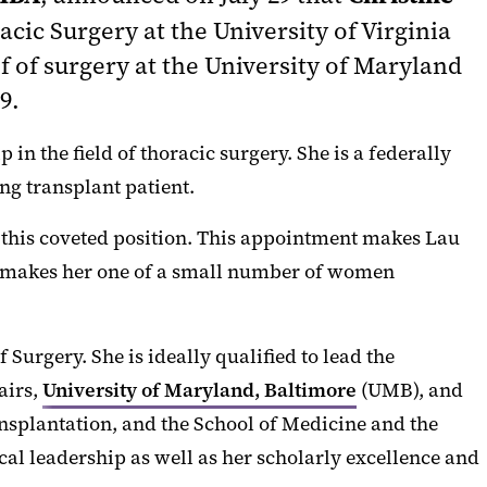
acic Surgery at the University of Virginia
f of surgery at the University of Maryland
9.
n the field of thoracic surgery. She is a federally
ng transplant patient.
 this coveted position. This appointment makes Lau
so makes her one of a small number of women
Surgery. She is ideally qualified to lead the
airs,
University of Maryland, Baltimore
(UMB), and
ransplantation, and the School of Medicine and the
cal leadership as well as her scholarly excellence and