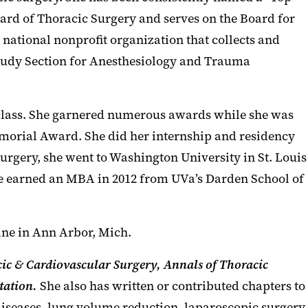
oard of Thoracic Surgery and serves on the Board for
 national nonprofit organization that collects and
Study Section for Anesthesiology and Trauma
 class. She garnered numerous awards while she was
emorial Award. She did her internship and residency
urgery, she went to Washington University in St. Louis
She earned an MBA in 2012 from UVa’s Darden School of
ine in Ann Arbor, Mich.
cic & Cardiovascular Surgery,
Annals of Thoracic
tation.
She also has written or contributed chapters to
diseases, lung volume reduction, laparoscopic surgery,