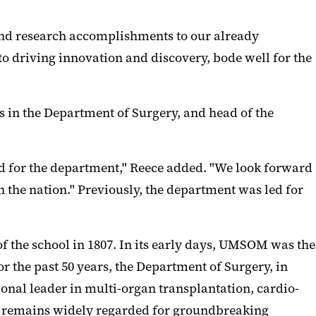
l and research accomplishments to our already
o driving innovation and discovery, bode well for the
ns in the Department of Surgery, and head of the
iod for the department," Reece added. "We look forward
 the nation." Previously, the department was led for
f the school in 1807. In its early days, UMSOM was the
r the past 50 years, the Department of Surgery, in
onal leader in multi-organ transplantation, cardio-
nt remains widely regarded for groundbreaking