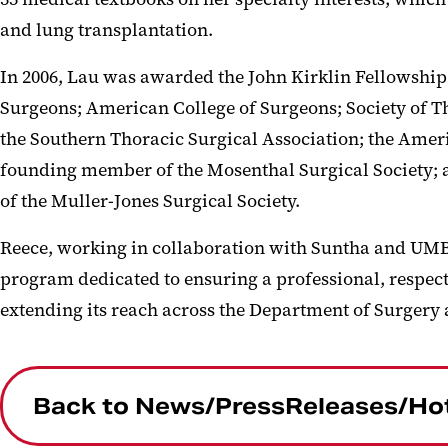
and lung transplantation.
In 2006, Lau was awarded the John Kirklin Fellowship
Surgeons; American College of Surgeons; Society of T
the Southern Thoracic Surgical Association; the Amer
founding member of the Mosenthal Surgical Society; 
of the Muller-Jones Surgical Society.
Reece, working in collaboration with Suntha and UM
program dedicated to ensuring a professional, respect
extending its reach across the Department of Surgery
Back to News/PressReleases/Ho