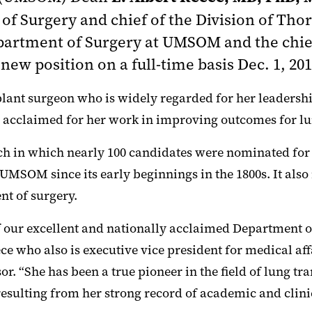
of Surgery and chief of the Division of Thor
Department of Surgery at UMSOM
and the chie
 new position on a full-time basis Dec. 1, 201
ant surgeon who is widely regarded for her leadership i
y acclaimed for her work in improving outcomes for lu
rch in which nearly 100 candidates were nominated for
 UMSOM since its early beginnings in the 1800s. It al
nt of surgery.
f our excellent and nationally acclaimed Department of 
e who also is executive vice president for medical aff
r. “She has been a true pioneer in the field of lung t
resulting from her strong record of academic and clini