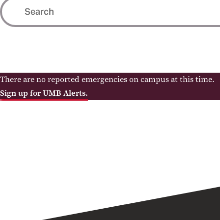
There are no reported emergencies on campus at this time.
Sign up for UMB Alerts.