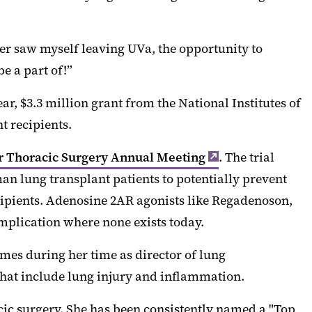
ver saw myself leaving UVa, the opportunity to
e a part of!”
r, $3.3 million grant from the National Institutes of
t recipients.
r Thoracic Surgery Annual Meeting
. The trial
man lung transplant patients to potentially prevent
ecipients. Adenosine 2AR agonists like Regadenoson,
omplication where none exists today.
omes during her time as director of lung
that include lung injury and inflammation.
acic surgery. She has been consistently named a "Top