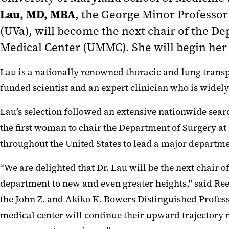
Lau, MD, MBA
, the George Minor Professor 
(UVa), will become the next chair of the 
Medical Center (UMMC)
. She will begin her
Lau is a nationally renowned thoracic and lung transpl
funded scientist and an expert clinician who is widel
Lau’s selection followed an extensive nationwide sea
the first woman to chair the Department of Surgery at
throughout the United States to lead a major departme
“We are delighted that Dr. Lau will be the next chair o
department to new and even greater heights," said Reec
the John Z. and Akiko K. Bowers Distinguished Professo
medical center will continue their upward trajectory 