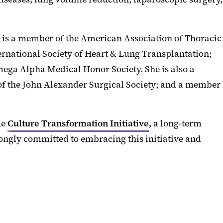
e is a member of the American Association of Thoracic
rnational Society of Heart & Lung Transplantation;
ega Alpha Medical Honor Society. She is also a
of the John Alexander Surgical Society; and a member
de
Culture Transformation Initiative
, a long-term
rongly committed to embracing this initiative and