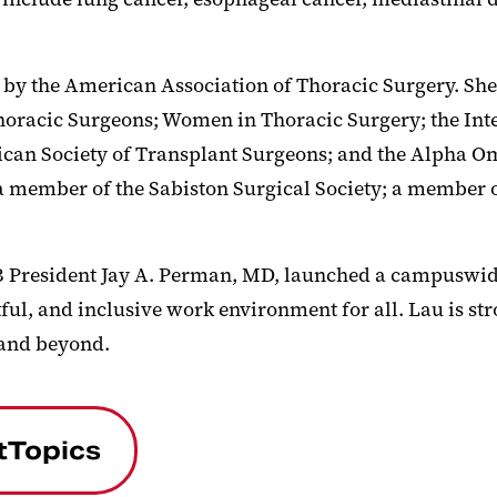
 by the American Association of Thoracic Surgery. Sh
horacic Surgeons; Women in Thoracic Surgery; the Inte
ican Society of Transplant Surgeons; and the Alpha Om
a member of the Sabiston Surgical Society; a member 
B President Jay A. Perman, MD, launched a campuswi
ful, and inclusive work environment for all. Lau is st
 and beyond.
tTopics