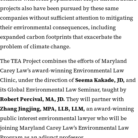
projects also have been pursued by these same
companies without sufficient attention to mitigating
their environmental consequences, including
expanded carbon footprints that exacerbate the
problem of climate change.
The TEA Project combines the efforts of Maryland
Carey Law’s award-winning Environmental Law
Clinic, under the direction of
Seema Kakade, JD,
and
its Global Environmental Law Seminar, taught by
Robert Percival, MA, JD.
They will partner with
Zhang Jingjing, MPA, LLB, LLM,
an award-winning
public interest environmental lawyer who will be
joining Maryland Carey Law’s Environmental Law
Program as an adjunct professor.