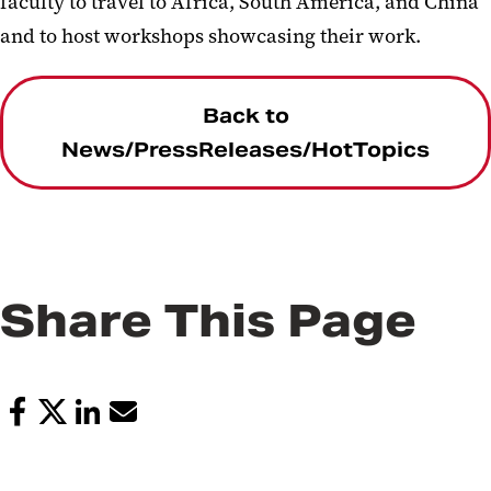
faculty to travel to Africa, South America, and China
and to host workshops showcasing their work.
Back to
News/PressReleases/HotTopics
Share This Page