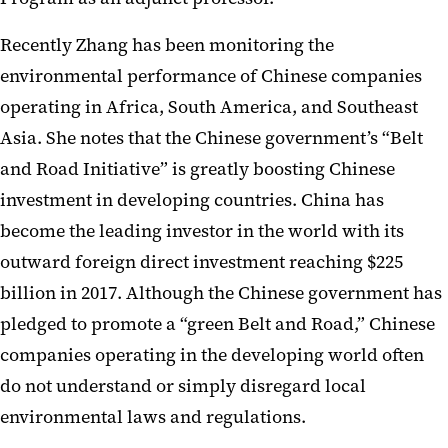
Recently Zhang has been monitoring the
environmental performance of Chinese companies
operating in Africa, South America, and Southeast
Asia. She notes that the Chinese government’s “Belt
and Road Initiative” is greatly boosting Chinese
investment in developing countries. China has
become the leading investor in the world with its
outward foreign direct investment reaching $225
billion in 2017. Although the Chinese government has
pledged to promote a “green Belt and Road,” Chinese
companies operating in the developing world often
do not understand or simply disregard local
environmental laws and regulations.