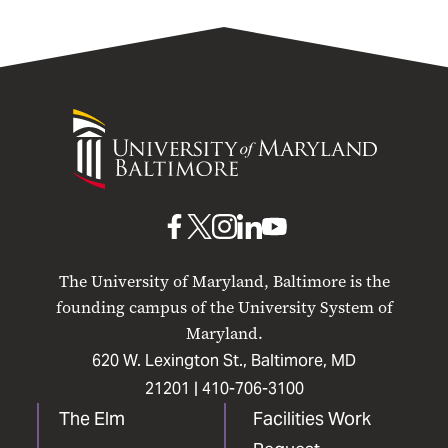
University
of
Maryland
Baltimore
UMB
UMB
UMB
UMB
UMB
on
on
on
on
on
The University of Maryland, Baltimore is the
Facebook
X
Instagram
LinkedIn
YouTube
founding campus of the University System of
Maryland.
620 W. Lexington St., Baltimore, MD
21201 |
410-706-3100
The Elm
Facilities Work