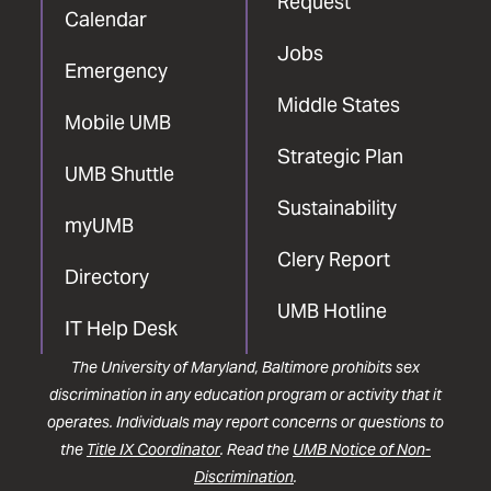
Request
Calendar
Jobs
Emergency
Middle States
Mobile UMB
Strategic Plan
UMB Shuttle
Sustainability
myUMB
Clery Report
Directory
UMB Hotline
IT Help Desk
The University of Maryland, Baltimore prohibits sex
discrimination in any education program or activity that it
operates. Individuals may report concerns or questions to
the
Title IX Coordinator
. Read the
UMB Notice of Non-
Discrimination
.