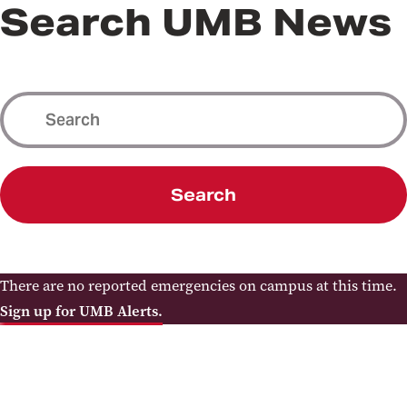
Search UMB News
Search
There are no reported emergencies on campus at this time.
Sign up for UMB Alerts.