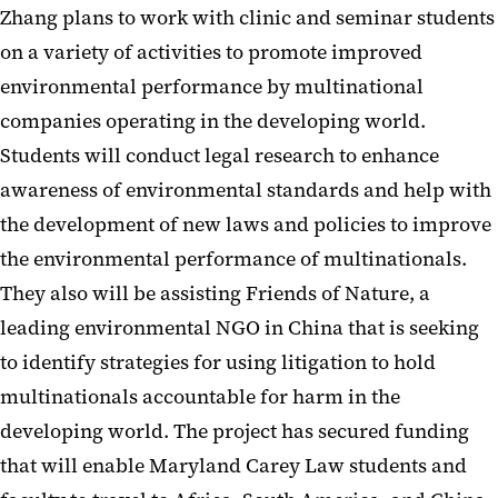
Zhang plans to work with clinic and seminar students
on a variety of activities to promote improved
environmental performance by multinational
companies operating in the developing world.
Students will conduct legal research to enhance
awareness of environmental standards and help with
the development of new laws and policies to improve
the environmental performance of multinationals.
They also will be assisting Friends of Nature, a
leading environmental NGO in China that is seeking
to identify strategies for using litigation to hold
multinationals accountable for harm in the
developing world. The project has secured funding
that will enable Maryland Carey Law students and