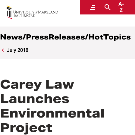
A-
News
Menu
Search
Z
News/PressReleases/HotTopics
July 2018
Carey Law
Launches
Environmental
Project