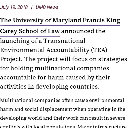
July 19, 2018 | UMB News
The University of Maryland Francis King
Carey School of Law
announced the
launching of a Transnational
Environmental Accountability (TEA)
Project. The project will focus on strategies
for holding multinational companies
accountable for harm caused by their
activities in developing countries.
Multinational companies often cause environmental
harm and social displacement when operating in the
developing world and their work can result in severe
conflicts with local populations. Major infrastructure