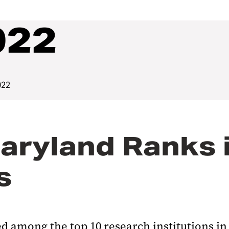
022
022
aryland Ranks i
s
d among the top 10 research institutions in