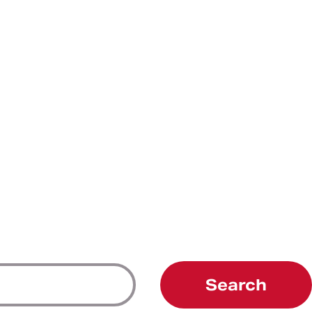
Search