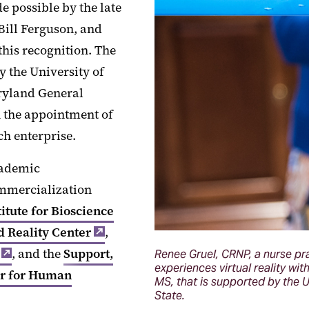
 possible by the late
Bill Ferguson, and
his recognition. The
 the University of
ryland General
h the appointment of
ch enterprise.
cademic
commercialization
titute for Bioscience
 Reality Center
,
, and the
Support,
Renee Gruel, CRNP, a nurse pra
experiences virtual reality wi
r for Human
MS, that is supported by the 
State.