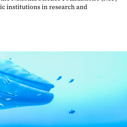
 institutions in research and