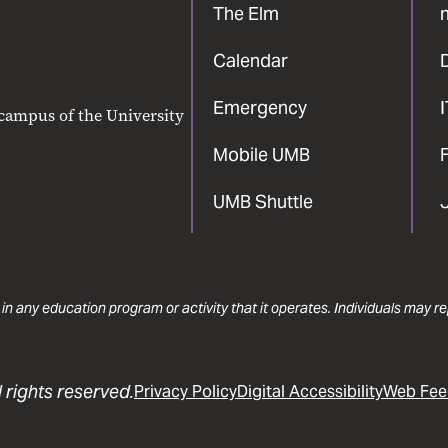
The Elm
Calendar
Emergency
 campus of the University
Mobile UMB
F
UMB Shuttle
 in any education program or activity that it operates. Individuals may 
 rights reserved.
Privacy Policy
Digital Accessibility
Web Fee