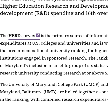
Higher Education Research and Development
development (R&D) spending and 16th overal
The
HERD survey
is the primary source of informa
expenditures at U.S. colleges and universities and is 
the preeminent national university ranking for highe
institutions engaged in sponsored research. The ranki
of Maryland’s inclusion in an elite group of six state
research university conducting research at or above $1
The University of Maryland, College Park (UMCP) and 
Maryland, Baltimore (UMB) are linked together as one
in the ranking, with combined research expenditures of