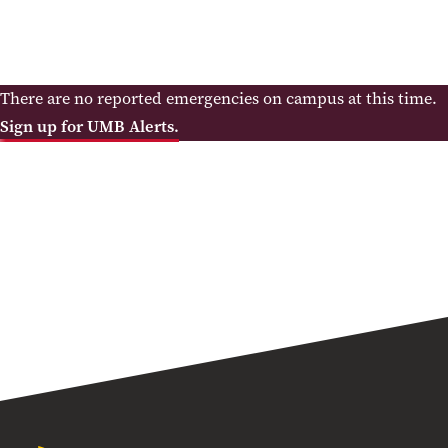
There are no reported emergencies on campus at this time.
Sign up for UMB Alerts.