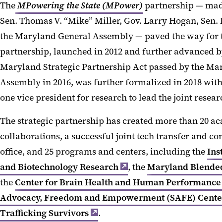
The
MPowering the State (MPower)
partnership — made
Sen. Thomas V. “Mike” Miller, Gov. Larry Hogan, Sen. 
the Maryland General Assembly — paved the way for t
partnership, launched in 2012 and further advanced by
Maryland Strategic Partnership Act passed by the Ma
Assembly in 2016, was further formalized in 2018 wit
one vice president for research to lead the joint resear
The strategic partnership has created more than 20 a
collaborations, a successful joint tech transfer and 
office, and 25 programs and centers, including the
Ins
and Biotechnology Research
, the
Maryland Blended
the
Center for Brain Health and Human Performance
Advocacy, Freedom and Empowerment (SAFE) Cente
Trafficking Survivors
.