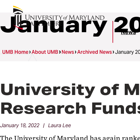
January 2
News
UMB Home
About UMB
News
Archived News
January 2
University of M
Research Fund
January 18, 2022 | Laura Lee
The University of Maryland has again ranke