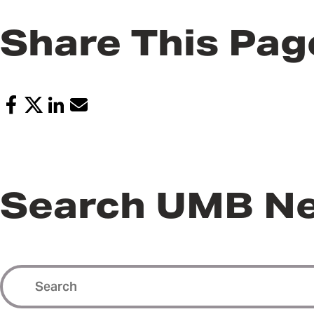
Share This Pag
Search UMB N