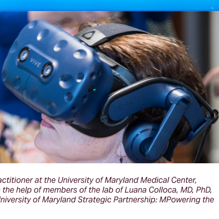
ctitioner at the University of Maryland Medical Center,
th the help of members of the lab of Luana Colloca, MD, PhD,
University of Maryland Strategic Partnership: MPowering the