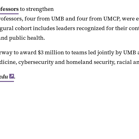
fessors
to strengthen
ofessors, four from UMB and four from UMCP, were ea
gural cohort includes leaders recognized for their cont
and public health.
rway to award $3 million to teams led jointly by UMB
dicine, cybersecurity and homeland security, racial an
edu
.