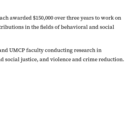
ch awarded $150,000 over three years to work on
ributions in the fields of behavioral and social
 and UMCP faculty conducting research in
d social justice, and violence and crime reduction.