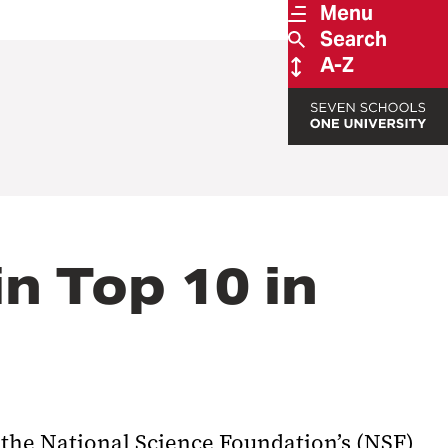
Menu
Search
A-Z
n Top 10 in
 the National Science Foundation’s (NSF)