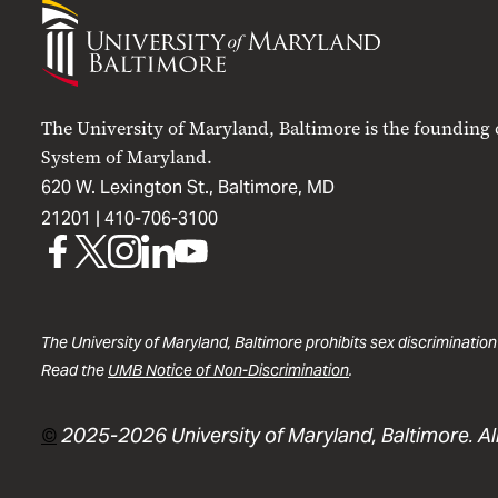
University
of
Maryland
Baltimore
The University of Maryland, Baltimore is the founding
System of Maryland.
620 W. Lexington St., Baltimore, MD
21201 |
410-706-3100
UMB
UMB
UMB
UMB
UMB
on
on
on
on
on
Facebook
X
Instagram
LinkedIn
YouTube
The University of Maryland, Baltimore prohibits sex discrimination
Read the
UMB Notice of Non-Discrimination
.
©
2025-2026 University of Maryland, Baltimore. All