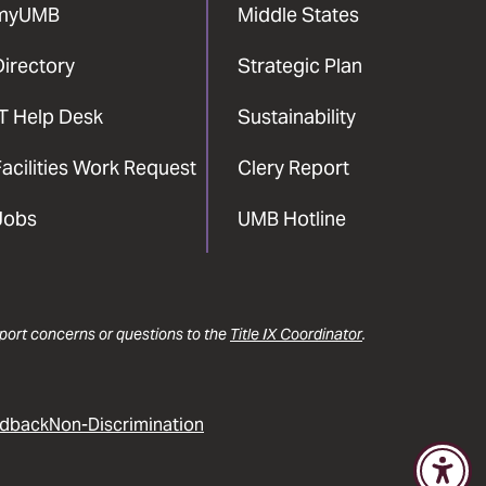
myUMB
Middle States
Directory
Strategic Plan
IT Help Desk
Sustainability
acilities Work Request
Clery Report
Jobs
UMB Hotline
report concerns or questions to the
Title IX Coordinator
.
dback
Non-Discrimination