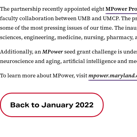
The partnership recently appointed eight
MPower Pro
faculty collaboration between UMB and UMCP. The pr
some of the most pressing issues of our time. The inau
sciences, engineering, medicine, nursing, pharmacy, 
Additionally, an
MPower
seed grant challenge is unde
neuroscience and aging, artificial intelligence and me
To learn more about MPower, visit
mpower.maryland.
Back to January 2022