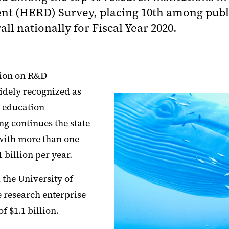
 (HERD) Survey, placing 10th among public
l nationally for Fiscal Year 2020.
tion on R&D
widely recognized as
r education
ng continues the state
s with more than one
 billion per year.
the University of
 research enterprise
 $1.1 billion.