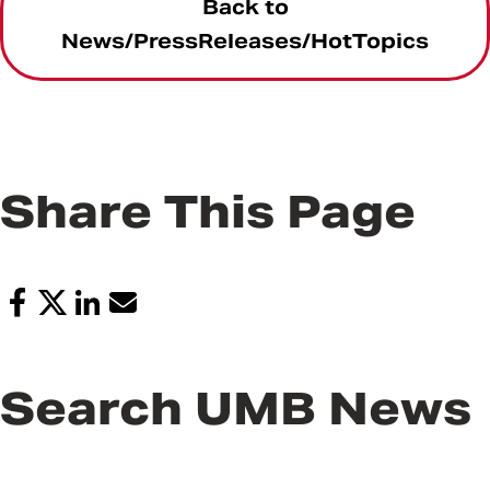
Back to
News/PressReleases/HotTopics
Share This Page
Search UMB News