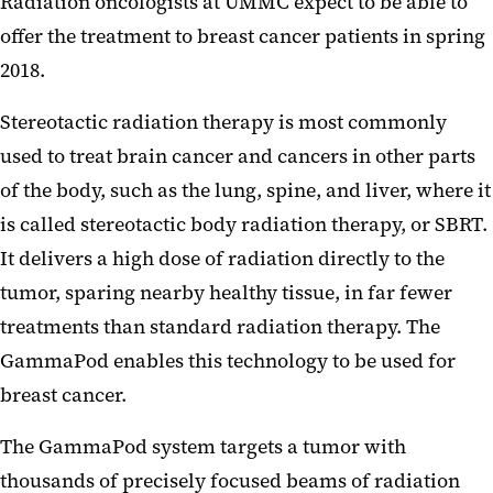
Radiation oncologists at UMMC expect to be able to
offer the treatment to breast cancer patients in spring
2018.
Stereotactic radiation therapy is most commonly
used to treat brain cancer and cancers in other parts
of the body, such as the lung, spine, and liver, where it
is called stereotactic body radiation therapy, or SBRT.
It delivers a high dose of radiation directly to the
tumor, sparing nearby healthy tissue, in far fewer
treatments than standard radiation therapy. The
GammaPod enables this technology to be used for
breast cancer.
The GammaPod system targets a tumor with
thousands of precisely focused beams of radiation