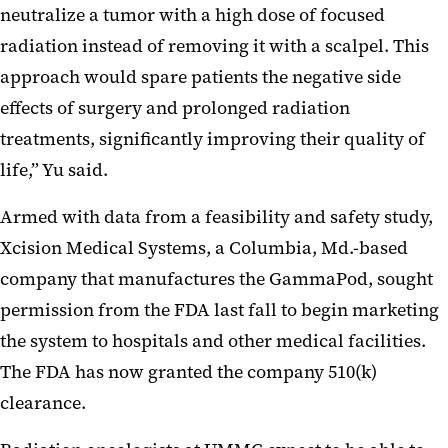
neutralize a tumor with a high dose of focused
radiation instead of removing it with a scalpel. This
approach would spare patients the negative side
effects of surgery and prolonged radiation
treatments, significantly improving their quality of
life,” Yu said.
Armed with data from a feasibility and safety study,
Xcision Medical Systems, a Columbia, Md.-based
company that manufactures the GammaPod, sought
permission from the FDA last fall to begin marketing
the system to hospitals and other medical facilities.
The FDA has now granted the company 510(k)
clearance.