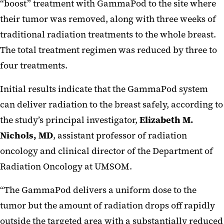
“boost” treatment with GammaPod to the site where
their tumor was removed, along with three weeks of
traditional radiation treatments to the whole breast.
The total treatment regimen was reduced by three to
four treatments.
Initial results indicate that the GammaPod system
can deliver radiation to the breast safely, according to
the study’s principal investigator,
Elizabeth M.
Nichols, MD
, assistant professor of radiation
oncology and clinical director of the Department of
Radiation Oncology at UMSOM.
“The GammaPod delivers a uniform dose to the
tumor but the amount of radiation drops off rapidly
outside the targeted area with a substantially reduced