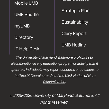
Mobile UMB
Strategic Plan
UMB Shuttle
Sustainability
myUMB
Clery Report
Directory
UMB Hotline
IT Help Desk
The University of Maryland, Baltimore prohibits sex
discrimination in any education program or activity that it
operates. Individuals may report concerns or questions to
the
Title IX Coordinator
. Read the
UMB Notice of Non-
Discrimination
.
©
2025-2026 University of Maryland, Baltimore. All
rights reserved.