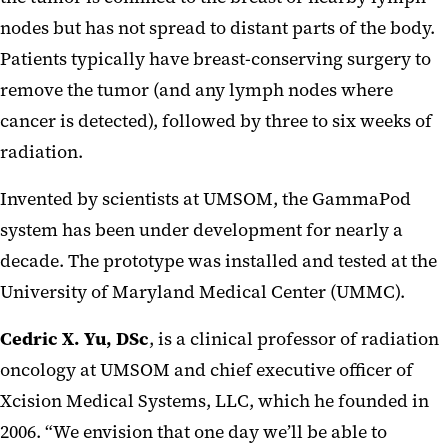
nodes but has not spread to distant parts of the body.
Patients typically have breast-conserving surgery to
remove the tumor (and any lymph nodes where
cancer is detected), followed by three to six weeks of
radiation.
Invented by scientists at UMSOM, the GammaPod
system has been under development for nearly a
decade. The prototype was installed and tested at the
University of Maryland Medical Center (UMMC).
Cedric X. Yu, DSc
, is a clinical professor of radiation
oncology at UMSOM and chief executive officer of
Xcision Medical Systems, LLC, which he founded in
2006. “We envision that one day we’ll be able to