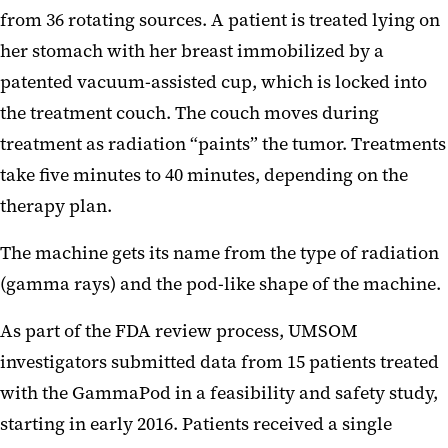
from 36 rotating sources. A patient is treated lying on
her stomach with her breast immobilized by a
patented vacuum-assisted cup, which is locked into
the treatment couch. The couch moves during
treatment as radiation “paints” the tumor. Treatments
take five minutes to 40 minutes, depending on the
therapy plan.
The machine gets its name from the type of radiation
(gamma rays) and the pod-like shape of the machine.
As part of the FDA review process, UMSOM
investigators submitted data from 15 patients treated
with the GammaPod in a feasibility and safety study,
starting in early 2016. Patients received a single