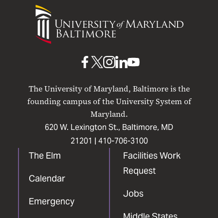
University
of
Maryland
Baltimore
UMB
UMB
UMB
UMB
UMB
on
on
on
on
on
The University of Maryland, Baltimore is the
Facebook
X
Instagram
LinkedIn
YouTube
founding campus of the University System of
Maryland.
620 W. Lexington St., Baltimore, MD
21201 |
410-706-3100
The Elm
Facilities Work
Request
Calendar
Jobs
Emergency
Middle States