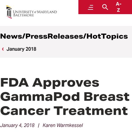
A-
News
Menu
Search
Z
News/PressReleases/HotTopics
January 2018
FDA Approves
GammaPod Breast
Cancer Treatment
January 4, 2018 | Karen Warmkessel