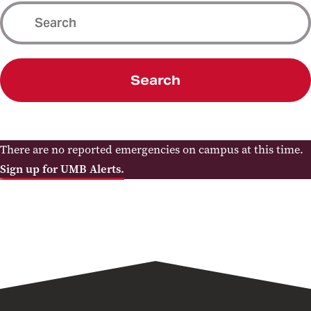
Search
There are no reported emergencies on campus at this time.
Sign up for UMB Alerts.