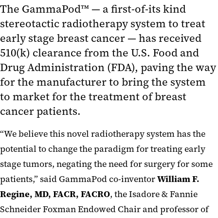
The GammaPod™ — a first-of-its kind
stereotactic radiotherapy system to treat
early stage breast cancer — has received
510(k) clearance from the U.S. Food and
Drug Administration (FDA), paving the way
for the manufacturer to bring the system
to market for the treatment of breast
cancer patients.
“We believe this novel radiotherapy system has the
potential to change the paradigm for treating early
stage tumors, negating the need for surgery for some
patients,” said GammaPod co-inventor
William F.
Regine, MD, FACR, FACRO
, the Isadore & Fannie
Schneider Foxman Endowed Chair and professor of