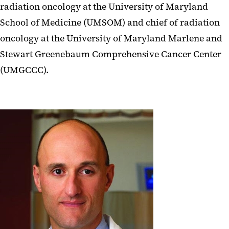
radiation oncology at the University of Maryland
School of Medicine (UMSOM) and chief of radiation
oncology at the University of Maryland Marlene and
Stewart Greenebaum Comprehensive Cancer Center
(UMGCCC).