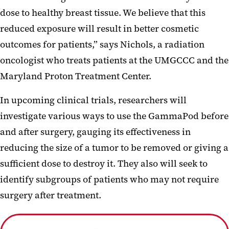
dose to healthy breast tissue. We believe that this
reduced exposure will result in better cosmetic
outcomes for patients,” says Nichols, a radiation
oncologist who treats patients at the UMGCCC and the
Maryland Proton Treatment Center.
In upcoming clinical trials, researchers will
investigate various ways to use the GammaPod before
and after surgery, gauging its effectiveness in
reducing the size of a tumor to be removed or giving a
sufficient dose to destroy it. They also will seek to
identify subgroups of patients who may not require
surgery after treatment.