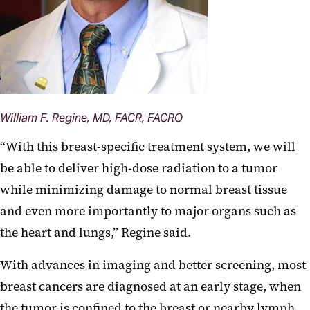
William F. Regine, MD, FACR, FACRO
“With this breast-specific treatment system, we will
be able to deliver high-dose radiation to a tumor
while minimizing damage to normal breast tissue
and even more importantly to major organs such as
the heart and lungs,” Regine said.
With advances in imaging and better screening, most
breast cancers are diagnosed at an early stage, when
the tumor is confined to the breast or nearby lymph